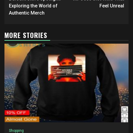
navigation
Exploring the World of
Feel Unreal
Authentic Merch
MORE STORIES
Shopping