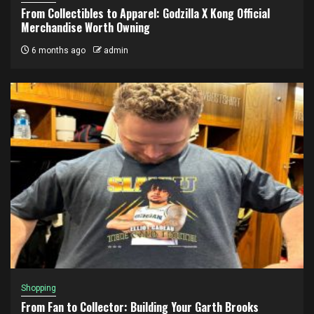
From Collectibles to Apparel: Godzilla X Kong Official
Merchandise Worth Owning
6 months ago
admin
Shopping
From Fan to Collector: Building Your Garth Brooks