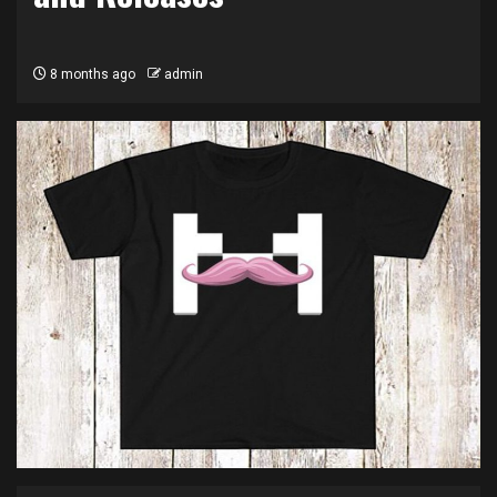
8 months ago
admin