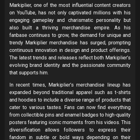
Markiplier, one of the most influential content creators
on YouTube, has not only captivated millions with his
engaging gameplay and charismatic personality but
also built a thriving merchandise empire. As his
fanbase continues to grow, the demand for unique and
trendy Markiplier merchandise has surged, prompting
continuous innovation in design and product offerings.
The latest trends and releases reflect both Markiplier’s
evolving brand identity and the passionate community
that supports him.
In recent times, Markiplier’s merchandise lineup has
expanded beyond traditional apparel such as t-shirts
and hoodies to include a diverse range of products that
cater to various tastes. Fans can now find everything
from collectible pins and enamel badges to high-quality
posters featuring iconic moments from his videos. This
diversification allows followers to express their
fandom in subtle or bold ways depending on their