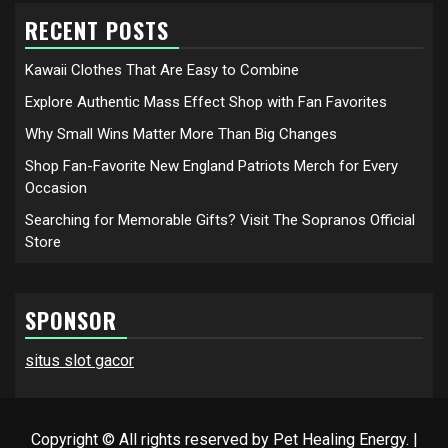
RECENT POSTS
Kawaii Clothes That Are Easy to Combine
Explore Authentic Mass Effect Shop with Fan Favorites
Why Small Wins Matter More Than Big Changes
Shop Fan-Favorite New England Patriots Merch for Every
Occasion
Searching for Memorable Gifts? Visit The Sopranos Official
Store
SPONSOR
situs slot gacor
Copyright © All rights reserved by Pet Healing Energy.
|