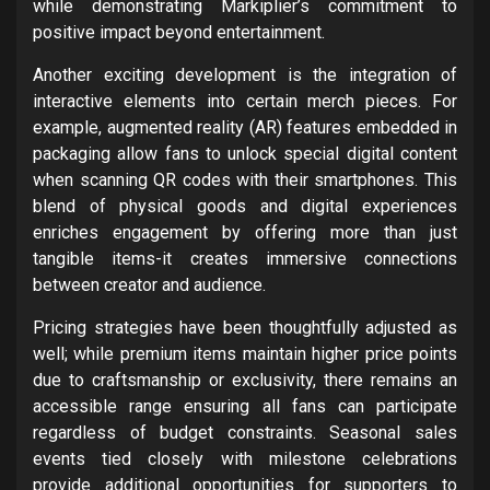
while demonstrating Markiplier’s commitment to
positive impact beyond entertainment.
Another exciting development is the integration of
interactive elements into certain merch pieces. For
example, augmented reality (AR) features embedded in
packaging allow fans to unlock special digital content
when scanning QR codes with their smartphones. This
blend of physical goods and digital experiences
enriches engagement by offering more than just
tangible items-it creates immersive connections
between creator and audience.
Pricing strategies have been thoughtfully adjusted as
well; while premium items maintain higher price points
due to craftsmanship or exclusivity, there remains an
accessible range ensuring all fans can participate
regardless of budget constraints. Seasonal sales
events tied closely with milestone celebrations
provide additional opportunities for supporters to