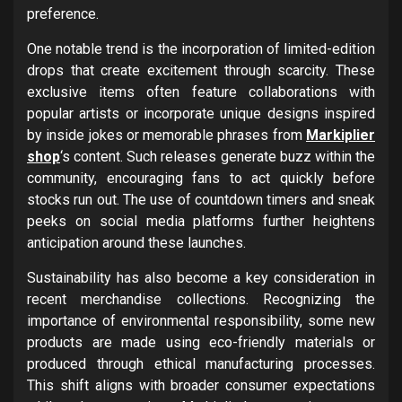
preference.
One notable trend is the incorporation of limited-edition
drops that create excitement through scarcity. These
exclusive items often feature collaborations with
popular artists or incorporate unique designs inspired
by inside jokes or memorable phrases from
Markiplier
shop
‘s content. Such releases generate buzz within the
community, encouraging fans to act quickly before
stocks run out. The use of countdown timers and sneak
peeks on social media platforms further heightens
anticipation around these launches.
Sustainability has also become a key consideration in
recent merchandise collections. Recognizing the
importance of environmental responsibility, some new
products are made using eco-friendly materials or
produced through ethical manufacturing processes.
This shift aligns with broader consumer expectations