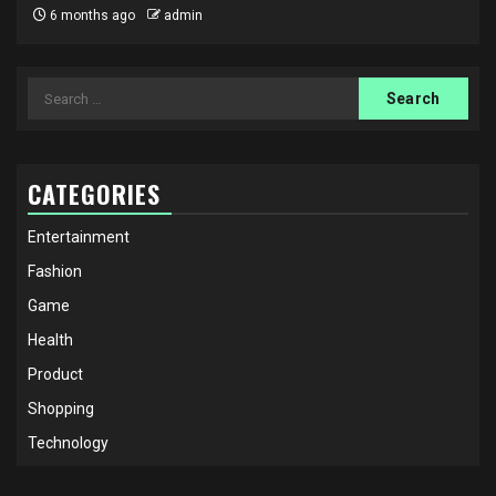
6 months ago
admin
Search
for:
CATEGORIES
Entertainment
Fashion
Game
Health
Product
Shopping
Technology