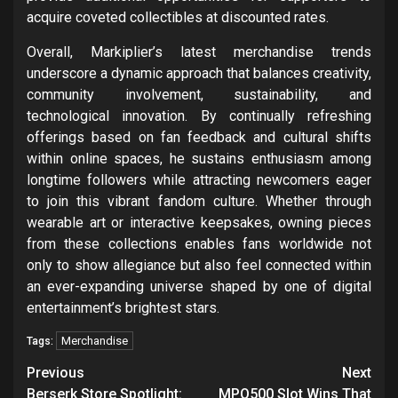
acquire coveted collectibles at discounted rates.
Overall, Markiplier’s latest merchandise trends
underscore a dynamic approach that balances creativity,
community involvement, sustainability, and
technological innovation. By continually refreshing
offerings based on fan feedback and cultural shifts
within online spaces, he sustains enthusiasm among
longtime followers while attracting newcomers eager
to join this vibrant fandom culture. Whether through
wearable art or interactive keepsakes, owning pieces
from these collections enables fans worldwide not
only to show allegiance but also feel connected within
an ever-expanding universe shaped by one of digital
entertainment’s brightest stars.
Merchandise
Tags:
Post
Previous
Next
Berserk Store Spotlight:
MPO500 Slot Wins That