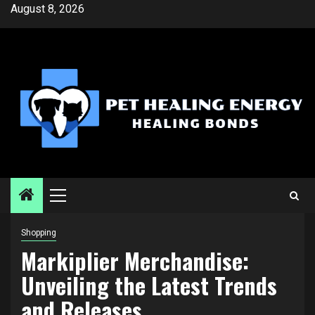
Skip
August 8, 2026
to
content
Primary
Menu
Shopping
Markiplier Merchandise:
Unveiling the Latest Trends
and Releases