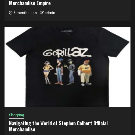
Merchandise Empire
6 months ago
admin
Shopping
Navigating the World of Stephen Colbert Official
Merchandise