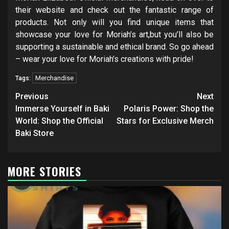
their website and check out the fantastic range of
products. Not only will you find unique items that
showcase your love for Moriah’s art,but you’ll also be
supporting a sustainable and ethical brand. So go ahead
– wear your love for Moriah’s creations with pride!
Merchandise
Tags:
Post
Previous
Next
navigation
Immerse Yourself in Baki
Polaris Power: Shop the
World: Shop the Official
Stars for Exclusive Merch
Baki Store
MORE STORIES