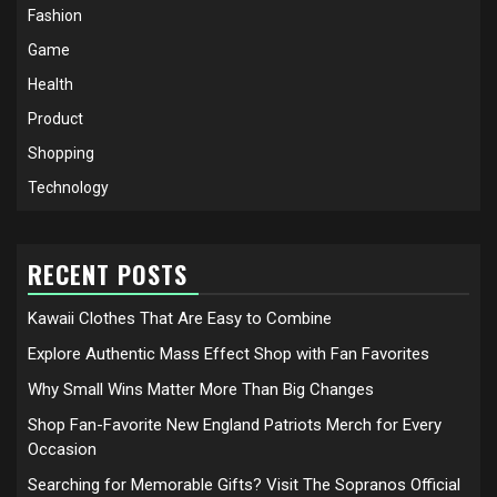
Fashion
Game
Health
Product
Shopping
Technology
RECENT POSTS
Kawaii Clothes That Are Easy to Combine
Explore Authentic Mass Effect Shop with Fan Favorites
Why Small Wins Matter More Than Big Changes
Shop Fan-Favorite New England Patriots Merch for Every
Occasion
Searching for Memorable Gifts? Visit The Sopranos Official