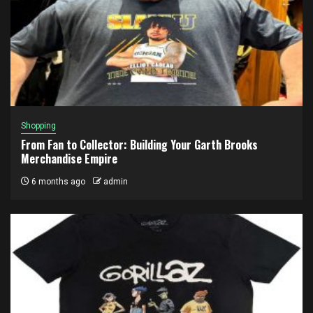
Shopping
From Fan to Collector: Building Your Garth Brooks
Merchandise Empire
6 months ago
admin