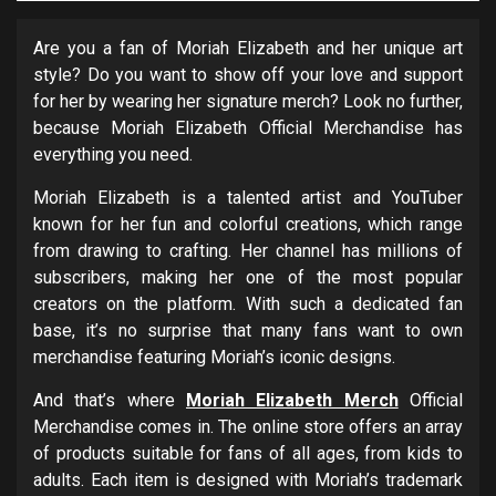
Are you a fan of Moriah Elizabeth and her unique art
style? Do you want to show off your love and support
for her by wearing her signature merch? Look no further,
because Moriah Elizabeth Official Merchandise has
everything you need.
Moriah Elizabeth is a talented artist and YouTuber
known for her fun and colorful creations, which range
from drawing to crafting. Her channel has millions of
subscribers, making her one of the most popular
creators on the platform. With such a dedicated fan
base, it’s no surprise that many fans want to own
merchandise featuring Moriah’s iconic designs.
And that’s where
Moriah Elizabeth Merch
Official
Merchandise comes in. The online store offers an array
of products suitable for fans of all ages, from kids to
adults. Each item is designed with Moriah’s trademark