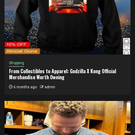
Shopping
From Collectibles to Apparel: Godzilla X Kong Official
Merchandise Worth Owning
6 months ago
admin