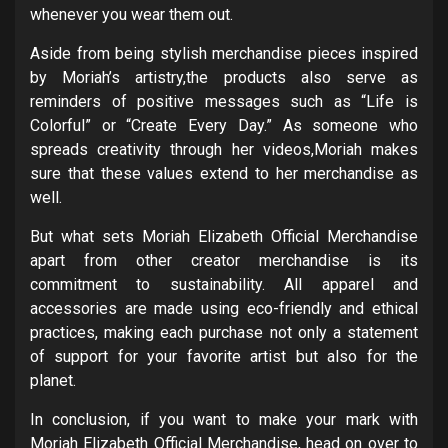
whenever you wear them out.
Aside from being stylish merchandise pieces inspired
by Moriah’s artistry,the products also serve as
reminders of positive messages such as “Life is
Colorful” or “Create Every Day.” As someone who
spreads creativity through her videos,Moriah makes
sure that these values extend to her merchandise as
well.
But what sets Moriah Elizabeth Official Merchandise
apart from other creator merchandise is its
commitment to sustainability. All apparel and
accessories are made using eco-friendly and ethical
practices, making each purchase not only a statement
of support for your favorite artist but also for the
planet.
In conclusion, if you want to make your mark with
Moriah Elizabeth Official Merchandise, head on over to