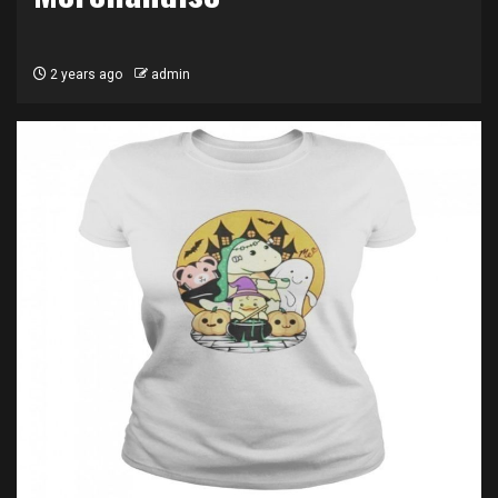
2 years ago
admin