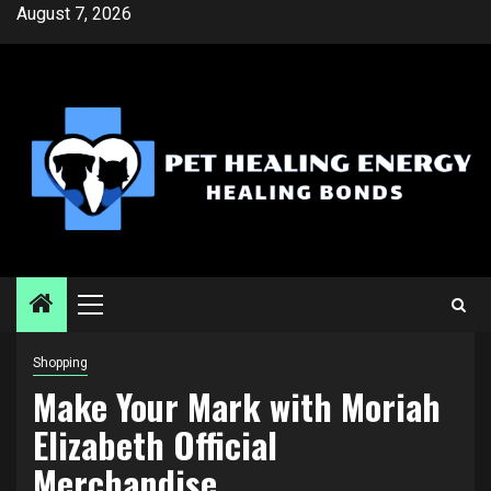
Skip
August 7, 2026
to
content
Primary
Menu
Shopping
Make Your Mark with Moriah
Elizabeth Official
Merchandise