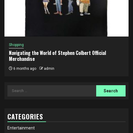
Shopping
Navigating the World of Stephen Colbert Official
Merchandise
6 months ago
admin
Search
for:
CATEGORIES
Entertainment