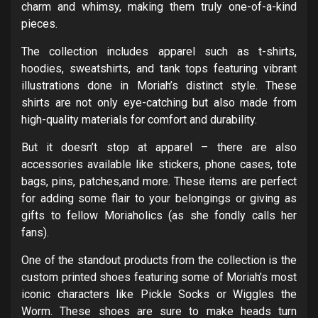
charm and whimsy, making them truly one-of-a-kind
pieces.
The collection includes apparel such as t-shirts,
hoodies, sweatshirts, and tank tops featuring vibrant
illustrations done in Moriah’s distinct style. These
shirts are not only eye-catching but also made from
high-quality materials for comfort and durability.
But it doesn’t stop at apparel – there are also
accessories available like stickers, phone cases, tote
bags, pins, patches,and more. These items are perfect
for adding some flair to your belongings or giving as
gifts to fellow Moriaholics (as she fondly calls her
fans).
One of the standout products from the collection is the
custom printed shoes featuring some of Moriah’s most
iconic characters like Pickle Socks or Wiggles the
Worm. These shoes are sure to make heads turn