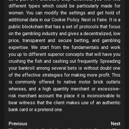
different types which could be particularly made for
women. You can modify the settings and get hold of
additional data in our Cookie Policy. Next is Faire. It is a
public blockchain that has a set of protocols that focus
on the gambling industry and gives a decentralized, low
price, transparent and secure betting, and gambling
expertise. We start from the fundamentals and work
you up to different superior concepts that will have you
crushing the fish and cashing out frequently. Spreading
your bankroll among several bets is without doubt one
of the effective strategies for making more profit. This
is commonly offered to native motor brick outlets
whereas, and a high quantity merchant or excessive-
risk merchant account the place it is inconceivable to
bear witness that the client makes use of an authentic
bank card or a pretend one.
Post
Previous
Next