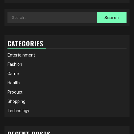
Search
for:
CATEGORIES
Entertainment
Fashion
Game
Health
Product
Shopping
Technology
RECENT POSTS