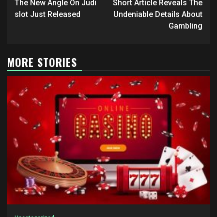
navigation
The New Angle On Judi
Short Article Reveals The
slot Just Released
Undeniable Details About
Gambling
MORE STORIES