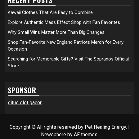
Kawaii Clothes That Are Easy to Combine
Explore Authentic Mass Effect Shop with Fan Favorites
Why Small Wins Matter More Than Big Changes
Shop Fan-Favorite New England Patriots Merch for Every
Occasion
Searching for Memorable Gifts? Visit The Sopranos Official
Store
SPONSOR
situs slot gacor
Copyright © All rights reserved by Pet Healing Energy.
|
Newsphere
by AF themes.