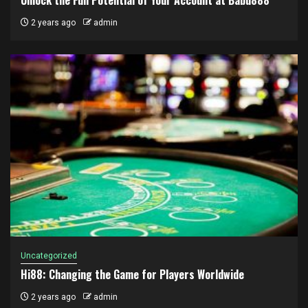
2 years ago
admin
Uncategorized
Hi88: Changing the Game for Players Worldwide
2 years ago
admin