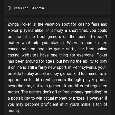
5 years ago
admin
Zynga Poker is the vacation spot for casino fans and
Poker players alike! In simply a short time, you could
be one of the best gamers on the table. It doesn’t
matter what site you play at. Whereas some sites
concentrate on specific game sorts, the best online
casino websites have one thing for everyone. Poker
has been around for ages, but having the ability to play
it online is still a fairly new sport. In Pennsylvania, you’ll
be able to play actual money games and tournaments in
opposition to different gamers through player pools;
nevertheless, not with gamers from different regulated
states. The games don’t offer “real money gambling” or
a possibility to win actual money or prizes. However, if
you may become proficient at it, you’ll make a ton of
money.