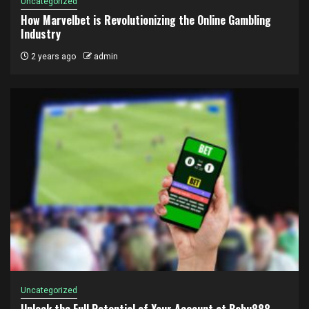
Uncategorized
How Marvelbet is Revolutionizing the Online Gambling
Industry
2 years ago
admin
Uncategorized
Unlock the Full Potential of Your Account at Babu888