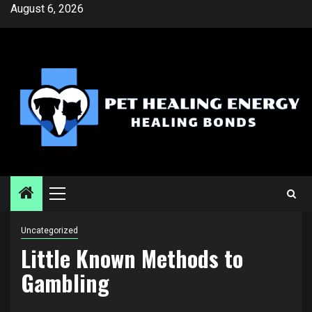
Skip
August 6, 2026
to
content
Primary
Menu
Uncategorized
Little Known Methods to
Gambling