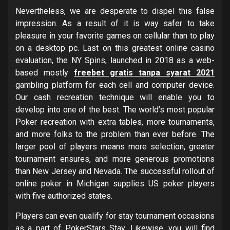
Nevertheless, we are desperate to dispel this false
impression. As a result of it is way safer to take
pleasure in your favorite games on cellular than to play
on a desktop pc. Last on this greatest online casino
evaluation, the NY Spins, launched in 2018 as a web-
based mostly
freebet gratis tanpa syarat 2021
gambling platform for each cell and computer device.
Our cash recreation technique will enable you to
develop into one of the best. The world’s most popular
Poker recreation with extra tables, more tournaments,
and more folks to the problem than ever before. The
larger pool of players means more selection, greater
tournament ensures, and more generous promotions
than New Jersey and Nevada. The successful rollout of
online poker in Michigan supplies US poker players
with five authorized states.
Players can even qualify for stay tournament occasions
as a part of PokerStars Stay. Likewise, you will find