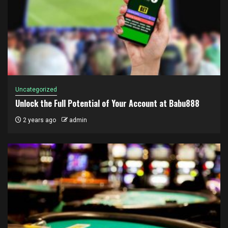
Uncategorized
Unlock the Full Potential of Your Account at Babu888
2 years ago
admin