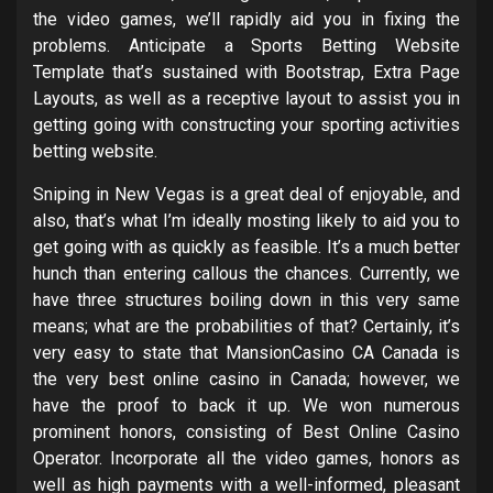
the video games, we’ll rapidly aid you in fixing the
problems. Anticipate a Sports Betting Website
Template that’s sustained with Bootstrap, Extra Page
Layouts, as well as a receptive layout to assist you in
getting going with constructing your sporting activities
betting website.
Sniping in New Vegas is a great deal of enjoyable, and
also, that’s what I’m ideally mosting likely to aid you to
get going with as quickly as feasible. It’s a much better
hunch than entering callous the chances. Currently, we
have three structures boiling down in this very same
means; what are the probabilities of that? Certainly, it’s
very easy to state that MansionCasino CA Canada is
the very best online casino in Canada; however, we
have the proof to back it up. We won numerous
prominent honors, consisting of Best Online Casino
Operator. Incorporate all the video games, honors as
well as high payments with a well-informed, pleasant