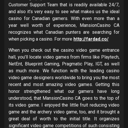
Customer Support Team that is readily available 24/7,
and also it’s very easy to see what makes us the ideal
casino for Canadian gamers. With even more than a
year well worth of experience, MansionCasino CA
recognizes what Canadian punters are searching for
when picking a casino. For more
http://fardad.co/
When you check out the casino video game entrance
hall, you’ll locate video games from firms like Playtech,
NetEnt, Blueprint Gaming, Pragmatic Play, IGT, as well
as much more. We function with the leading casino
video game designers worldwide to bring you the most
recent and most amazing video games. Getting this
honor strengthened what our gamers have long
understood, that MansionCasino CA goes to the top of
its video game. I enjoyed the little fruit reducing video
game and the archery video game, too, and it brought a
great deal of worth to the initial title. It organizes
significant video game competitions of such consisting