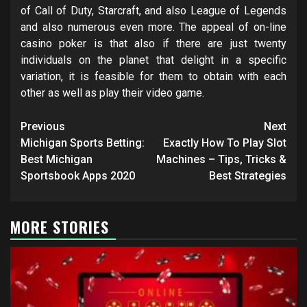
of Call of Duty, Starcraft, and also League of Legends
and also numerous even more. The appeal of on-line
casino poker is that also if there are just twenty
individuals on the planet that delight in a specific
variation, it is feasible for them to obtain with each
other as well as play their video game.
Post
Previous
Next
navigation
Michigan Sports Betting:
Exactly How To Play Slot
Best Michigan
Machines – Tips, Tricks &
Sportsbook Apps 2020
Best Strategies
MORE STORIES