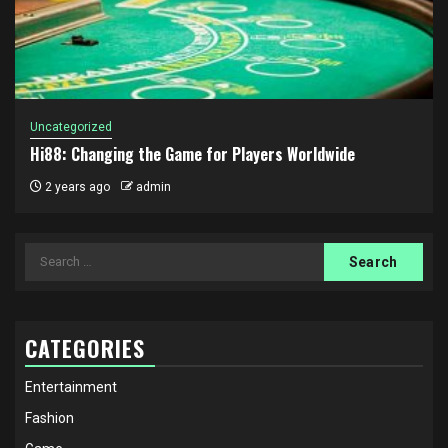
Uncategorized
Hi88: Changing the Game for Players Worldwide
2 years ago
admin
Search
for:
CATEGORIES
Entertainment
Fashion