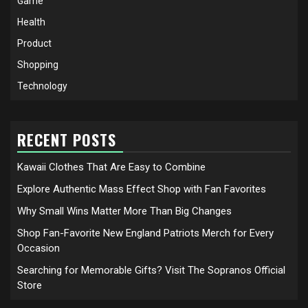
Game
Health
Product
Shopping
Technology
RECENT POSTS
Kawaii Clothes That Are Easy to Combine
Explore Authentic Mass Effect Shop with Fan Favorites
Why Small Wins Matter More Than Big Changes
Shop Fan-Favorite New England Patriots Merch for Every
Occasion
Searching for Memorable Gifts? Visit The Sopranos Official
Store