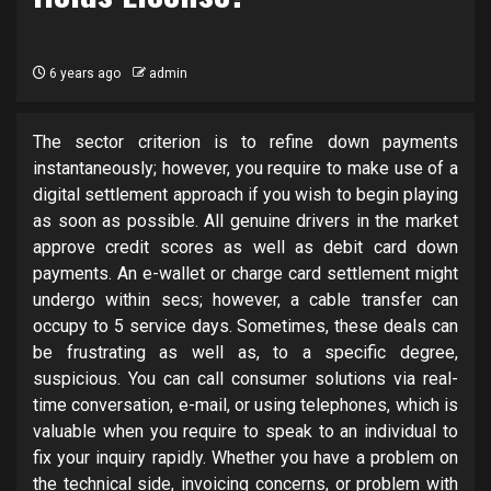
6 years ago
admin
The sector criterion is to refine down payments
instantaneously; however, you require to make use of a
digital settlement approach if you wish to begin playing
as soon as possible. All genuine drivers in the market
approve credit scores as well as debit card down
payments. An e-wallet or charge card settlement might
undergo within secs; however, a cable transfer can
occupy to 5 service days. Sometimes, these deals can
be frustrating as well as, to a specific degree,
suspicious. You can call consumer solutions via real-
time conversation, e-mail, or using telephones, which is
valuable when you require to speak to an individual to
fix your inquiry rapidly. Whether you have a problem on
the technical side, invoicing concerns, or problem with