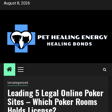
Skip
August 8, 2026
to
content
Primary
Menu
Uncategorized
Leading 5 Legal Online Poker
Sites – Which Poker Rooms
Holds License?