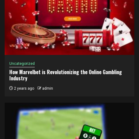
Uncategorized
How Marvelbet is Revolutionizing the Online Gambling
Industry
2 years ago
admin