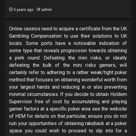
5 years ago
admin
Online casinos need to acquire a certificate from the UK
Gambling Compensation to use their solutions to UK
locals. Some ports have a noticeable indication of
some type that reveals progression towards obtaining
a perk round. Defeating the mini risks, or ideally
defeating the bulk of the mini risks gamers, will
certainly refer to adhering to a rather weak/tight poker
method that focuses on obtaining wonderful worth from
your largest hands and reducing in or also preventing
minimal circumstances. If you decide to obtain Holdem
Supervisor free of cost by accumulating and playing
gamer factors at a specific poker area see the website
of HEM for details on that particular, ensure you do not
ruin your opportunities of obtaining rakeback at a poker
space you could wish to proceed to dip into for a