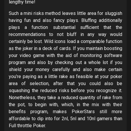
lengthy time!
Such a mini risks method leaves little area for sluggish
having fun and also fancy plays. Bluffing additionally
plays a function substantial sufficient that the
recommendations to not bluff in any way would
certainly be lost. Wild icons load a comparable function
as the joker in a deck of cards. If you maintain boosting
your video game with the aid of monitoring software
program and also by checking out a whole lot if you
shield your money carefully and also make certain
you’re paying as a little rake as feasible at your poker
area of selection, after that you could also be
squashing the reduced risks before you recognize it.
Nonetheless, they take a reduced quantity of rake from
the pot, to begin with, which, in the mix with their
benefits program, makes PokerStars still more
affordable to dip into for 2nl, 5nl and 10nl gamers than
Full throttle Poker.