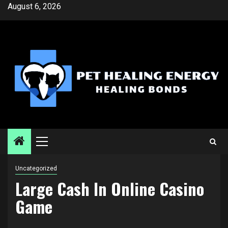
Skip
August 6, 2026
to
content
Primary
Menu
Uncategorized
Large Cash In Online Casino
Game