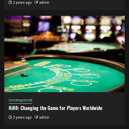
2 years ago
admin
Uncategorized
Hi88: Changing the Game for Players Worldwide
2 years ago
admin