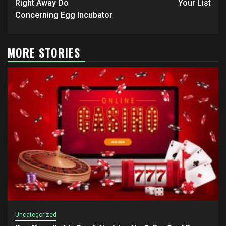
Right Away Do
Your List
Concerning Egg Incubator
MORE STORIES
Uncategorized