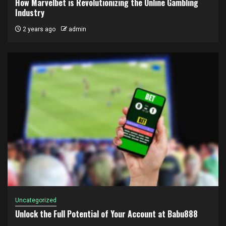
How Marvelbet is Revolutionizing the Online Gambling
Industry
2 years ago
admin
Uncategorized
Unlock the Full Potential of Your Account at Babu888