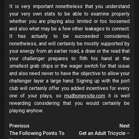
It is very important nonetheless that you understand
your very own stats to be able to examine properly
whether you are playing also limited or too loosened
and also what may be a few other leakages to connect.
It has actually to be succeeded considered,
nonetheless, and will certainly be mostly supported by
your energy from an earlier road, a draw or the read that
your challenger prepares to filth his hand at the
smallest grab chips or the wager switch for that issue
and also need never to have the objective to allow your
challenger layer a large hand. Signing up with the port
club will certainly offer you added incentives for every
one of your plays, so
mudhoneysite.com
it is well
rewarding considering that you would certainly be
playing anyhow.
Post
Previous
Next
navigation
The Following Points To
Get an Adult Tricycle –