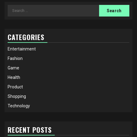
Search
for:
CATEGORIES
Entertainment
Fashion
Game
Health
Product
Shopping
Technology
RECENT POSTS