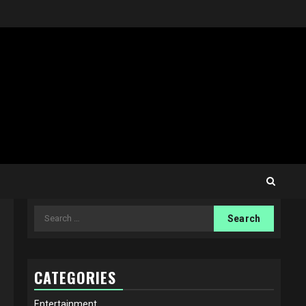
Search
for:
CATEGORIES
Entertainment