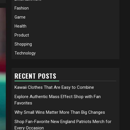
Fashion
Game
Health
Product
Shopping
Technology
RECENT POSTS
Kawaii Clothes That Are Easy to Combine
Explore Authentic Mass Effect Shop with Fan
Favorites
Why Small Wins Matter More Than Big Changes
Shop Fan-Favorite New England Patriots Merch for
Every Occasion