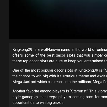
Kingkong39 is a well-known name in the world of onlin
offers some of the best gacor slots that you simply can
these top gacor slots are sure to keep you entertained f
One of the most popular gacor slots at Kingkong39 is “M
the chance to win big with its luxurious theme and exciti
Mega Jackpot which can reach into the millions, Mega For
Another favorite among players is “Starburst.” This vibr
style gameplay that keeps players coming back for more
opportunities to win big prizes.