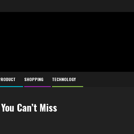
PRODUCT
SHOPPING
TECHNOLOGY
You Can’t Miss