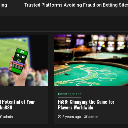
ling
Trusted Platforms Avoiding Fraud on Betting Site
Uncategorized
l Potential of Your
Hi88: Changing the Game for
abu888
Players Worldwide
admin
2 years ago
admin