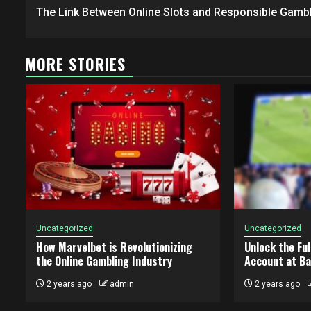
navigation
The Link Between Online Slots and Responsible Gamb
MORE STORIES
Uncategorized
Uncategorized
How Marvelbet is Revolutionizing
Unlock the Ful
the Online Gambling Industry
Account at B
2 years ago
admin
2 years ago