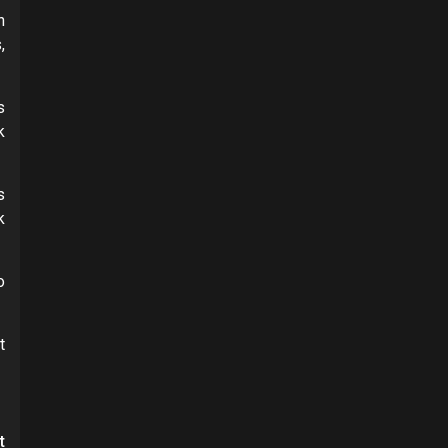
n
,
s
k
s
k
o
t
t