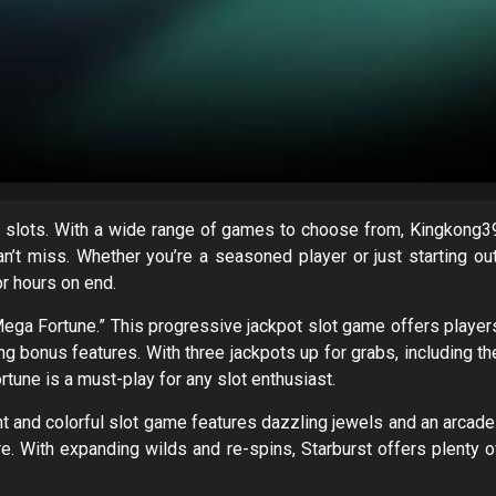
e slots. With a wide range of games to choose from, Kingkong3
’t miss. Whether you’re a seasoned player or just starting out
or hours on end.
ega Fortune.” This progressive jackpot slot game offers player
ng bonus features. With three jackpots up for grabs, including th
tune is a must-play for any slot enthusiast.
ant and colorful slot game features dazzling jewels and an arcade
. With expanding wilds and re-spins, Starburst offers plenty o