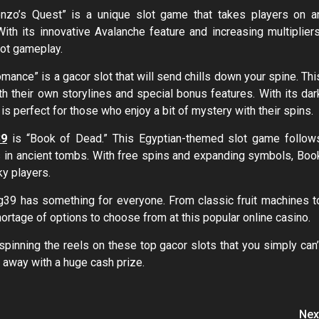
Gonzo’s Quest” is a unique slot game that takes players on a
With its innovative Avalanche feature and increasing multipliers
lot gameplay.
mance” is a gacor slot that will send chills down your spine. Thi
 their own storylines and special bonus features. With its dar
 perfect for those who enjoy a bit of mystery with their spins.
39
is “Book of Dead.” This Egyptian-themed slot game follow
s in ancient tombs. With free spins and expanding symbols, Boo
ky players.
g39 has something for everyone. From classic fruit machines t
hortage of options to choose from at this popular online casino.
inning the reels on these top gacor slots that you simply can’
 away with a huge cash prize.
Nex