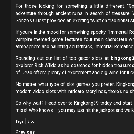
For those looking for something a little different, “
adventure through ancient ruins in search of treasure. 
Gonzo’s Quest provides an exciting twist on traditional s
If you’re in the mood for something spooky, “Immortal Ro
vampire-themed game features four main characters with
atmosphere and haunting soundtrack, Immortal Romance is
Rounding out our list of top gacor slots at
kingkong
explorer Rich Wilde as he searches for hidden treasure
of Dead offers plenty of excitement and big wins for luc
No matter what type of slot games you prefer, Kingkon
modern video slots with intricate storylines, there’s no s
So why wait? Head over to Kingkong39 today and start sp
miss! Who knows – you may just hit the jackpot and walk
Slot
Tags:
Post
Previous