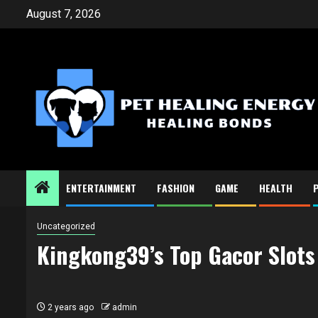
Skip
August 7, 2026
to
content
ENTERTAINMENT
FASHION
GAME
HEALTH
Uncategorized
Kingkong39’s Top Gacor Slots 
2 years ago
admin