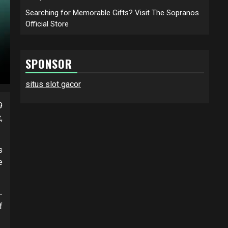
Searching for Memorable Gifts? Visit The Sopranos
Official Store
SPONSOR
situs slot gacor
9
,
s
e
-
f