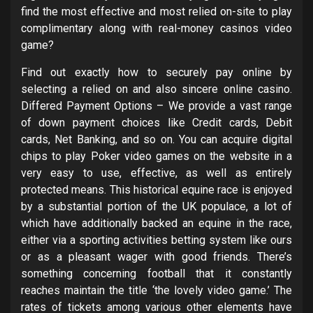
find the most effective and most relied on-site to play
complimentary along with real-money casinos video
game?
Find out exactly how to securely pay online by
selecting a relied on and also sincere online casino.
Differed Payment Options – We provide a vast range
of down payment choices like Credit cards, Debit
cards, Net Banking, and so on. You can acquire digital
chips to play Poker video games on the website in a
very easy to use, effective, as well as entirely
protected means. This historical equine race is enjoyed
by a substantial portion of the UK populace, a lot of
which have additionally backed an equine in the race,
either via a sporting activities betting system like ours
or as a pleasant wager with good friends. There’s
something concerning football that it constantly
reaches maintain the title ‘the lovely video game.’ The
rates of tickets among various other elements have