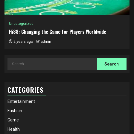
Uncategorized
Hi88: Changing the Game for Players Worldwide
2 years ago
admin
Search
for:
CATEGORIES
Entertainment
Fashion
Game
Health