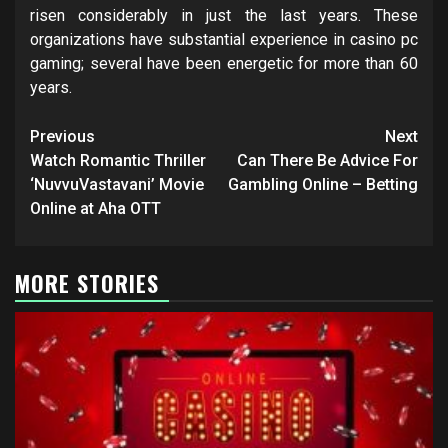
risen considerably in just the last years. These
organizations have substantial experience in casino pc
gaming; several have been energetic for more than 60
years.
Post
Previous
Next
navigation
Watch Romantic Thriller
Can There Be Advice For
‘NuvvuVastavani’ Movie
Gambling Online – Betting
Online at Aha OTT
MORE STORIES