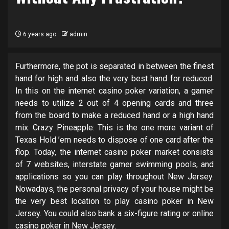
6 years ago
admin
Furthermore, the pot is separated in between the finest
hand for high and also the very best hand for reduced.
In this on the internet casino poker variation, a gamer
needs to utilize 2 out of 4 opening cards and three
from the board to make a reduced hand or a high hand
mix. Crazy Pineapple: This is the one more variant of
Texas Hold ’em needs to dispose of one card after the
flop. Today, the internet casino poker market consists
of 7 websites, interstate gamer swimming pools, and
applications so you can play throughout New Jersey.
Nowadays, the personal privacy of your house might be
the very best location to play casino poker in New
Jersey. You could also bank a six-figure rating or online
casino poker in New Jersey.