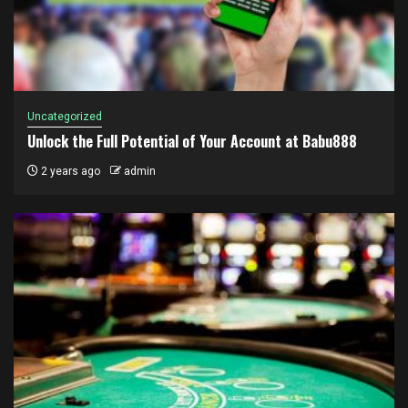
Uncategorized
Unlock the Full Potential of Your Account at Babu888
2 years ago
admin