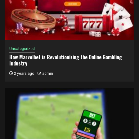
Uncategorized
How Marvelbet is Revolutionizing the Online Gambling
Industry
2 years ago
admin