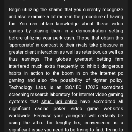
Begin utilizing the shams that you currently recognize
and also examine a lot more in the procedure of having
fun. You can obtain knowledge about these video
games by playing them in a demonstration setting
before utilizing your perk cash. Those that obtain this
‘appropriate’ in contrast to their rivals take pleasure in
greater client interaction as well as retention, as well as
thus earnings. The globe’s greatest betting firm
interfered much extra frequently to inhibit dangerous
habits in action to the boom in on the internet pc
gaming and also the possibility of tighter policy.
Technology Labs is an ISO/IEC 17025 accredited
screening research laboratory for internet video gaming
systems that
situs judi online
have accredited all
significant casino poker video game websites
worldwide. Because your youngster will certainly be
using the attire for lengthy hrs, convenience is a
significant issue you need to be trying to find. Trying to