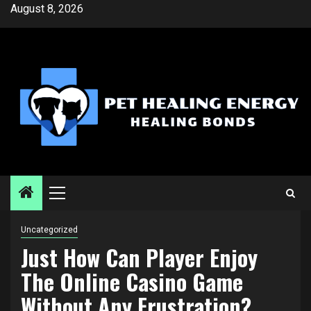
Skip
August 8, 2026
to
content
Primary
Menu
Uncategorized
Just How Can Player Enjoy
The Online Casino Game
Without Any Frustration?