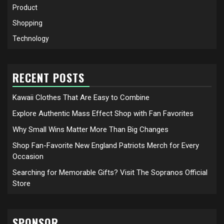
Product
Shopping
Technology
RECENT POSTS
Kawaii Clothes That Are Easy to Combine
Explore Authentic Mass Effect Shop with Fan Favorites
Why Small Wins Matter More Than Big Changes
Shop Fan-Favorite New England Patriots Merch for Every
Occasion
Searching for Memorable Gifts? Visit The Sopranos Official
Store
SPONSOR