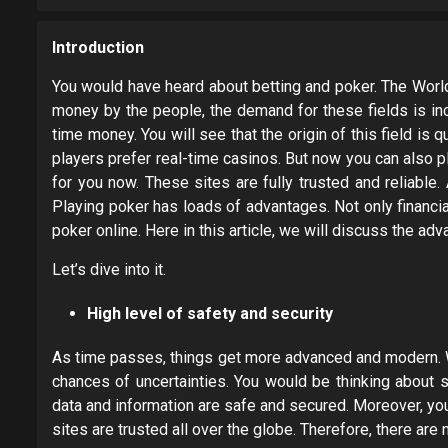
Introduction
You would have heard about betting and poker. The World
money by the people, the demand for these fields is inc
time money. You will see that the origin of this field is 
players prefer real-time casinos. But now you can also p
for you now. These sites are fully trusted and reliable
Playing poker has loads of advantages. Not only financial
poker online. Here in this article, we will discuss the ad
Let’s dive into it.
High level of safety and security
As time passes, things get more advanced and modern. Wh
chances of uncertainties. You would be thinking about se
data and information are safe and secured. Moreover, yo
sites are trusted all over the globe. Therefore, there are 