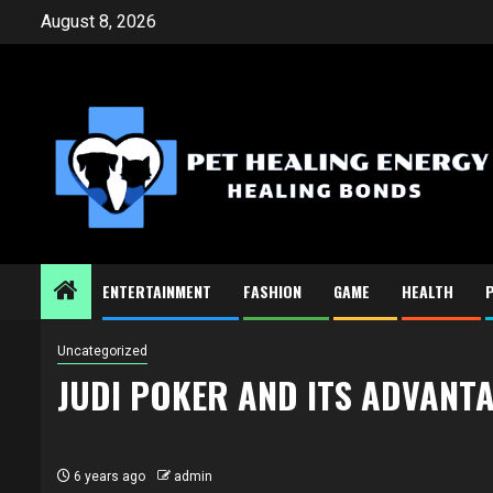
Skip
August 8, 2026
to
content
ENTERTAINMENT
FASHION
GAME
HEALTH
Uncategorized
JUDI POKER AND ITS ADVANT
6 years ago
admin