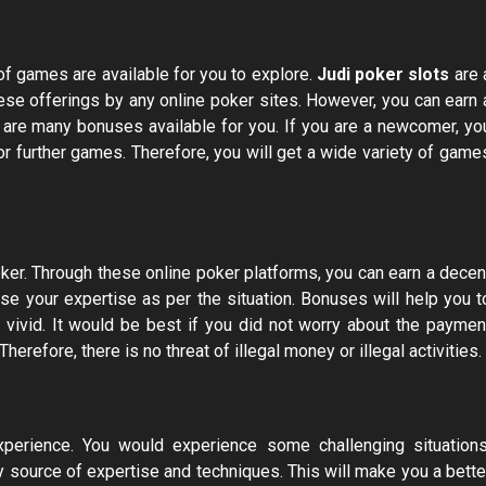
of games are available for you to explore.
Judi poker slots
are 
hese offerings by any online poker sites. However, you can earn 
 are many bonuses available for you. If you are a newcomer, yo
 further games. Therefore, you will get a wide variety of game
poker. Through these online poker platforms, you can earn a decen
e your expertise as per the situation. Bonuses will help you t
 vivid. It would be best if you did not worry about the paymen
herefore, there is no threat of illegal money or illegal activities.
xperience. You would experience some challenging situations
y source of expertise and techniques. This will make you a bette