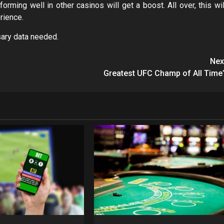
orming well in other casinos will get a boost. All over, this wil
rience.
sary data needed.
Nex
Greatest UFC Champ of All Time