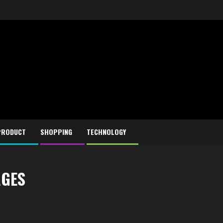
PRODUCT
SHOPPING
TECHNOLOGY
AGES