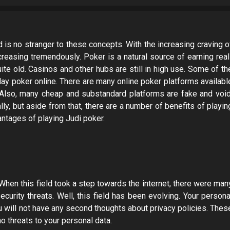
 is no stranger to these concepts. With the increasing craving o
reasing tremendously. Poker is a natural source of earning real
quite old. Casinos and other hubs are still in high use. Some of th
lay poker online. There are many online poker platforms availabl
. Also, many cheap and substandard platforms are fake and void
ly, but aside from that, there are a number of benefits of playin
vantages of playing Judi poker.
en this field took a step towards the internet, there were man
curity threats. Well, this field has been evolving. Your persona
u will not have any second thoughts about privacy policies. Thes
no threats to your personal data.