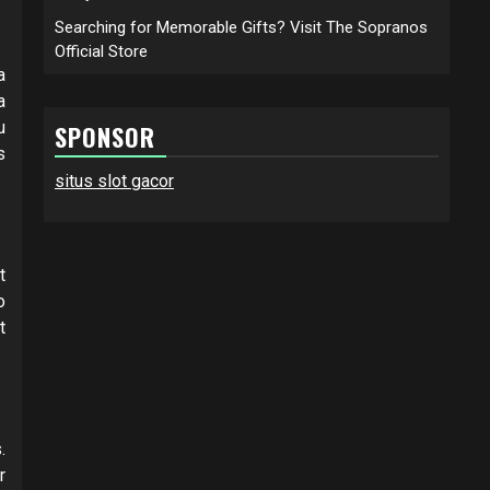
Searching for Memorable Gifts? Visit The Sopranos
Official Store
a
a
u
SPONSOR
s
situs slot gacor
t
o
t
.
r