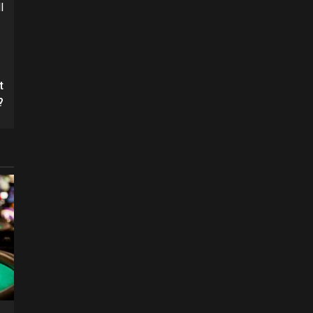
l
t
?