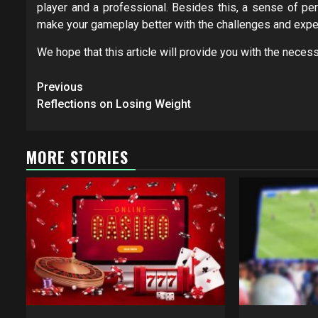
player and a professional. Besides this, a sense of perf
make your gameplay better with the challenges and expe
We hope that this article will provide you with the neces
Post
Previous
navigation
Reflections on Losing Weight
MORE STORIES