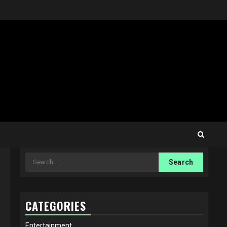
Search
for:
CATEGORIES
Entertainment