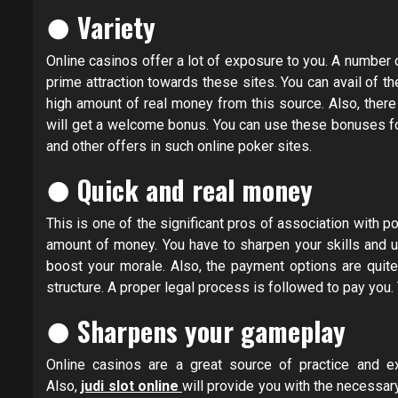
● Variety
Online casinos offer a lot of exposure to you. A number 
prime attraction towards these sites. You can avail of t
high amount of real money from this source. Also, there
will get a welcome bonus. You can use these bonuses for
and other offers in such online poker sites.
● Quick and real money
This is one of the significant pros of association with 
amount of money. You have to sharpen your skills and us
boost your morale. Also, the payment options are quite
structure. A proper legal process is followed to pay you. T
● Sharpens your gameplay
Online casinos are a great source of practice and e
Also,
judi slot online
will provide you with the necessar