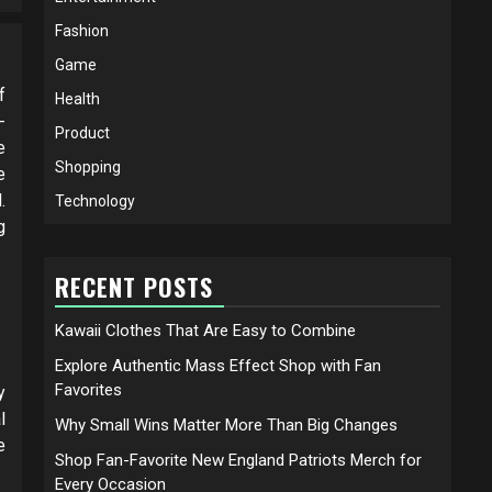
Fashion
Game
f
Health
-
Product
e
Shopping
e
.
Technology
g
RECENT POSTS
Kawaii Clothes That Are Easy to Combine
Explore Authentic Mass Effect Shop with Fan
Favorites
y
l
Why Small Wins Matter More Than Big Changes
e
Shop Fan-Favorite New England Patriots Merch for
Every Occasion