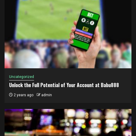
Uncategorized
Unlock the Full Potential of Your Account at Babu888
2 years ago
admin