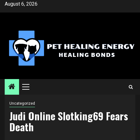
Skip
August 6, 2026
to
content
Primary
Menu
Uncategorized
Judi Online Slotking69 Fears
Death