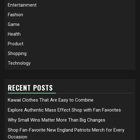
Entertainment
Fashion
Game
Health
Product
Shopping
Technology
RECENT POSTS
Kawaii Clothes That Are Easy to Combine
Explore Authentic Mass Effect Shop with Fan Favorites
Why Small Wins Matter More Than Big Changes
Shop Fan-Favorite New England Patriots Merch for Every
Occasion