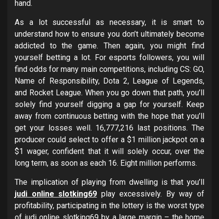
hand.
As a lot successful as necessary, it is smart to
understand how to ensure you don’t ultimately become
addicted to the game. Then again, you might find
yourself betting a lot. For esports followers, you will
find odds for many main competitions, including CS: GO,
Name of Responsibility, Dota 2, League of Legends,
and Rocket League. When you go down that path, you’ll
solely find yourself digging a gap for yourself. Keep
away from continuous betting with the hope that you’ll
get your losses well. 16,777,216 last positions. The
producer could select to offer a $1 million jackpot on a
$1 wager, confident that it will solely occur, over the
long term, as soon as each 16. Eight million performs.
The implication of playing from dwelling is that you’ll
judi online slotking69
play excessively. By way of
profitability, participating in the lottery is the worst type
of judi online slotking69 by a large margin – the home