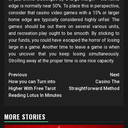
edge is normally near 50%. To place this in perspective,
consider that casino video games with a 15% or larger
home edge are typically considered highly unfair. The
games should be out there on several various units,
and recreation play ought to be smooth. By sticking to
your funds, you could have escaped the horror of losing
large in a game. Another time to leave a game is when
you uncover that you keep losing simultaneously.
Strolling away at the proper time is one nice capacity.
Post
Previous
Next
navigation
How you can Turn into
Casino The
Higher With Free Tarot
Straightforward Method
Reading Lotus In Minutes
MORE STORIES