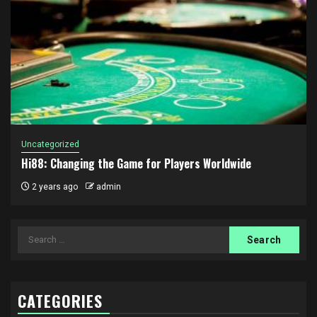
Uncategorized
Hi88: Changing the Game for Players Worldwide
2 years ago
admin
Search
for:
CATEGORIES