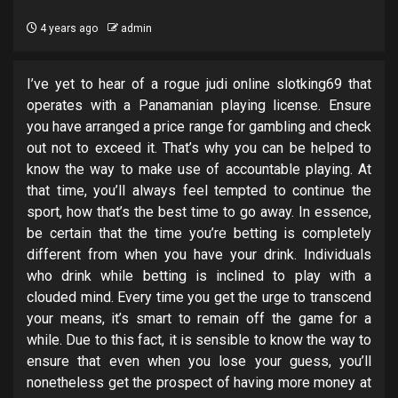
4 years ago
admin
I’ve yet to hear of a rogue judi online slotking69 that
operates with a Panamanian playing license. Ensure
you have arranged a price range for gambling and check
out not to exceed it. That’s why you can be helped to
know the way to make use of accountable playing. At
that time, you’ll always feel tempted to continue the
sport, how that’s the best time to go away. In essence,
be certain that the time you’re betting is completely
different from when you have your drink. Individuals
who drink while betting is inclined to play with a
clouded mind. Every time you get the urge to transcend
your means, it’s smart to remain off the game for a
while. Due to this fact, it is sensible to know the way to
ensure that even when you lose your guess, you’ll
nonetheless get the prospect of having more money at