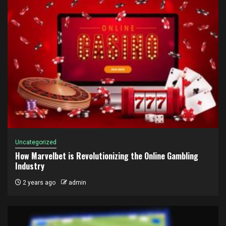
Uncategorized
How Marvelbet is Revolutionizing the Online Gambling
Industry
2 years ago
admin