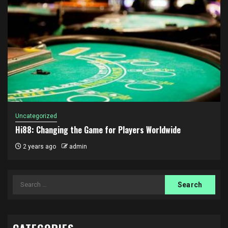
Uncategorized
Hi88: Changing the Game for Players Worldwide
2 years ago
admin
Search
for: