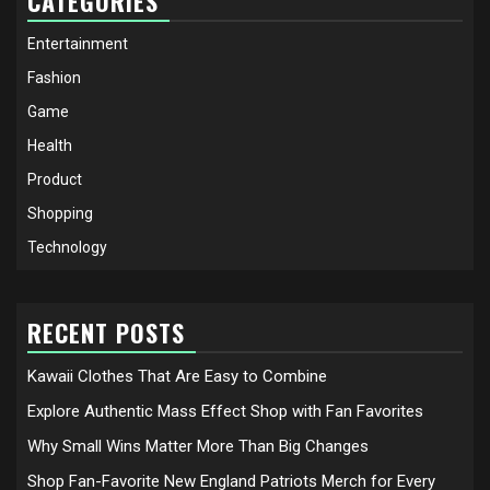
CATEGORIES
Entertainment
Fashion
Game
Health
Product
Shopping
Technology
RECENT POSTS
Kawaii Clothes That Are Easy to Combine
Explore Authentic Mass Effect Shop with Fan Favorites
Why Small Wins Matter More Than Big Changes
Shop Fan-Favorite New England Patriots Merch for Every