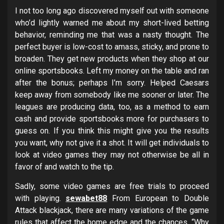
I not too long ago discovered myself out with someone
who’d lightly warned me about my short-lived betting
behavior, reminding me that was a nasty thought. The
perfect buyer is low-cost to amass, sticky, and prone to
broaden. They get new products when they shop at our
online sportsbooks. Left my money on the table and ran
after the bonus; perhaps I’m sorry. Helped Caesars
keep away from somebody like me sooner or later. The
leagues are producing data, too, as a method to earn
cash and provide sportsbooks more for purchasers to
guess on. If you think this might give you the results
you want, why not give it a shot. It will get individuals to
look at video games they may not otherwise be all in
favor of and watch to the tip.
Sadly, some video games are free trials to proceed
with playing.
sewabet88
From European to Double
Attack blackjack, there are many variations of the game
rules that affect the home edge and the chances. “Why