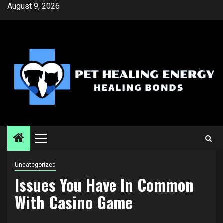
Skip
August 9, 2026
to
content
Primary
Menu
Uncategorized
Issues You Have In Common
With Casino Game