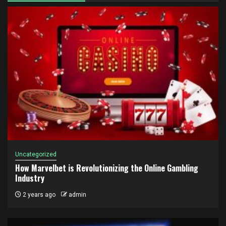
Uncategorized
How Marvelbet is Revolutionizing the Online Gambling
Industry
2 years ago
admin