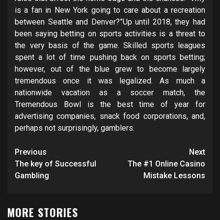
is a fan in New York going to care about a recreation
between Seattle and Denver?”Up until 2018, they had
been saying betting on sports activities is a threat to
the very basis of the game. Skilled sports leagues
spent a lot of time pushing back on sports betting;
however, out of the blue grew to become largely
tremendous once it was legalized. As much a
nationwide vacation as a soccer match, the
Tremendous Bowl is the best time of year for
advertising companies, snack food corporations, and,
perhaps not surprisingly, gamblers.
Post
Previous
Next
navigation
The key of Successful
The #1 Online Casino
Gambling
Mistake Lessons
MORE STORIES