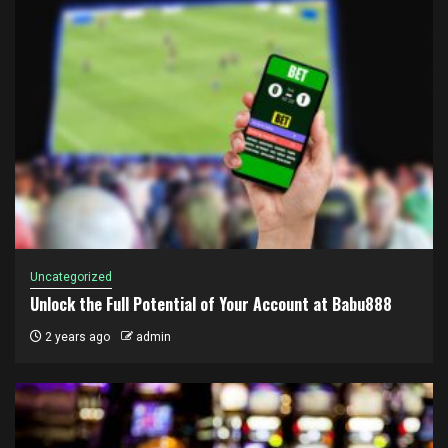
Uncategorized
Unlock the Full Potential of Your Account at Babu888
2 years ago
admin