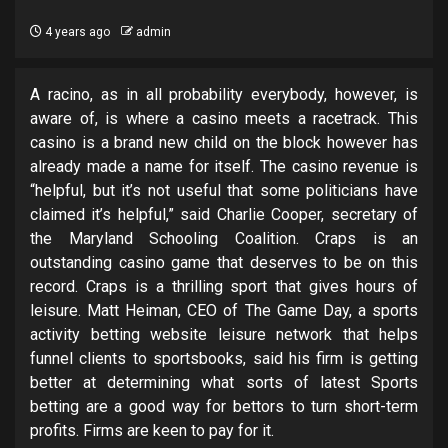
4 years ago
admin
A racino, as in all probability everybody, however, is
aware of, is where a casino meets a racetrack. This
casino is a brand new child on the block however has
already made a name for itself. The casino revenue is
“helpful, but it’s not useful that some politicians have
claimed it’s helpful,” said Charlie Cooper, secretary of
the Maryland Schooling Coalition. Craps is an
outstanding casino game that deserves to be on this
record. Craps is a thrilling sport that gives hours of
leisure. Matt Heiman, CEO of The Game Day, a sports
activity betting website leisure network that helps
funnel clients to sportsbooks, said his firm is getting
better at determining what sorts of latest Sports
betting are a good way for bettors to turn short-term
profits. Firms are keen to pay for it.