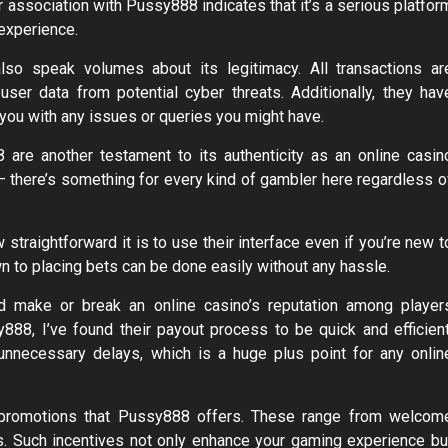
r association with Pussy888 indicates that it’s a serious platfor
 experience.
so speak volumes about its legitimacy. All transactions ar
er data from potential cyber threats. Additionally, they hav
 you with any issues or queries you might have.
are another testament to its authenticity as an online casin
 – there’s something for every kind of gambler here regardless o
traightforward it is to use their interface even if you’re new t
n to placing bets can be done easily without any hassle.
d make or break an online casino’s reputation among player
88, I’ve found their payout process to be quick and efficient
nnecessary delays, which is a huge plus point for any onlin
 promotions that Pussy888 offers. These range from welcom
s. Such incentives not only enhance your gaming experience bu