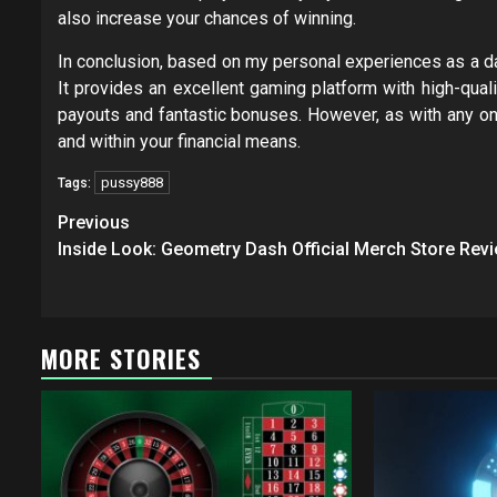
also increase your chances of winning.
In conclusion, based on my personal experiences as a dai
It provides an excellent gaming platform with high-qual
payouts and fantastic bonuses. However, as with any onl
and within your financial means.
pussy888
Tags:
Post
Previous
navigation
Inside Look: Geometry Dash Official Merch Store Rev
MORE STORIES