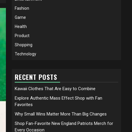
Fashion
Game
Health
Product
Shopping
Technology
RECENT POSTS
Kawaii Clothes That Are Easy to Combine
Explore Authentic Mass Effect Shop with Fan
Favorites
Why Small Wins Matter More Than Big Changes
Shop Fan-Favorite New England Patriots Merch for
Every Occasion