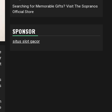
Searching for Memorable Gifts? Visit The Sopranos
Official Store
SPONSOR
situs slot gacor
e
r
t
s
s
h
e