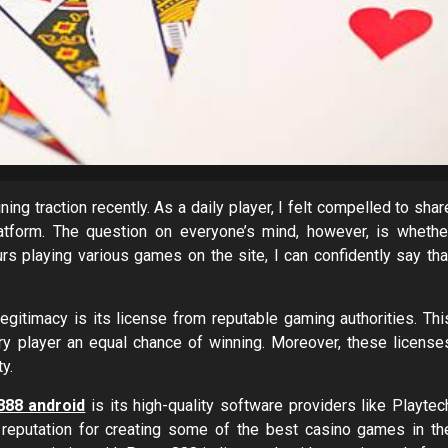
ng traction recently. As a daily player, I felt compelled to shar
tform. The question on everyone’s mind, however, is whethe
s playing various games on the site, I can confidently say tha
gitimacy is its license from reputable gaming authorities. Thi
ry player an equal chance of winning. Moreover, these license
ty.
888 android
is its high-quality software providers like Playtec
eputation for creating some of the best casino games in th