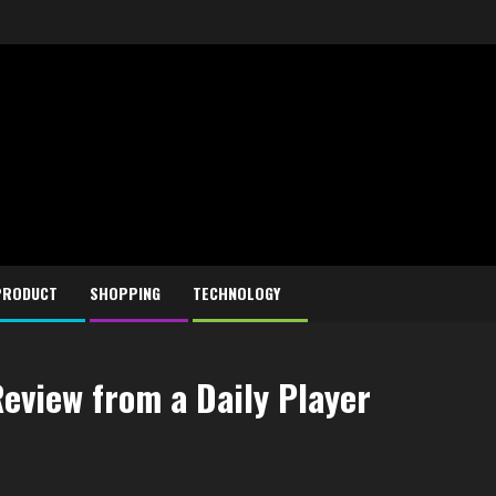
PRODUCT
SHOPPING
TECHNOLOGY
eview from a Daily Player