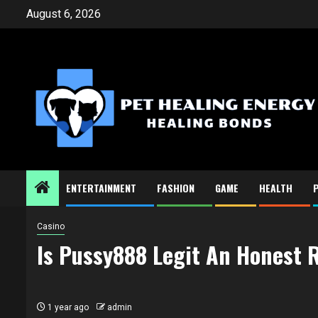
Skip
August 6, 2026
to
content
ENTERTAINMENT
FASHION
GAME
HEALTH
Casino
Is Pussy888 Legit An Honest R
1 year ago
admin