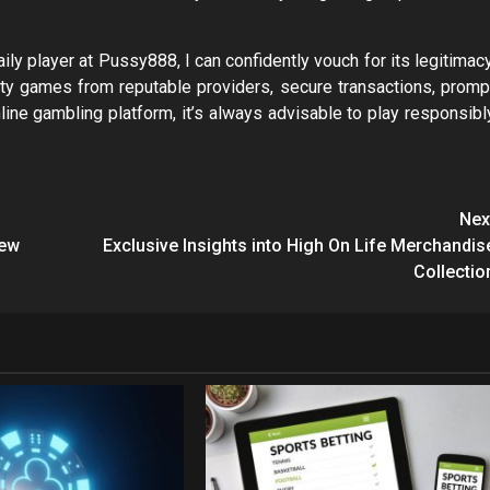
ly player at Pussy888, I can confidently vouch for its legitimacy
ity games from reputable providers, secure transactions, promp
ine gambling platform, it’s always advisable to play responsibl
Nex
iew
Exclusive Insights into High On Life Merchandis
Collectio