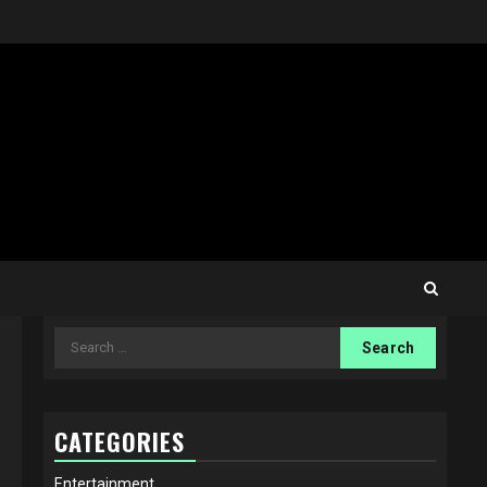
Search
for:
CATEGORIES
Entertainment