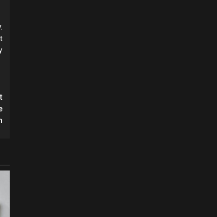
.
t
y
t
e
n