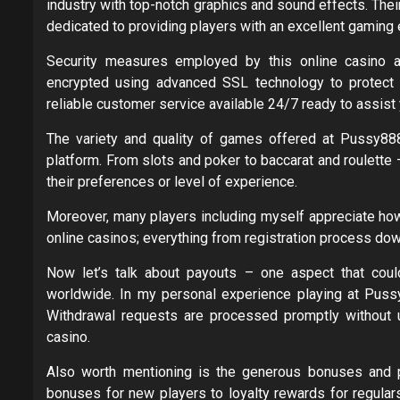
industry with top-notch graphics and sound effects. Thei
dedicated to providing players with an excellent gaming
Security measures employed by this online casino al
encrypted using advanced SSL technology to protect us
reliable customer service available 24/7 ready to assist
The variety and quality of games offered at Pussy888 
platform. From slots and poker to baccarat and roulette
their preferences or level of experience.
Moreover, many players including myself appreciate how s
online casinos; everything from registration process dow
Now let’s talk about payouts – one aspect that coul
worldwide. In my personal experience playing at Pussy8
Withdrawal requests are processed promptly without u
casino.
Also worth mentioning is the generous bonuses and
bonuses for new players to loyalty rewards for regular