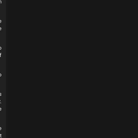
m
e
e
o
f
o
s
.
e
e
t