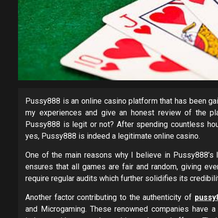
Pussy888 is an online casino platform that has been gaini
my experiences and give an honest review of the pla
Pussy888 is legit or not? After spending countless hour
yes, Pussy888 is indeed a legitimate online casino.
One of the main reasons why I believe in Pussy888’s le
ensures that all games are fair and random, giving eve
require regular audits which further solidifies its credibili
Another factor contributing to the authenticity of
pussy
and Microgaming. These renowned companies have a r