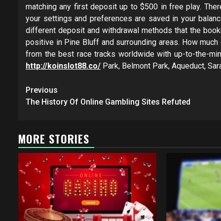
matching any first deposit up to $500 in free play. The
your settings and preferences are saved in your balan
different deposit and withdrawal methods that the book
positive in Pine Bluff and surrounding areas. How much 
from the best race tracks worldwide with up-to-the-minu
http://koinslot88.co/
Park, Belmont Park, Aqueduct, Sara
Post
Previous
navigation
The History Of Online Gambling Sites Refuted
MORE STORIES