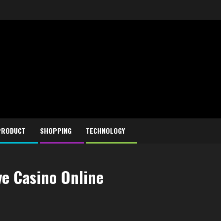
PRODUCT
SHOPPING
TECHNOLOGY
ve Casino Online