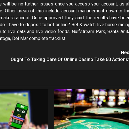
re will be no further issues once you access your account, as al
ce. Other areas of this include account management down to th
makers accept. Once approved, they said, the results have bee
do I have to deposit to bet online? Bet & watch live horse racin
te live data and live video feeds: Gulfstream Park, Santa Anit
toga, Del Mar complete tracklist.
Nex
Ought To Taking Care Of Online Casino Take 60 Actions