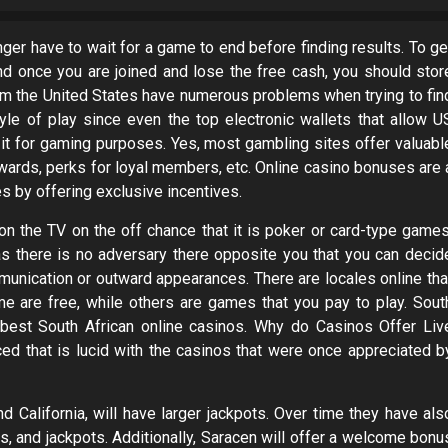
nger have to wait for a game to end before finding results. To ge
d once you are joined and lose the free cash, you should stor
m the United States have numerous problems when trying to fin
yle of play since even the top electronic wallets that allow U
t for gaming purposes. Yes, most gambling sites offer valuabl
wards, perks for loyal members, etc. Online casino bonuses are 
s by offering exclusive incentives.
n the TV on the off chance that it is poker or card-type games
 there is no adversary there opposite you that you can decid
mmunication or outward appearances. There are locales online tha
e are free, while others are games that you pay to play. Sout
 best South African online casinos. Why do Casinos Offer Liv
d that is lucid with the casinos that were once appreciated b
California, will have larger jackpots. Over time they have als
rs, and jackpots. Additionally, Saracen will offer a welcome bonu