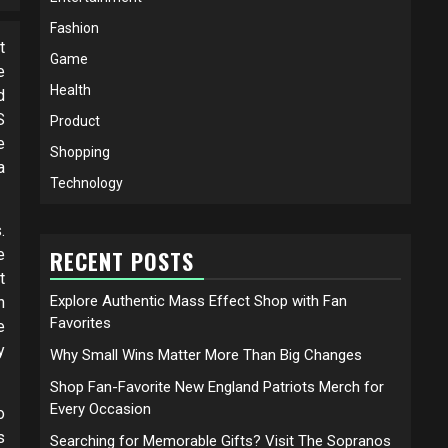
Fashion
t
Game
e
Health
d
S
Product
e
Shopping
a
Technology
.
e
RECENT POSTS
t
Explore Authentic Mass Effect Shop with Fan
h
Favorites
e
y
Why Small Wins Matter More Than Big Changes
Shop Fan-Favorite New England Patriots Merch for
Every Occasion
o
s
Searching for Memorable Gifts? Visit The Sopranos