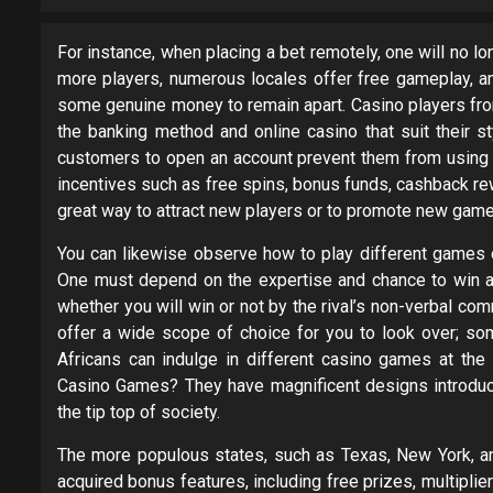
For instance, when placing a bet remotely, one will no lo
more players, numerous locales offer free gameplay, an
some genuine money to remain apart. Casino players fro
the banking method and online casino that suit their st
customers to open an account prevent them from using i
incentives such as free spins, bonus funds, cashback re
great way to attract new players or to promote new game
You can likewise observe how to play different games o
One must depend on the expertise and chance to win as
whether you will win or not by the rival’s non-verbal co
offer a wide scope of choice for you to look over; som
Africans can indulge in different casino games at the
Casino Games? They have magnificent designs introduce
the tip top of society.
The more populous states, such as Texas, New York, and 
acquired bonus features, including free prizes, multiplie