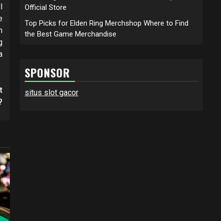
l
Official Store
e
Top Picks for Elden Ring Merchshop Where to Find
n
the Best Game Merchandise
g
a
SPONSOR
t
situs slot gacor
?