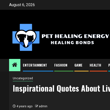
Skip
August 6, 2026
to
content
ENTERTAINMENT
FASHION
GAME
HEALTH
Uncategorized
Inspirational Quotes About Li
4 years ago
admin