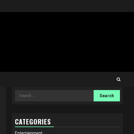
Search
for:
CATEGORIES
Entertainment