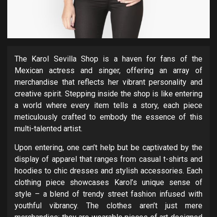
The Karol Sevilla Shop is a haven for fans of the
Mexican actress and singer, offering an array of
merchandise that reflects her vibrant personality and
creative spirit. Stepping inside the shop is like entering
a world where every item tells a story, each piece
meticulously crafted to embody the essence of this
multi-talented artist.
Upon entering, one can’t help but be captivated by the
display of apparel that ranges from casual t-shirts and
hoodies to chic dresses and stylish accessories. Each
clothing piece showcases Karol’s unique sense of
style – a blend of trendy street fashion infused with
youthful vibrancy. The clothes aren’t just mere