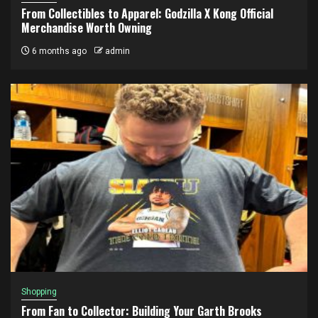
From Collectibles to Apparel: Godzilla X Kong Official
Merchandise Worth Owning
6 months ago
admin
Shopping
From Fan to Collector: Building Your Garth Brooks