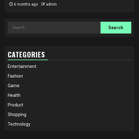
6 months ago
admin
Search
for:
CATEGORIES
Entertainment
Fashion
Game
Health
Product
Shopping
Technology