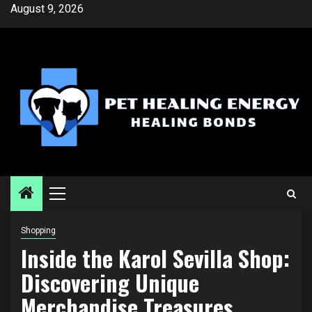
Skip
August 9, 2026
to
content
Primary
Menu
Shopping
Inside the Karol Sevilla Shop:
Discovering Unique
Merchandise Treasures