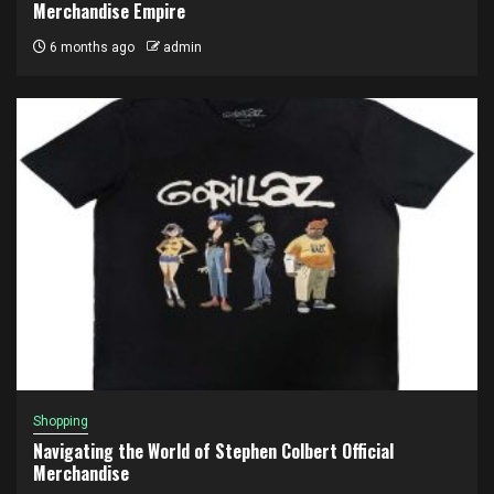
Merchandise Empire
6 months ago
admin
Shopping
Navigating the World of Stephen Colbert Official
Merchandise