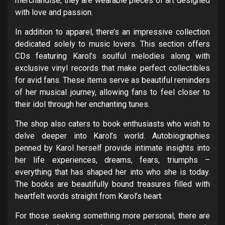
merchandise; they are wearable pieces of art designed
with love and passion.
In addition to apparel, there’s an impressive collection
dedicated solely to music lovers. This section offers
CDs featuring Karol’s soulful melodies along with
exclusive vinyl records that make perfect collectibles
for avid fans. These items serve as beautiful reminders
of her musical journey, allowing fans to feel closer to
their idol through her enchanting tunes.
The shop also caters to book enthusiasts who wish to
delve deeper into Karol’s world. Autobiographies
penned by Karol herself provide intimate insights into
her life experiences, dreams, fears, triumphs –
everything that has shaped her into who she is today.
The books are beautifully bound treasures filled with
heartfelt words straight from Karol’s heart.
For those seeking something more personal, there are