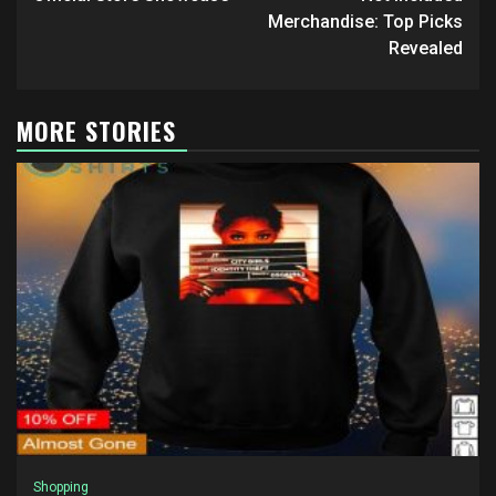
Merchandise: Top Picks
Revealed
MORE STORIES
Shopping