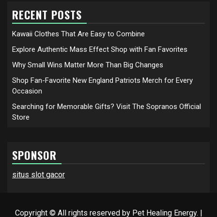
RECENT POSTS
Kawaii Clothes That Are Easy to Combine
Explore Authentic Mass Effect Shop with Fan Favorites
Why Small Wins Matter More Than Big Changes
Shop Fan-Favorite New England Patriots Merch for Every
Occasion
Searching for Memorable Gifts? Visit The Sopranos Official
Store
SPONSOR
situs slot gacor
Copyright © All rights reserved by Pet Healing Energy.
|