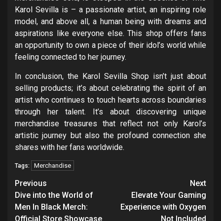
Karol Sevilla is – a passionate artist, an inspiring role
model, and above all, a human being with dreams and
aspirations like everyone else. This shop offers fans
an opportunity to own a piece of their idol’s world while
feeling connected to her journey.
In conclusion, the Karol Sevilla Shop isn’t just about
selling products; it’s about celebrating the spirit of an
artist who continues to touch hearts across boundaries
through her talent. It’s about discovering unique
merchandise treasures that reflect not only Karol’s
artistic journey but also the profound connection she
shares with her fans worldwide.
Merchandise
Tags:
Post
Previous
Next
navigation
Dive into the World of
Elevate Your Gaming
Men In Black Merch:
Experience with Oxygen
Official Store Showcase
Not Included