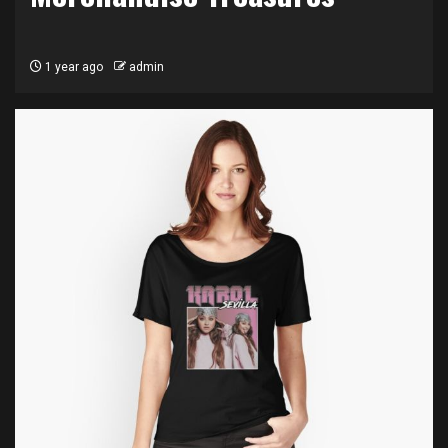
1 year ago
admin