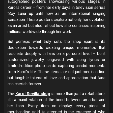
autographed posters showcasing various stages in
Karol’s career – from her early days in television series
‘Soy Luna’ up until now as an international singing
sensation. These posters capture not only her evolution
as an artist but also reflect how she continues inspiring
millions worldwide through her work.
But perhaps what truly sets the shop apart is its
dedication towards creating unique mementos that
resonate deeply with fans on a personal level – be it
customized jewelry engraved with song lyrics or
limited-edition photo cards capturing candid moments
from Karol’s life. These items are not just merchandise
but tangible tokens of love and appreciation that fans
can cherish forever.
The
Karol Sevilla shop
is more than just a retail store;
it’s a manifestation of the bond between an artist and
her fans. Every item on display, every piece of
merchandise sold, is steeped in the essence of who