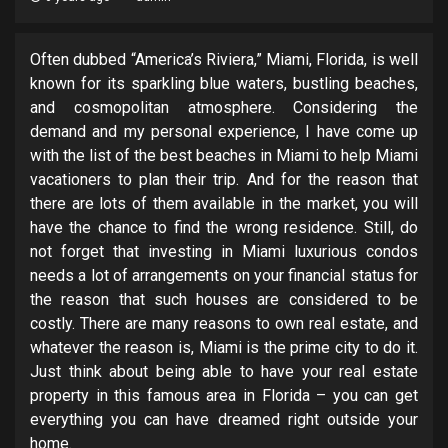
Often dubbed “America’s Riviera,” Miami, Florida, is well
known for its sparkling blue waters, bustling beaches,
and cosmopolitan atmosphere. Considering the
demand and my personal experience, I have come up
with the list of the best beaches in Miami to help Miami
vacationers to plan their trip. And for the reason that
there are lots of them available in the market, you will
have the chance to find the wrong residence. Still, do
not forget that investing in Miami luxurious condos
needs a lot of arrangements on your financial status for
the reason that such houses are considered to be
costly. There are many reasons to own real estate, and
whatever the reason is, Miami is the prime city to do it.
Just think about being able to have your real estate
property in this famous area in Florida – you can get
everything you can have dreamed right outside your
home.