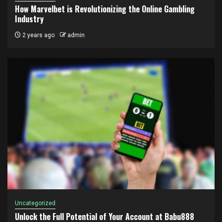
How Marvelbet is Revolutionizing the Online Gambling
Industry
2 years ago
admin
Uncategorized
Unlock the Full Potential of Your Account at Babu888