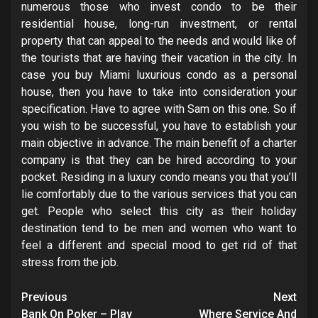
numerous those who invest condo to be their
residential house, long-run investment, or rental
property that can appeal to the needs and would like of
the tourists that are having their vacation in the city. In
case you buy Miami luxurious condo as a personal
house, then you have to take into consideration your
specification. Have to agree with Sam on this one. So if
you wish to be successful, you have to establish your
main objective in advance. The main benefit of a charter
company is that they can be hired according to your
pocket. Residing in a luxury condo means you that you’ll
lie comfortably due to the various services that you can
get. People who select this city as their holiday
destination tend to be men and women who want to
feel a different and special mood to get rid of that
stress from the job.
Post
Previous
Next
Bank On Poker – Play
Where Service And