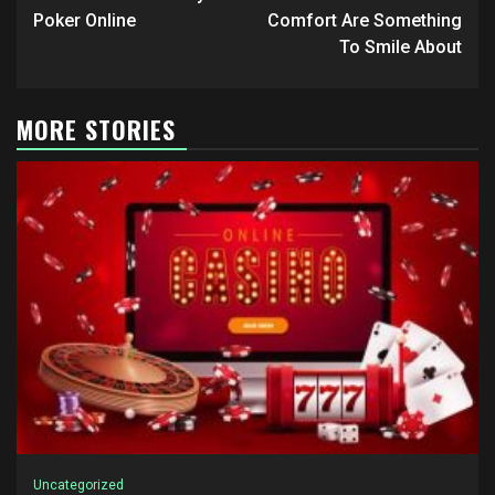
navigation
Poker Online
Comfort Are Something
To Smile About
MORE STORIES
Uncategorized