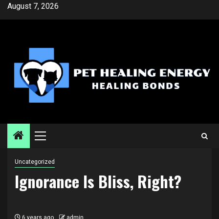
Skip
August 7, 2026
to
content
Primary
Menu
Uncategorized
Ignorance Is Bliss, Right?
6 years ago
admin