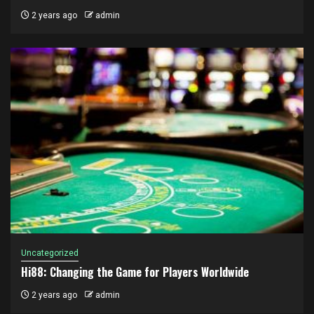
2 years ago
admin
Uncategorized
Hi88: Changing the Game for Players Worldwide
2 years ago
admin