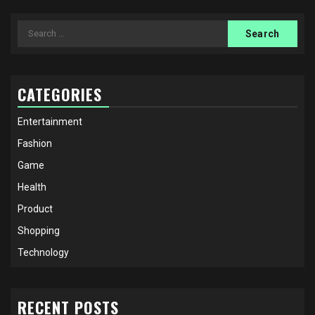
Search
for:
CATEGORIES
Entertainment
Fashion
Game
Health
Product
Shopping
Technology
RECENT POSTS