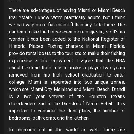
There are advantages of having Miami or Miami Beach
real estate. I know we’re practically adults, but I think
we had way more fun
miami fl
than any kids there. The
gardens make the house even more majestic, so it’s no
wonder it has been added to the National Register of
Historic Places. Fishing charters in Miami, Florida,
provide rental boats to the tourists to make their fishing
experience a true enjoyment. I agree that the NBA
should extend their rule to make a player two years
removed from his high school graduation to enter
college. Miami is separated into two unique zones,
which are Miami City Mainland and Miami Beach. Brandi
is a two year veteran of the Houston Texans
cheerleaders and is the Director of Neuro Rehab. It is
important to consider the floor plans, the number of
bedrooms, bathrooms, and the kitchen.
In churches out in the world as well. There are