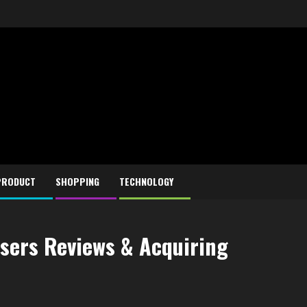
PRODUCT
SHOPPING
TECHNOLOGY
users Reviews & Acquiring