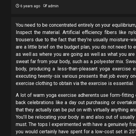
6 years ago
admin
You need to be concentrated entirely on your equilibrium, 
Inspect the material. Artificial efficiency fibers like 
trousers due to the fact that they’re usually moisture-wic
are a little brief on the budget plan, you do not need t
as well as where you are going as well as what you are d
sweat far from your body, such as a polyester mix. Swea
body, producing a less-than-pleasant yoga exercise e
executing twenty-six various presents that job every o
exercise clothing to obtain via the exercise is essential.
A lot of warm yoga exercise adherents use form-fitting cl
back celebrations like a day out purchasing or overtaki
that they actually can be put on with virtually anything a
You’ll be relocating your body in and also out of usual
must. The tops I experimented with have a genuinely fra
you would certainly have spent for a low-cost set in 201