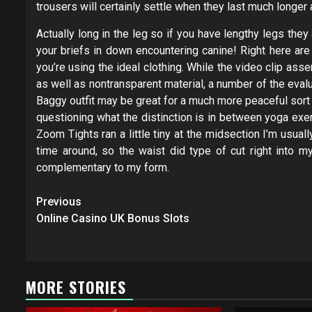
trousers will certainly settle when they last much longer
Actually long in the leg so if you have lengthy legs the
your briefs in down encountering canine! Right here a
you’re using the ideal clothing. While the video clip as
as well as nontransparent material, a number of the eva
Baggy outfit may be great for a much more peaceful sort
questioning what the distinction is in between yoga exe
Zoom Tights ran a little tiny at the midsection I’m usuall
time around, so the waist did type of cut right into 
complementary to my form.
Post
Previous
navigation
Online Casino UK Bonus Slots
MORE STORIES