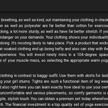
breathing, as well as kind, out maintaining your clothing in check
nylon as well as polyester are far better than cotton for exercis
king, a lot more sturdy, as well as have far better stretch. If yo
o endanger on your demands. Your clothing shows your individualit
oing. It’s mosting likely to take place. Pick a product that wick
t-soaked clothing end up being hefty and also can stay with th
xperience. You will invest ninety mins in a 104-degree spac
ne of your muscle mass, so selecting the appropriate warm yog
othing in contrast to baggy outfit. Use them with skirts for laid
ng your girl chums. Tights are such a functional item of leg wea
nd also right here you can learn exactly how ideal to use your own
ly uncomfortable and various placements, so comfy garments is 
gile, stylish touch. You can obtain a premium set today wherefor
6. The financial investment in a top quality set of yoga exercis