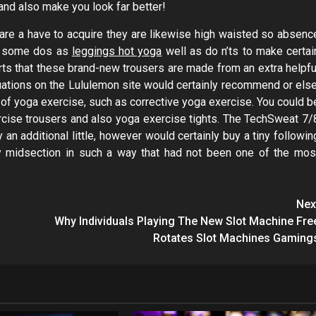
 and also make you look far better!
y are a have to acquire they are likewise high waisted so absenc
re some dos as
leggings hot yoga
well as do n’ts to make certai
serts that these brand-new trousers are made from an extra helpfu
luations on the Lululemon site would certainly recommend or else
 of yoga exercise, such as corrective yoga exercise. You could b
rcise trousers and also yoga exercise tights. The TechSweat 7/
y an additional little, however would certainly buy a tiny followin
my midsection in such a way that had not been one of the mos
Nex
Why Individuals Playing The New Slot Machine Fre
Rotates Slot Machines Gaming