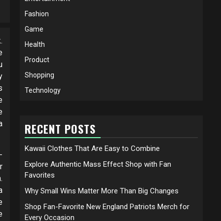
Fashion
Game
.
Health
e
Product
u
Shopping
y
s
Technology
e
e
a
RECENT POSTS
Kawaii Clothes That Are Easy to Combine
-
Explore Authentic Mass Effect Shop with Fan
r
Favorites
.
a
Why Small Wins Matter More Than Big Changes
e
Shop Fan-Favorite New England Patriots Merch for
e
Every Occasion