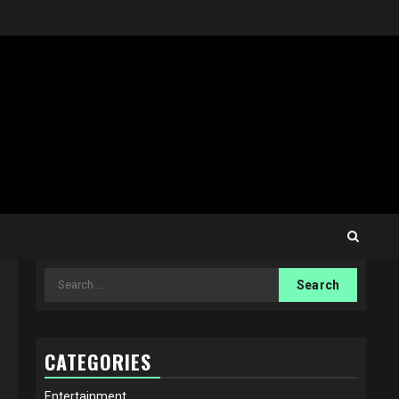
Search
for:
CATEGORIES
Entertainment