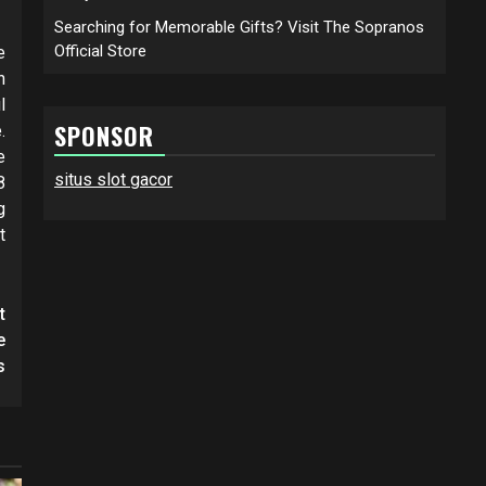
Searching for Memorable Gifts? Visit The Sopranos
Official Store
e
n
l
SPONSOR
.
e
situs slot gacor
8
g
t
t
e
s