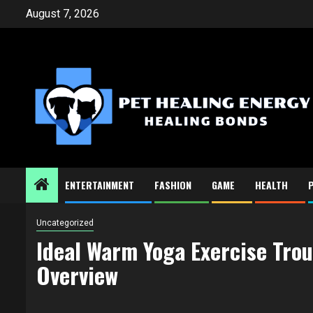
Skip
August 7, 2026
to
content
ENTERTAINMENT
FASHION
GAME
HEALTH
Uncategorized
Ideal Warm Yoga Exercise Tro
Overview