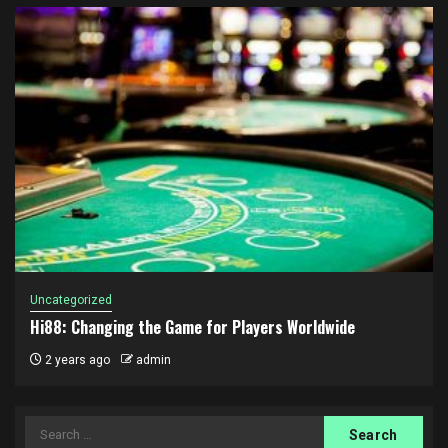
Uncategorized
Hi88: Changing the Game for Players Worldwide
2 years ago
admin
Search