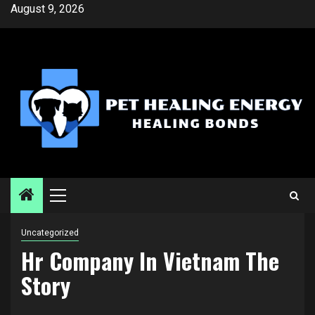
Skip
August 9, 2026
to
content
Primary
Menu
Uncategorized
Hr Company In Vietnam The
Story