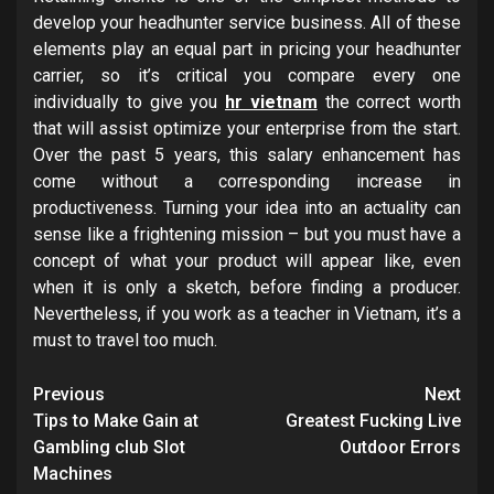
develop your headhunter service business. All of these
elements play an equal part in pricing your headhunter
carrier, so it’s critical you compare every one
individually to give you
hr vietnam
the correct worth
that will assist optimize your enterprise from the start.
Over the past 5 years, this salary enhancement has
come without a corresponding increase in
productiveness. Turning your idea into an actuality can
sense like a frightening mission – but you must have a
concept of what your product will appear like, even
when it is only a sketch, before finding a producer.
Nevertheless, if you work as a teacher in Vietnam, it’s a
must to travel too much.
Post
Previous
Next
navigation
Tips to Make Gain at
Greatest Fucking Live
Gambling club Slot
Outdoor Errors
Machines