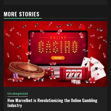
MORE STORIES
Uncategorized
How Marvelbet is Revolutionizing the Online Gambling
Industry