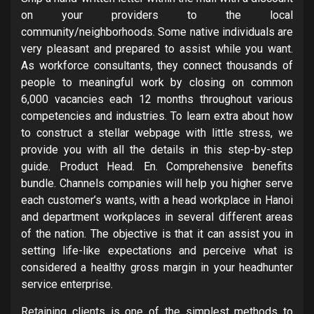
on your providers to the local
community/neighborhoods. Some native individuals are
very pleasant and prepared to assist while you want.
As workforce consultants, they connect thousands of
people to meaningful work by closing on common
6,000 vacancies each 12 months throughout various
competencies and industries. To learn extra about how
to construct a stellar webpage with little stress, we
provide you with all the details in this step-by-step
guide. Product Head. En. Comprehensive benefits
bundle. Channels companies will help you higher serve
each customer’s wants, with a head workplace in Hanoi
and department workplaces in several different areas
of the nation. The objective is that it can assist you in
setting life-like expectations and perceive what is
considered a healthy gross margin in your headhunter
service enterprise.
Retaining clients is one of the simplest methods to