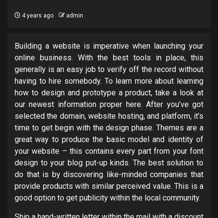
4 years ago
admin
Building a website is imperative when launching your
online business. With the best tools in place, this
generally is an easy job to verify off the record without
having to hire somebody. To learn more about learning
how to design and prototype a product, take a look at
our newest information proper here. After you’ve got
selected the domain, website hosting, and platform, it’s
time to get begin with the design phase. Themes are a
great way to produce the basic model and identity of
your website – this contains every part from your font
design to your blog put-up kinds. The best solution to
do that is by discovering like-minded companies that
provide products with similar perceived value. This is a
good option to get publicity within the local community.
Ship a hand-written letter within the mail with a discount