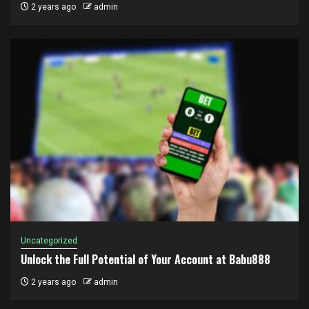
2 years ago
admin
Uncategorized
Unlock the Full Potential of Your Account at Babu888
2 years ago
admin