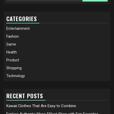
for:
CATEGORIES
Entertainment
Fashion
Game
Health
Product
Shopping
Technology
RECENT POSTS
Kawaii Clothes That Are Easy to Combine
Explore Authentic Mass Effect Shop with Fan Favorites