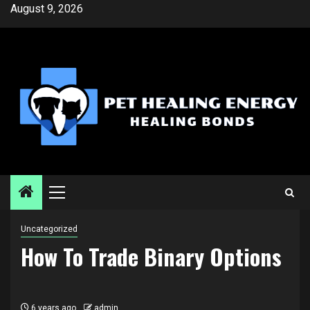
Skip
August 9, 2026
to
content
Primary
Menu
Uncategorized
How To Trade Binary Options
6 years ago
admin