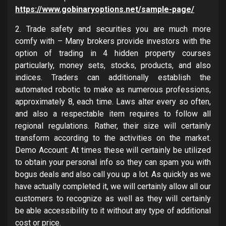
https://www.gobinaryoptions.net/sample-page/
2. Trade safety and securities you are much more
comfy with – Many brokers provide investors with the
option of trading in 4 hidden property courses
particularly, money sets, stocks, products, and also
indices. Traders can additionally establish the
automated robotic to make as numerous professions,
approximately 8, each time. Laws alter every so often,
and also a respectable item requires to follow all
regional regulations. Rather, their size will certainly
transform according to the activities on the market.
Demo Account: At times these will certainly be utilized
to obtain your personal info so they can spam you with
bogus deals and also call you up a lot. As quickly as we
have actually completed it, we will certainly allow all our
customers to recognize as well as they will certainly
be able accessibility to it without any type of additional
cost or price.