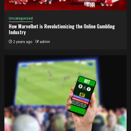
Uncategorized
How Marvelbet is Revolutionizing the Online Gambling
Industry
2 years ago
admin