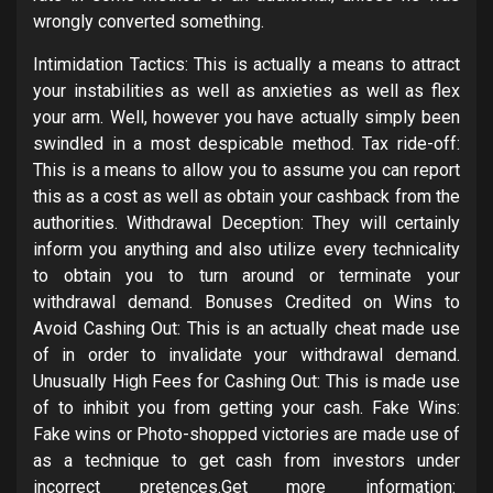
wrongly converted something.
Intimidation Tactics: This is actually a means to attract
your instabilities as well as anxieties as well as flex
your arm. Well, however you have actually simply been
swindled in a most despicable method. Tax ride-off:
This is a means to allow you to assume you can report
this as a cost as well as obtain your cashback from the
authorities. Withdrawal Deception: They will certainly
inform you anything and also utilize every technicality
to obtain you to turn around or terminate your
withdrawal demand. Bonuses Credited on Wins to
Avoid Cashing Out: This is an actually cheat made use
of in order to invalidate your withdrawal demand.
Unusually High Fees for Cashing Out: This is made use
of to inhibit you from getting your cash. Fake Wins:
Fake wins or Photo-shopped victories are made use of
as a technique to get cash from investors under
incorrect pretences.Get more information: