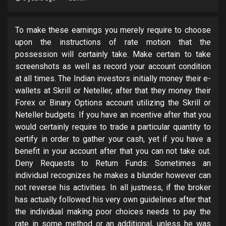
To make these earnings you merely require to choose
upon the instructions of rate motion that the
possession will certainly take. Make certain to take
screenshots as well as record your account condition
at all times. The Indian investors initially money their e-
wallets at Skrill or Neteller, after that they money their
Forex or Binary Options account utilizing the Skrill or
Neteller budgets. If you have an incentive after that you
would certainly require to trade a particular quantity to
certify in order to gather your cash, yet if you have a
benefit in your account after that you can not take out.
Deny Requests to Return Funds: Sometimes an
individual recognizes he makes a blunder however can
not reverse his activities. In all justness, if the broker
has actually followed his very own guidelines after that
the individual making poor choices needs to pay the
rate in some method or an additional, unless he was