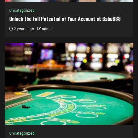
Uncategorized
Unlock the Full Potential of Your Account at Babu888
2 years ago
admin
Uncategorized