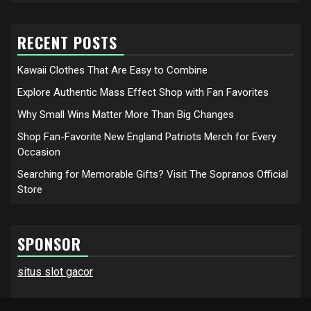
RECENT POSTS
Kawaii Clothes That Are Easy to Combine
Explore Authentic Mass Effect Shop with Fan Favorites
Why Small Wins Matter More Than Big Changes
Shop Fan-Favorite New England Patriots Merch for Every
Occasion
Searching for Memorable Gifts? Visit The Sopranos Official
Store
SPONSOR
situs slot gacor