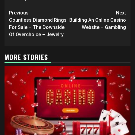
Post
Previous
Next
navigation
Countless Diamond Rings
Building An Online Casino
For Sale – The Downside
Website – Gambling
Of Overchoice – Jewelry
MORE STORIES