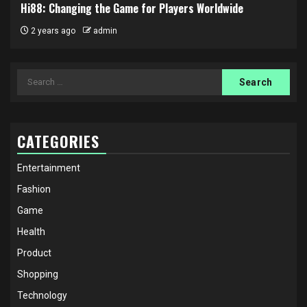
Hi88: Changing the Game for Players Worldwide
2 years ago
admin
Search
for:
CATEGORIES
Entertainment
Fashion
Game
Health
Product
Shopping
Technology