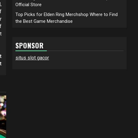
,
Official Store
f
Top Picks for Elden Ring Merchshop Where to Find
r
the Best Game Merchandise
f
t
SPONSOR
t
situs slot gacor
t