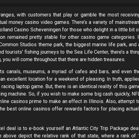
anges, with customers that play or gamble the most receivin
actual money casino video games. There’s a variety of mainstrea
lland Casino Scheveningen for those who delight in a little bit o
on remained pretty stable for other casino game categories. I
Common Studios theme park, the biggest marine life park, and 
 tourists’ fishing journeys to the Sea Life Center, there’s a thin
, you will come throughout that there are hidden treasures.
 its canals, museums, a myriad of cafes and bars, and even th
s an excellent location for a weekend of pleasing. In truth, applie
acing laptop game. But, there is an identical reality of this gam
king machine. So, if you wish to make some big cash quickly, NF
online casinos prime to make an effect in Illinois. Also, attempt t
 best online casinos offer rewards factors for placing actual
el deal is to e-book yourself an Atlantic City Trip Package deal
le above depict the relative rank of that state, where a rank of 