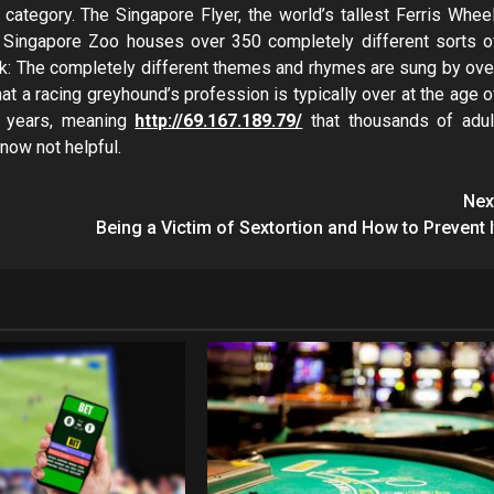
category. The Singapore Flyer, the world’s tallest Ferris Wheel
 Singapore Zoo houses over 350 completely different sorts o
ark: The completely different themes and rhymes are sung by ove
at a racing greyhound’s profession is typically over at the age o
e years, meaning
http://69.167.189.79/
that thousands of adul
now not helpful.
Nex
Being a Victim of Sextortion and How to Prevent I