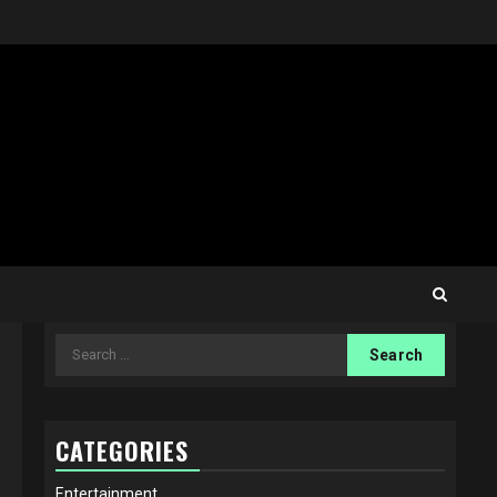
Search
for:
CATEGORIES
Entertainment