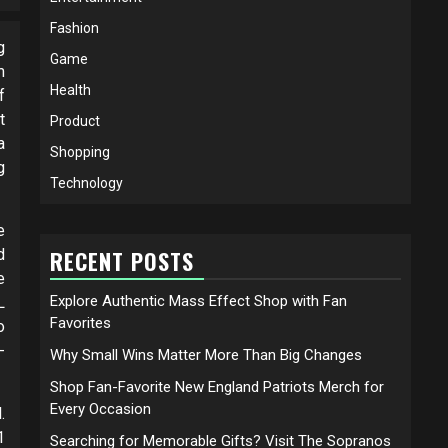
Fashion
g
Game
m
Health
f
t
Product
a
Shopping
g
Technology
e
d
RECENT POSTS
e
Explore Authentic Mass Effect Shop with Fan
L
Favorites
o
-
Why Small Wins Matter More Than Big Changes
Shop Fan-Favorite New England Patriots Merch for
Every Occasion
.
1
Searching for Memorable Gifts? Visit The Sopranos