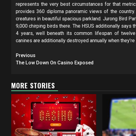
represents the very best circumstances for that metric 
provides 360 diploma panoramic views of the country.
creatures in beautiful spacious parkland. Jurong Bird P
9,000 chirping birds there. The HSUS additionally says th
4 years, well beneath its common lifespan of twelv
canines are additionally destroyed annually when they’re 
Post
Previous
navigation
The Low Down On Casino Exposed
MORE STORIES