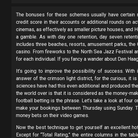
The bonuses for these schemes usually have certain r
credit score in their accounts or additional rounds on 
cinemas, as effectively as smaller picture houses, and Ho
a gamble. As with day one retention, day seven retenti
includes three beaches, resorts, amusement parks, the 
casino. From fireworks to the North Sea Jazz Festival and
for each individual. If you fancy a wander about Den Haag
It’s going to improve the possibility of success. With
answer of the crimson light district, for the curious, it i
sciences have had this even additional and produced the r
the world over is that it is considered as the money-ma
football betting is the phrase. Let’s take a look at four 
make your bookings between Thursday using Sunday. The
money bets on their video games.
Now the best technique to get yourself an excellent hot
Except for “Total Rating,” the entire columns in the tab