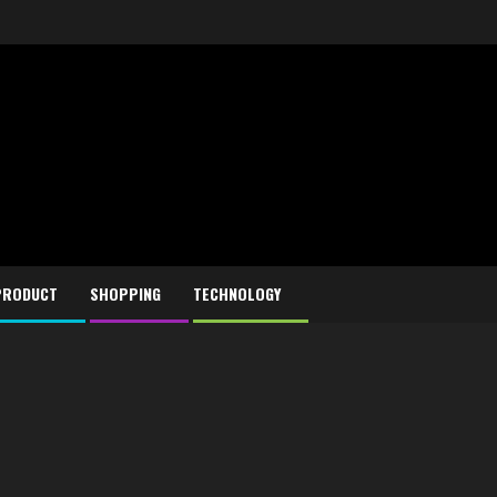
PRODUCT
SHOPPING
TECHNOLOGY