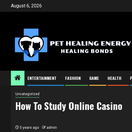
Skip
August 6, 2026
to
content
ENTERTAINMENT
FASHION
GAME
HEALTH
Uncategorized
How To Study Online Casino
5 years ago
admin