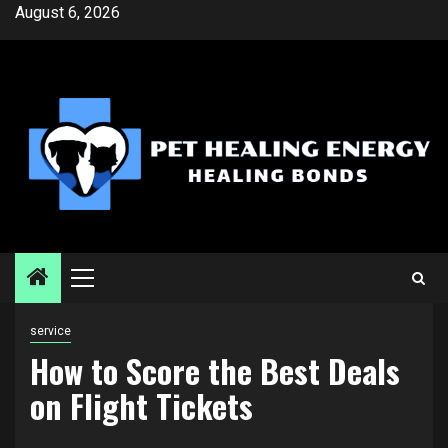
Skip
August 6, 2026
to
content
Primary
Menu
service
How to Score the Best Deals
on Flight Tickets