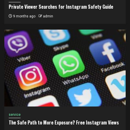
Private Viewer Searches for Instagram Safety Guide
9 months ago
admin
service
The Safe Path to More Exposure? Free Instagram Views