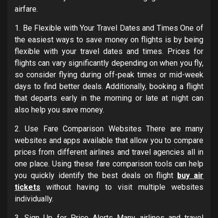
airfare.
1. Be Flexible with Your Travel Dates and Times One of
the easiest ways to save money on flights is by being
flexible with your travel dates and times. Prices for
flights can vary significantly depending on when you fly,
so consider flying during off-peak times or mid-week
days to find better deals. Additionally, booking a flight
that departs early in the morning or late at night can
also help you save money.
2. Use Fare Comparison Websites There are many
websites and apps available that allow you to compare
prices from different airlines and travel agencies all in
one place. Using these fare comparison tools can help
you quickly identify the best deals on flight
buy air
tickets
without having to visit multiple websites
individually.
3. Sign Up for Price Alerts Many airlines and travel