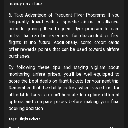
money on airfare.
6. Take Advantage of Frequent Flyer Programs If you
frequently travel with a specific airline or alliance,
consider joining their frequent flyer program to earn
miles that can be redeemed for discounted or free
flights in the future. Additionally, some credit cards
offer rewards points that can be used towards airfare
purchases.
By following these tips and staying vigilant about
monitoring airfare prices, you’ll be well-equipped to
score the best deals on flight tickets for your next trip.
Remember that flexibility is key when searching for
affordable fares, so don’t hesitate to explore different
options and compare prices before making your final
booking decision.
flight tickets
Tags: