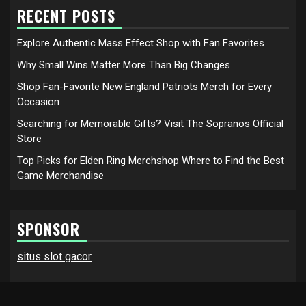
RECENT POSTS
Explore Authentic Mass Effect Shop with Fan Favorites
Why Small Wins Matter More Than Big Changes
Shop Fan-Favorite New England Patriots Merch for Every
Occasion
Searching for Memorable Gifts? Visit The Sopranos Official
Store
Top Picks for Elden Ring Merchshop Where to Find the Best
Game Merchandise
SPONSOR
situs slot gacor