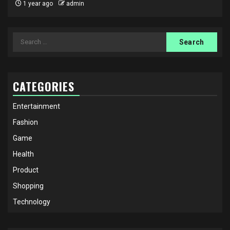
1 year ago
admin
Search
for:
CATEGORIES
Entertainment
Fashion
Game
Health
Product
Shopping
Technology