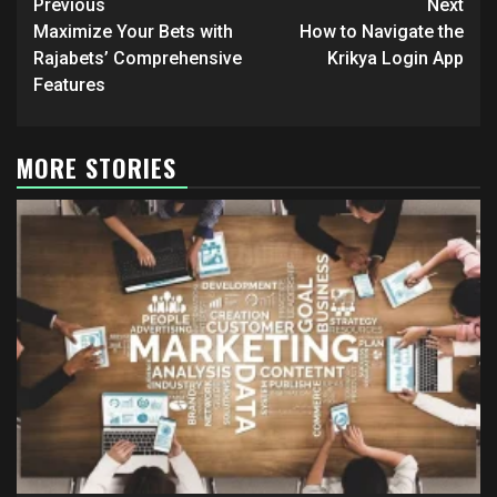
Post
Previous
Next
navigation
Maximize Your Bets with
How to Navigate the
Rajabets’ Comprehensive
Krikya Login App
Features
MORE STORIES