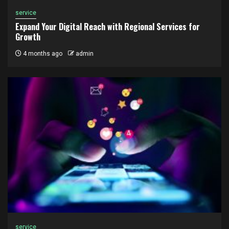
service
Expand Your Digital Reach with Regional Services for
Growth
4 months ago
admin
service