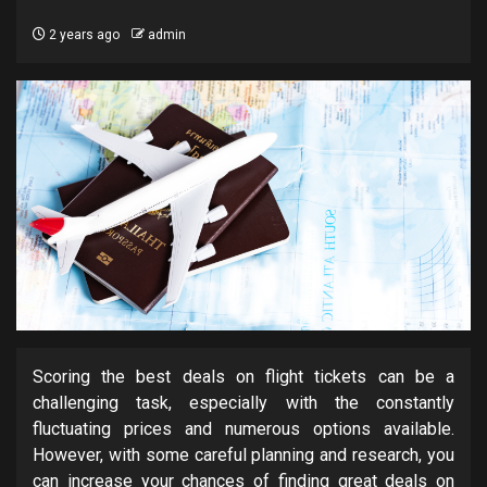
2 years ago
admin
Scoring the best deals on flight tickets can be a
challenging task, especially with the constantly
fluctuating prices and numerous options available.
However, with some careful planning and research, you
can increase your chances of finding great deals on