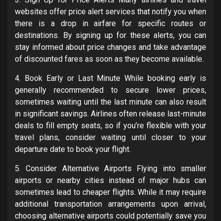
websites offer price alert services that notify you when
there is a drop in airfare for specific routes or
destinations. By signing up for these alerts, you can
stay informed about price changes and take advantage
of discounted fares as soon as they become available.
4. Book Early or Last Minute While booking early is
generally recommended to secure lower prices,
sometimes waiting until the last minute can also result
in significant savings. Airlines often release last-minute
deals to fill empty seats, so if you’re flexible with your
travel plans, consider waiting until closer to your
departure date to book your flight.
5. Consider Alternative Airports Flying into smaller
airports or nearby cities instead of major hubs can
sometimes lead to cheaper flights. While it may require
additional transportation arrangements upon arrival,
choosing alternative airports could potentially save you