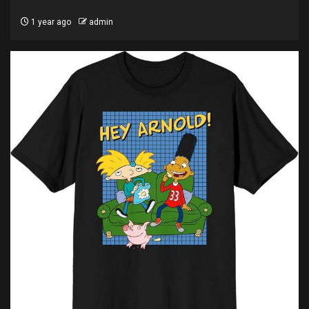
1 year ago
admin