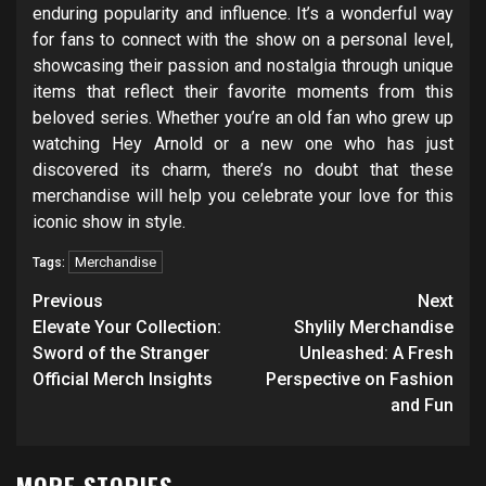
enduring popularity and influence. It’s a wonderful way
for fans to connect with the show on a personal level,
showcasing their passion and nostalgia through unique
items that reflect their favorite moments from this
beloved series. Whether you’re an old fan who grew up
watching Hey Arnold or a new one who has just
discovered its charm, there’s no doubt that these
merchandise will help you celebrate your love for this
iconic show in style.
Merchandise
Tags:
Post
Previous
Next
navigation
Elevate Your Collection:
Shylily Merchandise
Sword of the Stranger
Unleashed: A Fresh
Official Merch Insights
Perspective on Fashion
and Fun
MORE STORIES