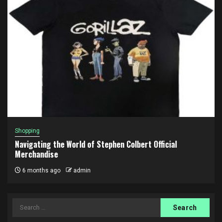
Shopping
Navigating the World of Stephen Colbert Official
Merchandise
6 months ago
admin
Search
for: