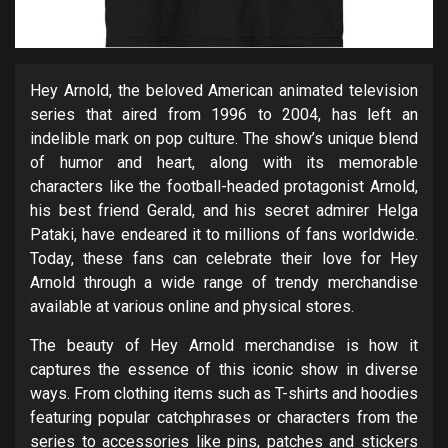
Hey Arnold, the beloved American animated television
series that aired from 1996 to 2004, has left an
indelible mark on pop culture. The show’s unique blend
of humor and heart, along with its memorable
characters like the football-headed protagonist Arnold,
his best friend Gerald, and his secret admirer Helga
Pataki, have endeared it to millions of fans worldwide.
Today, these fans can celebrate their love for Hey
Arnold through a wide range of trendy merchandise
available at various online and physical stores.
The beauty of Hey Arnold merchandise is how it
captures the essence of this iconic show in diverse
ways. From clothing items such as T-shirts and hoodies
featuring popular catchphrases or characters from the
series to accessories like pins, patches and stickers