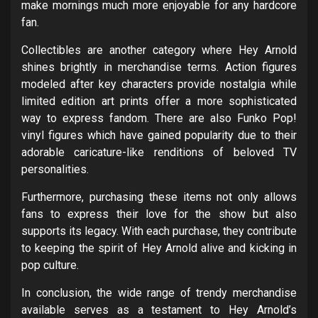
make mornings much more enjoyable for any hardcore
fan.
Collectibles are another category where Hey Arnold
shines brightly in merchandise terms. Action figures
modeled after key characters provide nostalgia while
limited edition art prints offer a more sophisticated
way to express fandom. There are also Funko Pop!
vinyl figures which have gained popularity due to their
adorable caricature-like renditions of beloved TV
personalities.
Furthermore, purchasing these items not only allows
fans to express their love for the show but also
supports its legacy. With each purchase, they contribute
to keeping the spirit of Hey Arnold alive and kicking in
pop culture.
In conclusion, the wide range of trendy merchandise
available serves as a testament to Hey Arnold’s