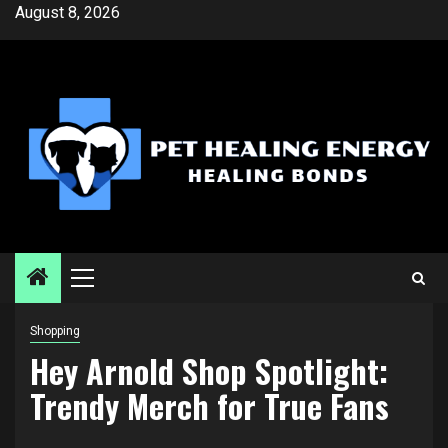
Skip
August 8, 2026
to
content
Primary
Menu
Shopping
Hey Arnold Shop Spotlight:
Trendy Merch for True Fans