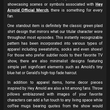
showcasing scenes or symbols associated with
Hey
Arnold Official Merch
; there is something for every
fan.
One standout item is definitely the classic green plaid
shirt design that mirrors what our titular character wore
throughout most episodes. This instantly recognizable
pattern has been incorporated into various types of
apparel including sweatshirts, socks and even shoes!
For those who prefer subtler nods to their favorite TV
show, there are also minimalist designs featuring
simple yet significant elements such as Arnold’s tiny
blue hat or Gerald’s high-top fade haircut.
In addition to apparel items, home decor pieces
inspired by Hey Arnold are also a hit among fans. Throw
pillows emblazoned with images of your favorite
characters can add a fun touch to any living space while
coffee mugs bearing quotes from the show would