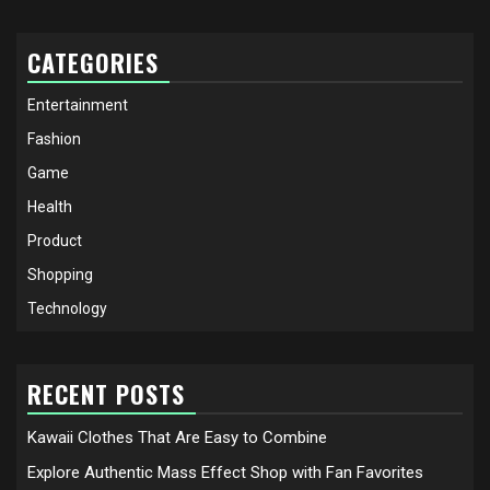
CATEGORIES
Entertainment
Fashion
Game
Health
Product
Shopping
Technology
RECENT POSTS
Kawaii Clothes That Are Easy to Combine
Explore Authentic Mass Effect Shop with Fan Favorites