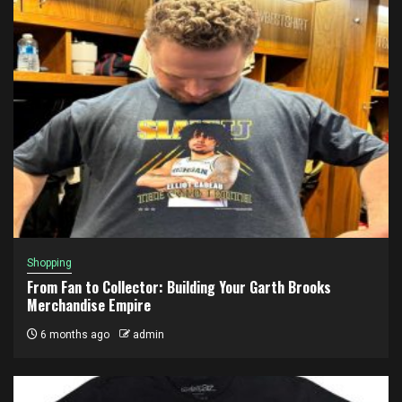
Shopping
From Fan to Collector: Building Your Garth Brooks
Merchandise Empire
6 months ago
admin