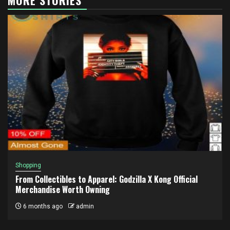
Shopping
From Collectibles to Apparel: Godzilla X Kong Official
Merchandise Worth Owning
6 months ago
admin