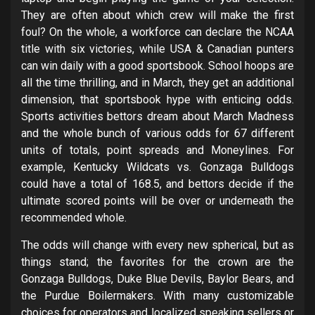
They are often about which crew will make the first
foul? On the whole, a workforce can declare the NCAA
title with six victories, while USA & Canadian punters
can win daily with a good sportsbook. School hoops are
all the time thrilling, and in March, they get an additional
dimension, that sportsbook hype with enticing odds.
Sports activities bettors dream about March Madness
and the whole bunch of various odds for 67 different
units of totals, point spreads and Moneylines. For
example, Kentucky Wildcats vs. Gonzaga Bulldogs
could have a total of 168.5, and bettors decide if the
ultimate scored points will be over or underneath the
recommended whole.
The odds will change with every new spherical, but as
things stand; the favorites for the crown are the
Gonzaga Bulldogs, Duke Blue Devils, Baylor Bears, and
the Purdue Boilermakers. With many customizable
choices for operators and localized speaking sellers or