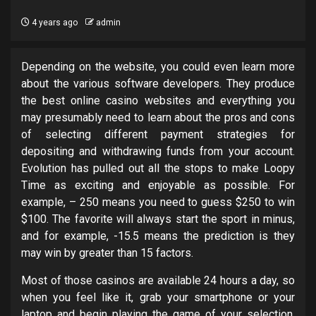
4 years ago
admin
Depending on the website, you could even learn more
about the various software developers. They produce
the best online casino websites and everything you
may presumably need to learn about the pros and cons
of selecting different payment strategies for
depositing and withdrawing funds from your account.
Evolution has pulled out all the stops to make Loopy
Time as exciting and enjoyable as possible. For
example, – 250 means you need to guess $250 to win
$100. The favorite will always start the sport in minus,
and for example, -15.5 means the prediction is they
may win by greater than 15 factors.
Most of those casinos are available 24 hours a day, so
when you feel like it, grab your smartphone or your
laptop and begin playing the game of your selection.