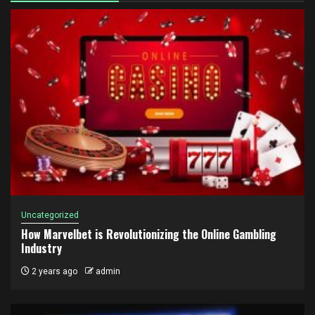
Uncategorized
How Marvelbet is Revolutionizing the Online Gambling
Industry
2 years ago
admin