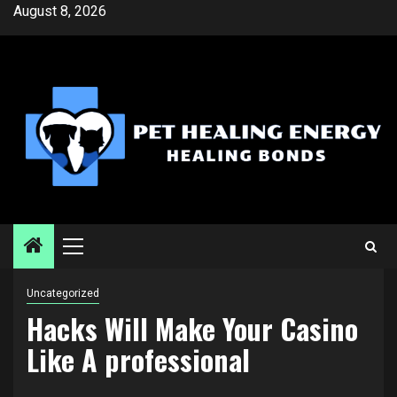
Skip
August 8, 2026
to
content
Primary
Menu
Uncategorized
Hacks Will Make Your Casino
Like A professional