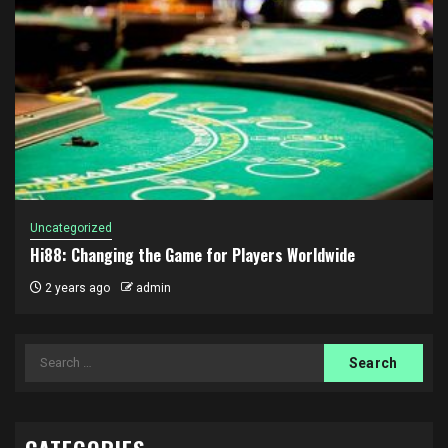
Uncategorized
Hi88: Changing the Game for Players Worldwide
2 years ago
admin
Search
for: