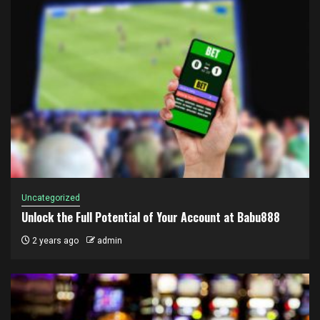
Uncategorized
Unlock the Full Potential of Your Account at Babu888
2 years ago
admin