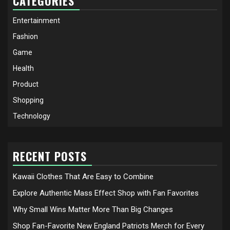
CATEGORIES
Entertainment
Fashion
Game
Health
Product
Shopping
Technology
RECENT POSTS
Kawaii Clothes That Are Easy to Combine
Explore Authentic Mass Effect Shop with Fan Favorites
Why Small Wins Matter More Than Big Changes
Shop Fan-Favorite New England Patriots Merch for Every