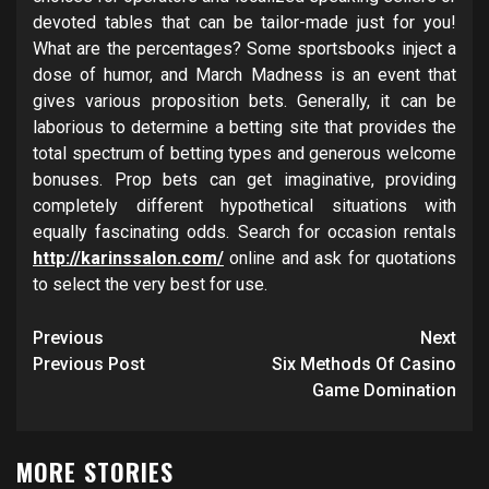
devoted tables that can be tailor-made just for you!
What are the percentages? Some sportsbooks inject a
dose of humor, and March Madness is an event that
gives various proposition bets. Generally, it can be
laborious to determine a betting site that provides the
total spectrum of betting types and generous welcome
bonuses. Prop bets can get imaginative, providing
completely different hypothetical situations with
equally fascinating odds. Search for occasion rentals
http://karinssalon.com/
online and ask for quotations
to select the very best for use.
Post
Previous
Next
navigation
Previous Post
Six Methods Of Casino
Game Domination
MORE STORIES