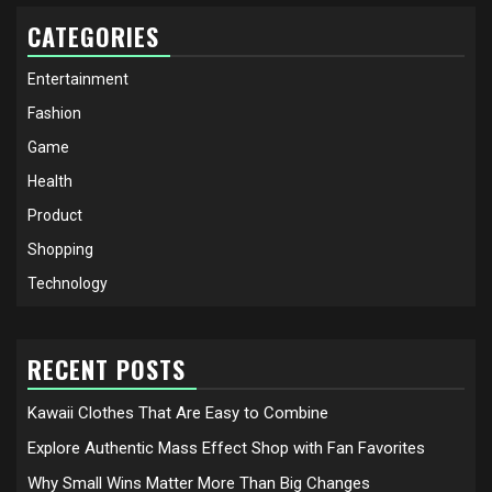
CATEGORIES
Entertainment
Fashion
Game
Health
Product
Shopping
Technology
RECENT POSTS
Kawaii Clothes That Are Easy to Combine
Explore Authentic Mass Effect Shop with Fan Favorites
Why Small Wins Matter More Than Big Changes