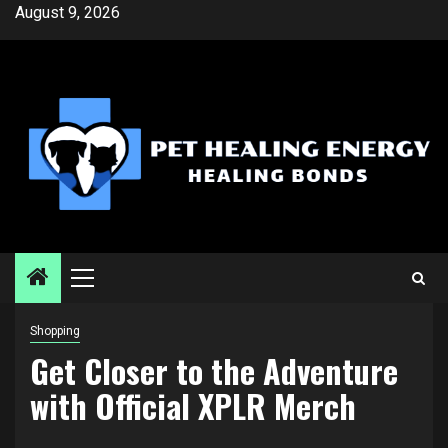
Skip
August 9, 2026
to
content
Primary
Menu
Shopping
Get Closer to the Adventure
with Official XPLR Merch