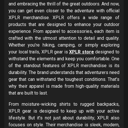
and embracing the thrill of the great outdoors. And now,
you can get even closer to the adventure with official
XPLR merchandise. XPLR offers a wide range of
products that are designed to enhance your outdoor
experience. From apparel to accessories, each item is
crafted with the utmost attention to detail and quality.
Whether you’re hiking, camping, or simply exploring
your local trails, XPLR gear is
XPLR store
designed to
withstand the elements and keep you comfortable. One
of the standout features of XPLR merchandise is its
durability. The brand understands that adventurers need
gear that can withstand the toughest conditions. That’s
why their apparel is made from high-quality materials
that are built to last.
From moisture-wicking shirts to rugged backpacks,
XPLR gear is designed to keep up with your active
lifestyle. But it’s not just about durability; XPLR also
focuses on style. Their merchandise is sleek, modern,