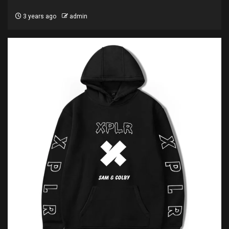
3 years ago
admin