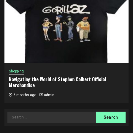
Shopping
Navigating the World of Stephen Colbert Official
Merchandise
6 months ago
admin
Search
for: