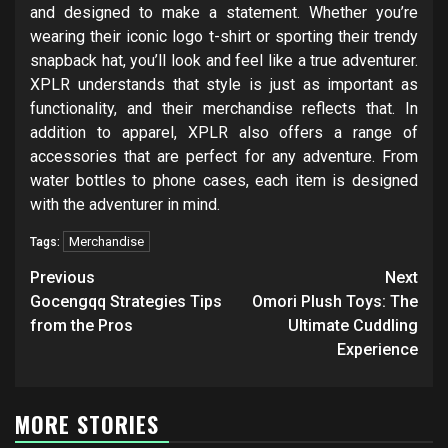
and designed to make a statement. Whether you’re
wearing their iconic logo t-shirt or sporting their trendy
snapback hat, you’ll look and feel like a true adventurer.
XPLR understands that style is just as important as
functionality, and their merchandise reflects that. In
addition to apparel, XPLR also offers a range of
accessories that are perfect for any adventure. From
water bottles to phone cases, each item is designed
with the adventurer in mind.
Merchandise
Tags:
Post
Previous
Next
navigation
Gocengqq Strategies Tips
Omori Plush Toys: The
from the Pros
Ultimate Cuddling
Experience
MORE STORIES