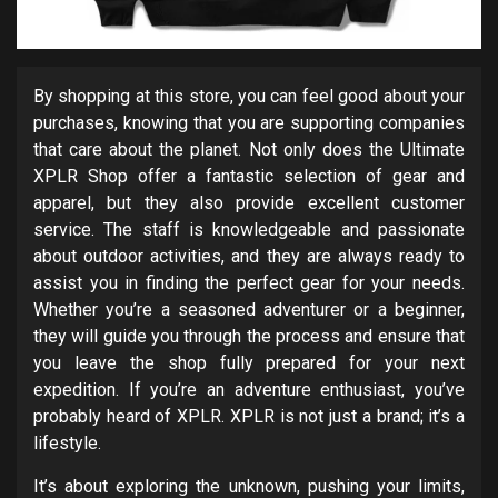
By shopping at this store, you can feel good about your
purchases, knowing that you are supporting companies
that care about the planet. Not only does the Ultimate
XPLR Shop offer a fantastic selection of gear and
apparel, but they also provide excellent customer
service. The staff is knowledgeable and passionate
about outdoor activities, and they are always ready to
assist you in finding the perfect gear for your needs.
Whether you’re a seasoned adventurer or a beginner,
they will guide you through the process and ensure that
you leave the shop fully prepared for your next
expedition. If you’re an adventure enthusiast, you’ve
probably heard of XPLR. XPLR is not just a brand; it’s a
lifestyle.
It’s about exploring the unknown, pushing your limits,