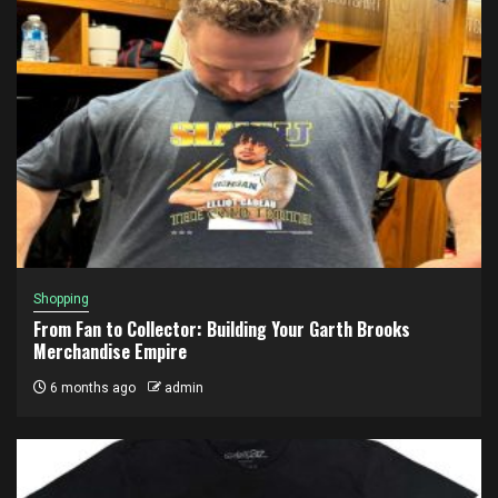
Shopping
From Fan to Collector: Building Your Garth Brooks
Merchandise Empire
6 months ago
admin