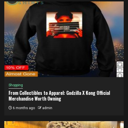
Shopping
From Collectibles to Apparel: Godzilla X Kong Official
Merchandise Worth Owning
6 months ago
admin