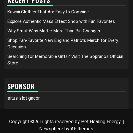
Kawaii Clothes That Are Easy to Combine
Explore Authentic Mass Effect Shop with Fan Favorites
Why Small Wins Matter More Than Big Changes
Shop Fan-Favorite New England Patriots Merch for Every
Occasion
Searching for Memorable Gifts? Visit The Sopranos Official
Store
SPONSOR
situs slot gacor
Copyright © All rights reserved by Pet Healing Energy.
|
Newsphere
by AF themes.