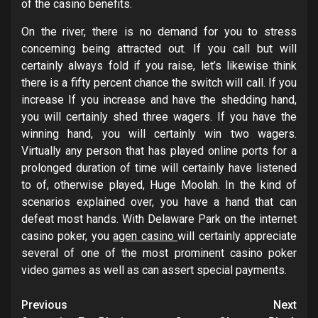
of the casino benefits.
On the river, there is no demand for you to stress
concerning being attracted out. If you call but will
certainly always fold if you raise, let’s likewise think
there is a fifty percent chance the switch will call. If you
increase If you increase and have the shedding hand,
you will certainly shed three wagers. If you have the
winning hand, you will certainly win two wagers.
Virtually any person that has played online ports for a
prolonged duration of time will certainly have listened
to of, otherwise played, Huge Moolah. In the kind of
scenarios explained over, you have a hand that can
defeat most hands. With Delaware Park on the internet
casino poker, you
agen casino
will certainly appreciate
several of one of the most prominent casino poker
video games as well as can assert special payments.
Post
Previous
Next