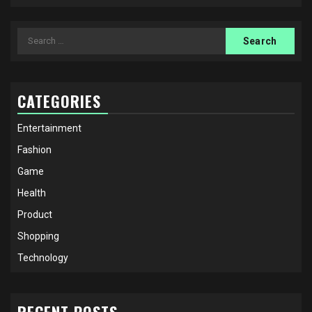
Search
for:
CATEGORIES
Entertainment
Fashion
Game
Health
Product
Shopping
Technology
RECENT POSTS