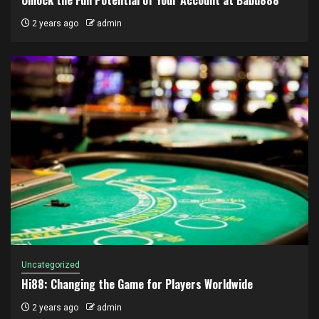
2 years ago
admin
Uncategorized
Hi88: Changing the Game for Players Worldwide
2 years ago
admin