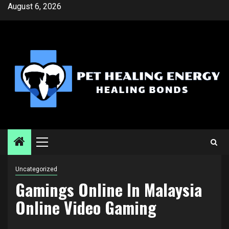
Skip
August 6, 2026
to
content
Primary
Menu
Uncategorized
Gamings Online In Malaysia
Online Video Gaming