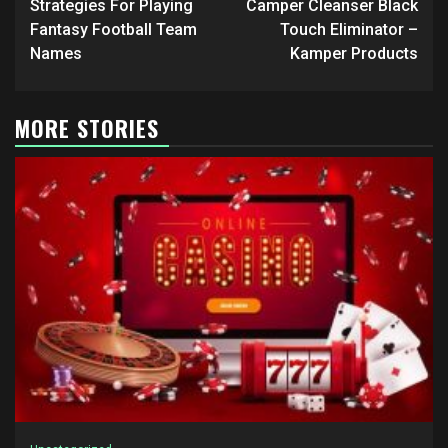
navigation
Strategies For Playing
Camper Cleanser Black
Fantasy Football Team
Touch Eliminator –
Names
Kamper Products
MORE STORIES