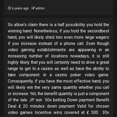
6 years ago
admin
So allow’s claim there is a half possibility you hold the
winning hand. Nonetheless, if you hold the secondbest
hand, you will likely shed two even more large wagers
if you increase instead of a phone call. Even though
video gaming establishments are appearing in an
increasing number of locations nowadays, it is still
highly likely that you will certainly need to drive a great
range to get to a casino as well as have the ability to
take component in a casino poker video game.
Consequently, if you have the most effective hand, you
will likely win the very same quantity whether you call
or increase. Yet, the benefit quantity is just a component
of the tale. JP win 50x betting Down payment Benefit
Deal ₤ 20 minutes down payment Valid for chosen
video games Incentive wins covered at ₤ 500 30x