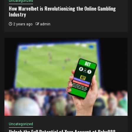
Uncategorized
How Marvelbet is Revolutionizing the Online Gambling
Industry
2 years ago
admin
Uncategorized
Unlock the Full Potential of Your Account at Babu888