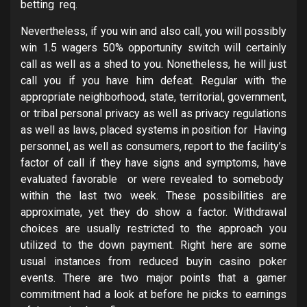
betting req.
Nevertheless, if you win and also call, you will possibly
win 1.5 wagers 50% opportunity switch will certainly
call as well as a shed to you. Nonetheless, he will just
call you if you have him defeat. Regular with the
appropriate neighborhood, state, territorial, government,
or tribal personal privacy as well as privacy regulations
as well as laws, placed systems in position for Having
personnel, as well as consumers, report to the facility’s
factor of call if they have signs and symptoms, have
evaluated favorable or were revealed to somebody
within the last two week. These possibilities are
approximate, yet they do show a factor. Withdrawal
choices are usually restricted to the approach you
utilized to the down payment. Right here are some
usual instances from reduced buyin casino poker
events. There are two major points that a gamer
commitment had a look at before he picks to earnings