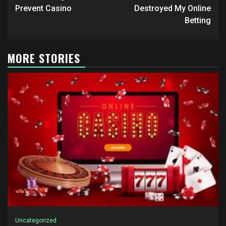
navigation
Prevent Casino
Destroyed My Online
Betting
MORE STORIES
Uncategorized