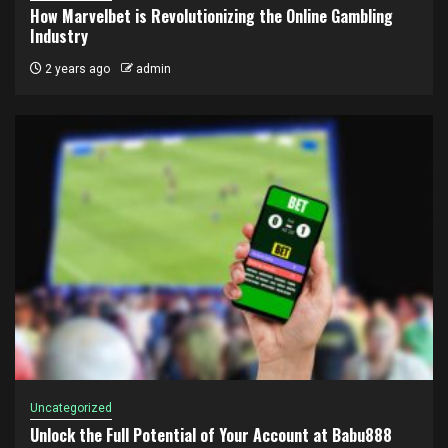
How Marvelbet is Revolutionizing the Online Gambling
Industry
2 years ago
admin
Uncategorized
Unlock the Full Potential of Your Account at Babu888