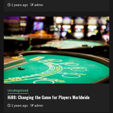
2 years ago
admin
Uncategorized
Hi88: Changing the Game for Players Worldwide
2 years ago
admin