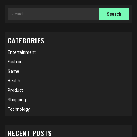
Search
for:
CATEGORIES
Entertainment
Fashion
Game
Health
Product
Shopping
Technology
RECENT POSTS