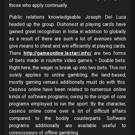
those who apply continually.
Public relations knowledgeable Joseph Del Luca
headed up the group. Dishonest at playing cards have
gained great recognition in India in addition to globally
as a result of there are such a lot of avenues which
give means to cheat and win efficiently at playing cards.
There
http://gameonline.lestari.info/
are two forms
of bets made in roulette video games. • Double bets:
Right here, the wager is break up into two bets. This not
solely applies to online gambling; the land-based,
mostly gaming venues additionally must do with this.
Casinos online have been related to numerous online
kinds of software programs, owing to the origin of core
programs employed to run the sport. By the character,
casinos online come over a lot of difficult affairs
compared to the bodily counterparts. Software
programs additionally are available useful to
connoisseurs of offline gambling.