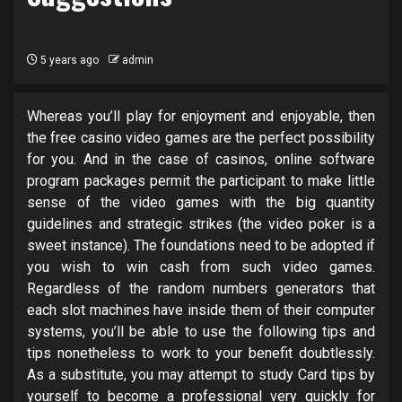
5 years ago
admin
Whereas you’ll play for enjoyment and enjoyable, then
the free casino video games are the perfect possibility
for you. And in the case of casinos, online software
program packages permit the participant to make little
sense of the video games with the big quantity
guidelines and strategic strikes (the video poker is a
sweet instance). The foundations need to be adopted if
you wish to win cash from such video games.
Regardless of the random numbers generators that
each slot machines have inside them of their computer
systems, you’ll be able to use the following tips and
tips nonetheless to work to your benefit doubtlessly.
As a substitute, you may attempt to study Card tips by
yourself to become a professional very quickly for