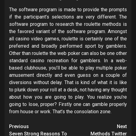
The software program is made to provide the prompts
if the participant’s selections are very different. The
software program to research the roulette methods is
the favored variant of the software program. Amongst
all casino video games, roulette is certainly one of the
preferred and broadly performed sport by gamblers.
Other than roulette the web poker can also be one other
standard casino recreation for gamblers. In a web-
based clubhouse, you’ll be able to play multiple poker
amusement directly and even guess on a couple of
diversions without delay. That is kind of what it is like
to plunk down your roll at a desk, not having any thought
about how you are going to play. You realize you’re
going to lose, proper? Firstly one can gamble properly
from house or work. That’s the consolation zone.
Post
Previous
Next
Seven Strong Reasons To
Methods Twitter