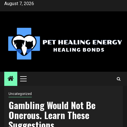
Skip
August 7, 2026
to
content
Primary
Menu
Uncategorized
Gambling Would Not Be
Onerous. Learn These
Suggestions