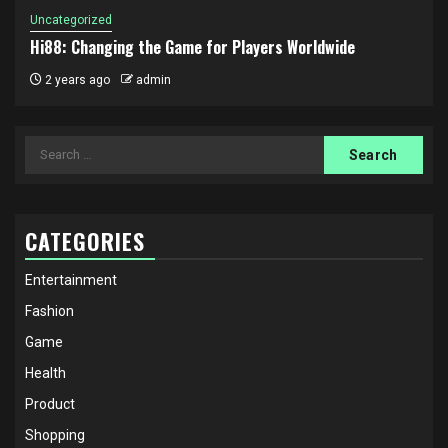
Uncategorized
Hi88: Changing the Game for Players Worldwide
2 years ago
admin
Search
for:
CATEGORIES
Entertainment
Fashion
Game
Health
Product
Shopping