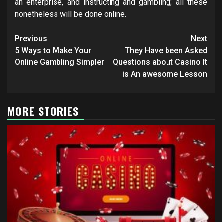
an enterprise, and instructing and gambling; all these
nonetheless will be done online.
Post
Previous
Next
navigation
5 Ways to Make Your
They Have been Asked
Online Gambling Simpler
Questions about Casino It
is An awesome Lesson
MORE STORIES