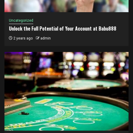
Uncategorized
Unlock the Full Potential of Your Account at Babu888
2 years ago
admin