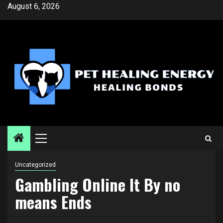
Skip
August 6, 2026
to
content
Primary
Menu
Uncategorized
Gambling Online It By no
means Ends