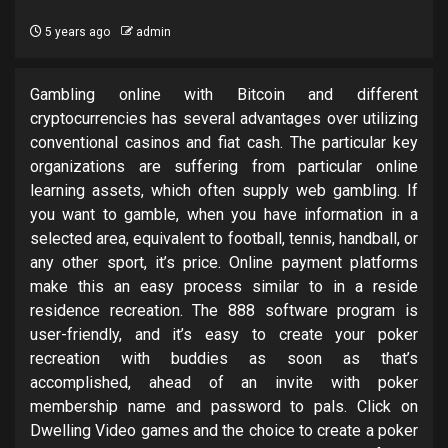
5 years ago
admin
Gambling online with Bitcoin and different
cryptocurrencies has several advantages over utilizing
conventional casinos and fiat cash. The particular key
organizations are suffering from particular online
learning assets, which often supply web gambling. If
you want to gamble, when you have information in a
selected area, equivalent to football, tennis, handball, or
any other sport, it’s price. Online payment platforms
make this an easy process similar to in a reside
residence recreation. The 888 software program is
user-friendly, and it’s easy to create your poker
recreation with buddies as soon as that’s
accomplished, ahead of an invite with poker
membership name and password to pals. Click on
Dwelling Video games and the choice to create a poker