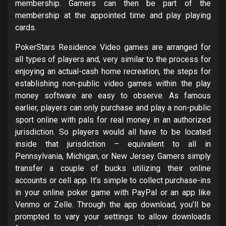
membership. Gamers can then be part of the
membership at the appointed time and play playing
cards.
PokerStars Residence Video games are arranged for
all types of players and, very similar to the process for
enjoying an actual-cash home recreation, the steps for
establishing non-public video games within the play
money software are easy to observe. As famous
earlier, players can only purchase and play a non-public
sport online with pals for real money in an authorized
jurisdiction. So players would all have to be located
inside that jurisdiction – equivalent to all in
Pennsylvania, Michigan, or New Jersey. Gamers simply
transfer a couple of bucks utilizing their online
accounts or cell app. It’s simple to collect purchase-ins
in your online poker game with PayPal or an app like
Venmo or Zelle. Through the app download, you’ll be
prompted to vary your settings to allow downloads