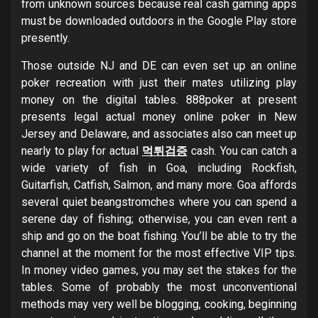
from unknown sources because real cash gaming apps
must be downloaded outdoors in the Google Play store
presently.
Those outside NJ and DE can even set up an online
poker recreation with just their mates utilizing play
money on the digital tables. 888poker at present
presents legal actual money online poker in New
Jersey and Delaware, and associates also can meet up
nearly to play for actual
먹튀검증
cash. You can catch a
wide variety of fish in Goa, including Rockfish,
Guitarfish, Catfish, Salmon, and many more. Goa affords
several quiet beangstromches where you can spend a
serene day of fishing; otherwise, you can even rent a
ship and go on the boat fishing. You’ll be able to try the
channel at the moment for the most effective VIP tips.
In money video games, you may set the stakes for the
tables. Some of probably the most unconventional
methods may very well be blogging, cooking, beginning