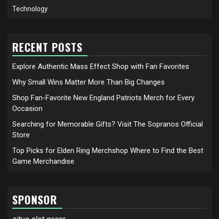
Technology
RECENT POSTS
Explore Authentic Mass Effect Shop with Fan Favorites
Why Small Wins Matter More Than Big Changes
Shop Fan-Favorite New England Patriots Merch for Every
Occasion
Searching for Memorable Gifts? Visit The Sopranos Official
Store
Top Picks for Elden Ring Merchshop Where to Find the Best
Game Merchandise
SPONSOR