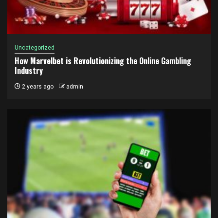
Uncategorized
How Marvelbet is Revolutionizing the Online Gambling
Industry
2 years ago
admin