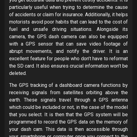
particularly useful when trying to determine the cause
of accidents or claim for insurance. Additionally, it helps
motorists avoid poor habits that can lead to the cost of
fuel and unsafe driving situations. Alongside its
camera, the GPS dash camera can also be equipped
with a GPS sensor that can save video footage of
abrupt movements, and notify the driver. It is an
excellent feature for people who don’t have to reformat
the SD card. It also ensures crucial information won’t be
deleted.
The GPS tracking of a dashboard camera functions by
receiving signals from satellites orbiting above the
earth. These signals travel through a GPS antenna
which could be included or not, in the case of the model
that you select. It is then that the GPS system will be
programmed to record the GPS data on the memory of
your dash cam. This data is then accessible through
your smartphone or computer once you connect to the