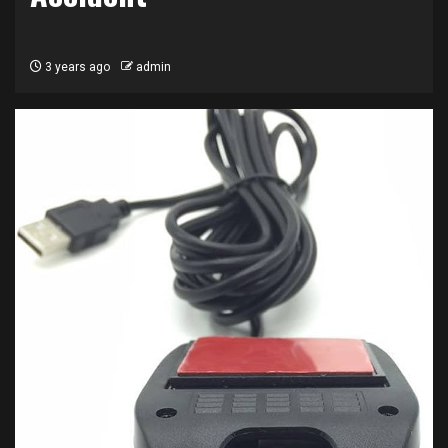
3 years ago
admin