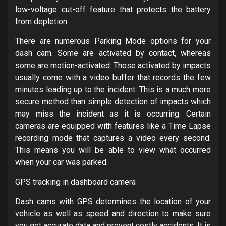
low-voltage cut-off feature that protects the battery
from depletion.
There are numerous Parking Mode options for your
dash cam. Some are activated by contact, whereas
some are motion-activated. Those activated by impacts
usually come with a video buffer that records the few
minutes leading up to the incident. This is a much more
secure method than simple detection of impacts which
may miss the incident as it is occurring. Certain
cameras are equipped with features like a Time Lapse
recording mode that captures a video every second.
This means you will be able to view what occurred
when your car was parked.
GPS tracking in dashboard camera
Dash cams with GPS determines the location of your
vehicle as well as speed and direction to make sure
you get accurate data and prevent costly accidents. It is