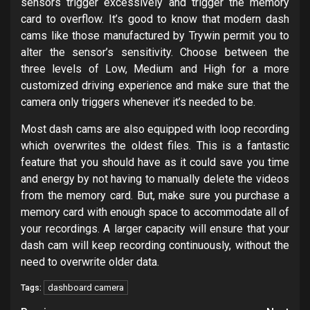
sensors trigger excessively and trigger the memory
card to overflow. It’s good to know that modern dash
cams like those manufactured by Trywin permit you to
alter the sensor’s sensitivity. Choose between the
three levels of Low, Medium and High for a more
customized driving experience and make sure that the
camera only triggers whenever it’s needed to be.
Most dash cams are also equipped with loop recording
which overwrites the oldest files. This is a fantastic
feature that you should have as it could save you time
and energy by not having to manually delete the videos
from the memory card. But, make sure you purchase a
memory card with enough space to accommodate all of
your recordings. A larger capacity will ensure that your
dash cam will keep recording continuously, without the
need to overwrite older data.
dashboard camera
Tags: