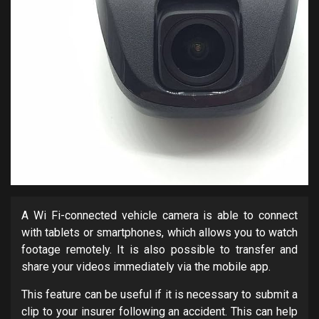
A Wi Fi-connected vehicle camera is able to connect
with tablets or smartphones, which allows you to watch
footage remotely. It is also possible to transfer and
share your videos immediately via the mobile app.
This feature can be useful if it is necessary to submit a
clip to your insurer following an accident. This can help