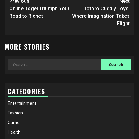
Post
Previous
Next
navigation
Online Togel Triumph Your
Totoro Cuddly Toys:
Road to Riches
Where Imagination Takes
Flight
MORE STORIES
Search
for:
CATEGORIES
Entertainment
Fashion
Game
Health