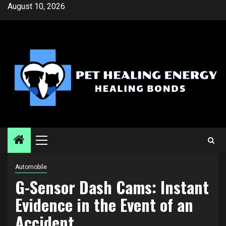
Skip
August 10, 2026
to
content
Primary
Menu
Automobile
G-Sensor Dash Cams: Instant
Evidence in the Event of an
Accident