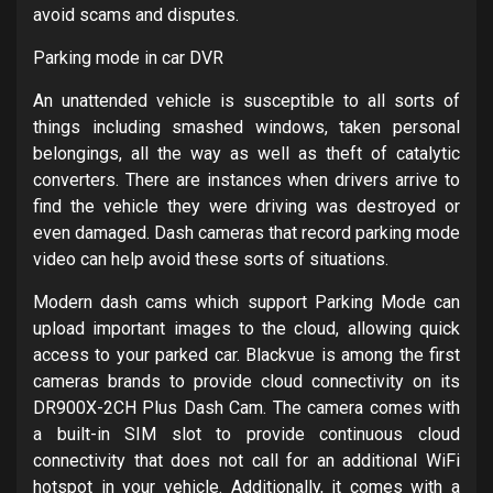
avoid scams and disputes.
Parking mode in car DVR
An unattended vehicle is susceptible to all sorts of
things including smashed windows, taken personal
belongings, all the way as well as theft of catalytic
converters. There are instances when drivers arrive to
find the vehicle they were driving was destroyed or
even damaged. Dash cameras that record parking mode
video can help avoid these sorts of situations.
Modern dash cams which support Parking Mode can
upload important images to the cloud, allowing quick
access to your parked car. Blackvue is among the first
cameras brands to provide cloud connectivity on its
DR900X-2CH Plus Dash Cam. The camera comes with
a built-in SIM slot to provide continuous cloud
connectivity that does not call for an additional WiFi
hotspot in your vehicle. Additionally, it comes with a