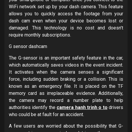
WiFi network set up by your dash camera. This feature
allows you to quickly access the footage from your
dash cam even when your device becomes lost or
damaged. This technology is no cost and doesn’t
require monthly subscriptions.
G sensor dashcam
The G-sensor is an important safety feature in the car,
which automatically saves videos in the event incident.
It activates when the camera senses a significant
force, including sudden braking or a collision. This is
known as an emergency file. It is placed on the TF
memory card as irreplaceable evidence. Additionally,
the camera may record a number plate to help
authorities identify the
camera hanh trinh o to
drivers
who could be at fault for an accident.
A few users are worried about the possibility that G-