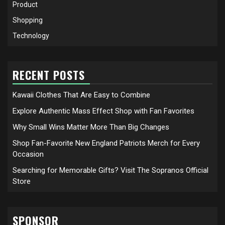
Product
Shopping
Technology
RECENT POSTS
Kawaii Clothes That Are Easy to Combine
Explore Authentic Mass Effect Shop with Fan Favorites
Why Small Wins Matter More Than Big Changes
Shop Fan-Favorite New England Patriots Merch for Every
Occasion
Searching for Memorable Gifts? Visit The Sopranos Official
Store
SPONSOR