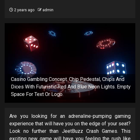
2 years ago
admin
Casino Gambling Concept. Chip Pedestal, Chips And
Dices With Futuristic Red And Blue Neon Lights. Empty
Space For Text Or Logo.
Are you looking for an adrenaline-pumping gaming
experience that will have you on the edge of your seat?
Look no further than JeetBuzz Crash Games. This
exciting new game will have you feeling the rush like