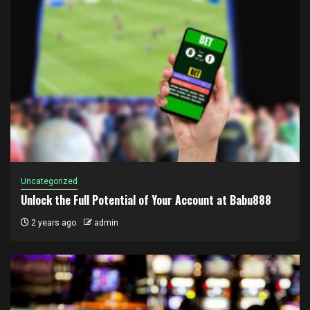
Uncategorized
Unlock the Full Potential of Your Account at Babu888
2 years ago
admin