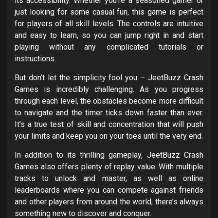
its accessibility. Whether you’re a seasoned gamer or
just looking for some casual fun, this game is perfect
for players of all skill levels. The controls are intuitive
and easy to learn, so you can jump right in and start
playing without any complicated tutorials or
instructions.
But don’t let the simplicity fool you – JeetBuzz Crash
Games is incredibly challenging. As you progress
through each level, the obstacles become more difficult
to navigate and the timer ticks down faster than ever.
It’s a true test of skill and concentration that will push
your limits and keep you on your toes until the very end.
In addition to its thrilling gameplay, JeetBuzz Crash
Games also offers plenty of replay value. With multiple
tracks to unlock and master, as well as online
leaderboards where you can compete against friends
and other players from around the world, there’s always
something new to discover and conquer.