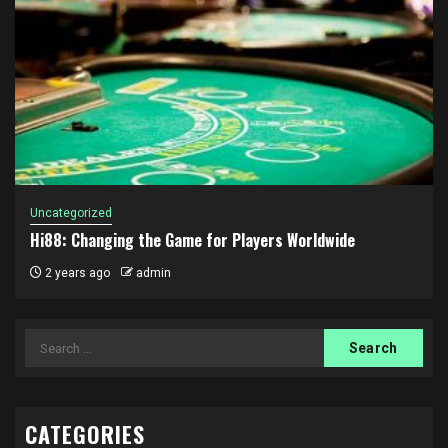
Uncategorized
Hi88: Changing the Game for Players Worldwide
2 years ago
admin
Search
for:
CATEGORIES