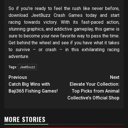
So if you’re ready to feel the rush like never before,
download JeetBuzz Crash Games today and start
racing towards victory. With its fast-paced action,
stunning graphics, and addictive gameplay, this game is
sure to become your new favorite way to pass the time.
Get behind the wheel and see if you have what it takes
to survive – or crash – in this exhilarating racing
adventure.
Jeetbuzz
Tags:
Post
Previous
Next
navigation
Catch Big Wins with
Elevate Your Collection:
Baji365 Fishing Games!
Top Picks from Animal
Collective’s Official Shop
MORE STORIES