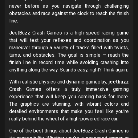
never before as you navigate through challenging
obstacles and race against the clock to reach the finish
line.
JeetBuzz Crash Games is a high-speed racing game
that will test your reflexes and coordination as you
maneuver through a variety of tracks filled with twists,
turns, and obstacles. The goal is simple – reach the
finish line in record time while avoiding crashing into
anything along the way. Sounds easy, right? Think again.
With realistic physics and dynamic gameplay,
jeetbuzz
Crash Games offers a truly immersive gaming
experience that will keep you coming back for more.
The graphics are stunning, with vibrant colors and
detailed environments that make you feel like you’re
really behind the wheel of a high-powered race car.
One of the best things about JeetBuzz Crash Games is