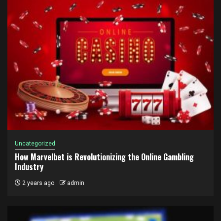
Uncategorized
How Marvelbet is Revolutionizing the Online Gambling
Industry
2 years ago
admin