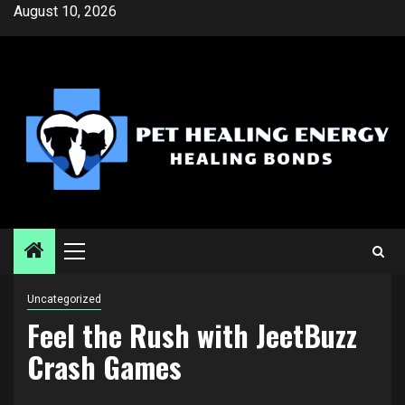
Skip
August 10, 2026
to
content
Primary
Menu
Uncategorized
Feel the Rush with JeetBuzz
Crash Games