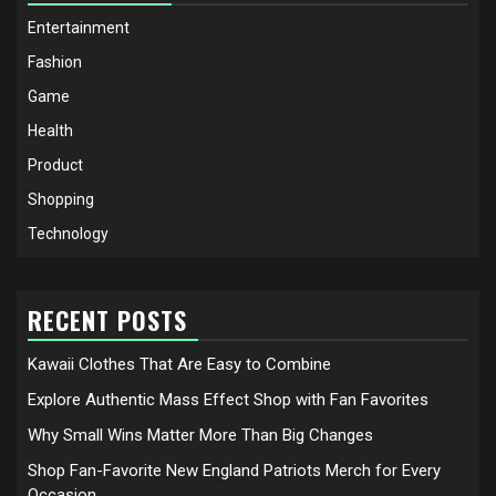
Entertainment
Fashion
Game
Health
Product
Shopping
Technology
RECENT POSTS
Kawaii Clothes That Are Easy to Combine
Explore Authentic Mass Effect Shop with Fan Favorites
Why Small Wins Matter More Than Big Changes
Shop Fan-Favorite New England Patriots Merch for Every
Occasion