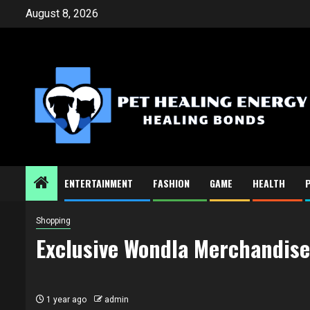
Skip
August 8, 2026
to
content
ENTERTAINMENT
FASHION
GAME
HEALTH
Shopping
Exclusive Wondla Merchandise
1 year ago
admin