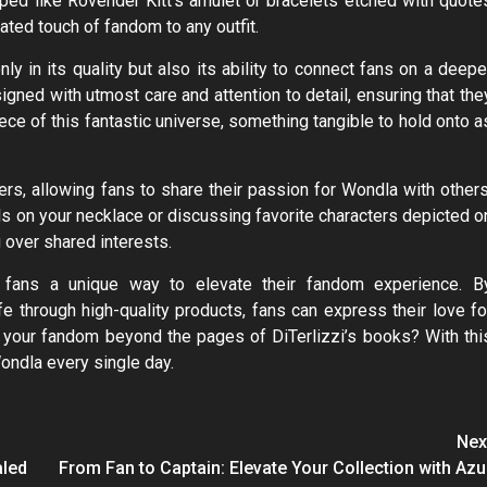
ed like Rovender Kitt’s amulet or bracelets etched with quote
ted touch of fandom to any outfit.
y in its quality but also its ability to connect fans on a deepe
igned with utmost care and attention to detail, ensuring that the
iece of this fantastic universe, something tangible to hold onto a
rs, allowing fans to share their passion for Wondla with others
ols on your necklace or discussing favorite characters depicted o
 over shared interests.
s fans a unique way to elevate their fandom experience. B
fe through high-quality products, fans can express their love fo
 your fandom beyond the pages of DiTerlizzi’s books? With thi
ondla every single day.
Nex
aled
From Fan to Captain: Elevate Your Collection with Azu