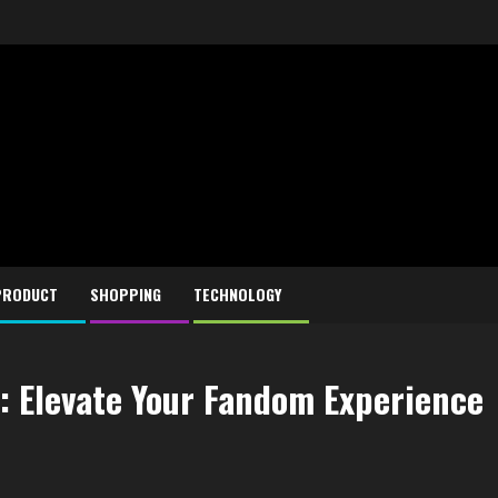
PRODUCT
SHOPPING
TECHNOLOGY
: Elevate Your Fandom Experience