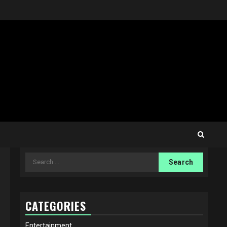
Search
for:
CATEGORIES
Entertainment