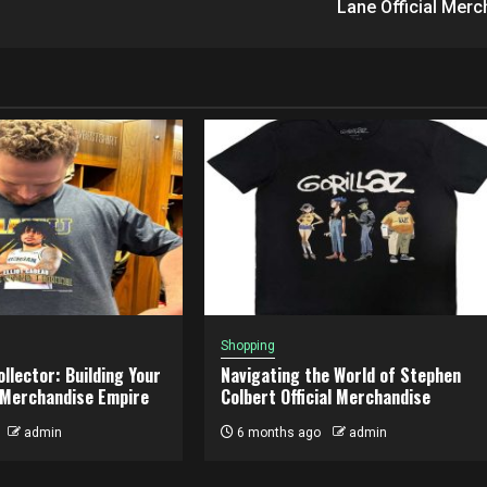
Lane Official Merc
Shopping
llector: Building Your
Navigating the World of Stephen
 Merchandise Empire
Colbert Official Merchandise
admin
6 months ago
admin