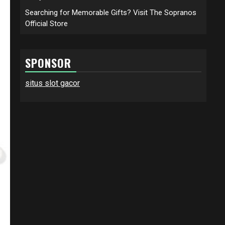
Searching for Memorable Gifts? Visit The Sopranos
Official Store
SPONSOR
situs slot gacor