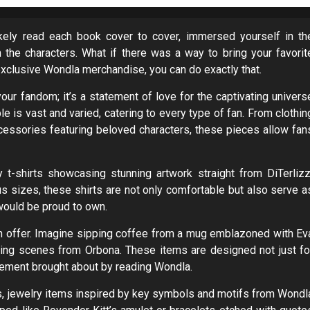
ikely read each book cover to cover, immersed yourself in th
h the characters. What if there was a way to bring your favorit
exclusive Wondla merchandise, you can do exactly that.
ur fandom; it’s a statement of love for the captivating univers
le is vast and varied, catering to every type of fan. From clothin
essories featuring beloved characters, these pieces allow fan
y t-shirts showcasing stunning artwork straight from DiTerlizz
us sizes, these shirts are not only comfortable but also serve a
would be proud to own.
n offer. Imagine sipping coffee from a mug emblazoned with Ev
ring scenes from Orbona. These items are designed not just fo
citement brought about by reading Wondla.
ies, jewelry items inspired by key symbols and motifs from Wondl