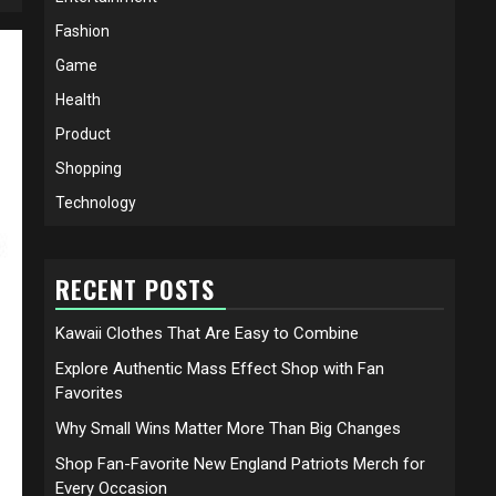
Fashion
Game
Health
Product
Shopping
Technology
RECENT POSTS
Kawaii Clothes That Are Easy to Combine
Explore Authentic Mass Effect Shop with Fan
Favorites
Why Small Wins Matter More Than Big Changes
Shop Fan-Favorite New England Patriots Merch for
Every Occasion