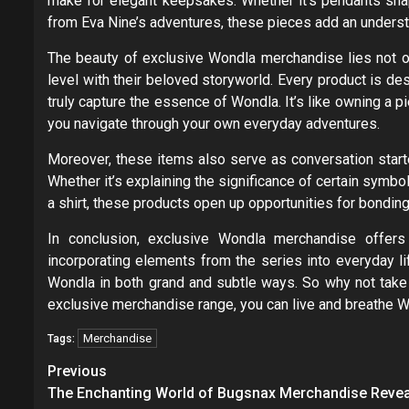
make for elegant keepsakes. Whether it’s pendants shap
from Eva Nine’s adventures, these pieces add an understa
The beauty of exclusive Wondla merchandise lies not onl
level with their beloved storyworld. Every product is des
truly capture the essence of Wondla. It’s like owning a p
you navigate through your own everyday adventures.
Moreover, these items also serve as conversation starte
Whether it’s explaining the significance of certain symb
a shirt, these products open up opportunities for bonding
In conclusion, exclusive Wondla merchandise offer
incorporating elements from the series into everyday li
Wondla in both grand and subtle ways. So why not take
exclusive merchandise range, you can live and breathe W
Merchandise
Tags:
Post
Previous
navigation
The Enchanting World of Bugsnax Merchandise Reve