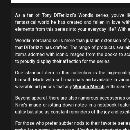
As a fan of Tony DiTerlizzi’s Wondla series, you’ve l
fantastical world he has created and fallen in love wit
elements from this series into your everyday life? With 
Wondla merchandise is more than just an extension of yo
that DiTerlizzi has crafted. The range of products availab
items adorned with iconic images from the books to acc
to proudly display their affection for the series.
One standout item in this collection is the high-qualit
himself. Made with soft materials and available in vario
wearable art pieces that any
Wondla Merch
enthusiast 
Beyond apparel, there are also numerous accessories o
Nine’s image or jotting down notes in a notebook featu
utility but also as constant reminders of the joy and ex
For those who prefer subtler nods to their favorite ser