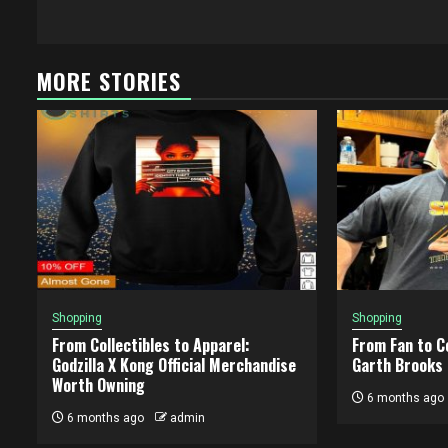
MORE STORIES
Shopping
Shopping
From Collectibles to Apparel:
From Fan to Co
Godzilla X Kong Official Merchandise
Garth Brooks
Worth Owning
6 months ago
6 months ago
admin