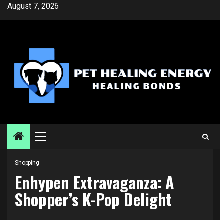
Skip
August 7, 2026
to
content
Primary
Menu
Shopping
Enhypen Extravaganza: A
Shopper’s K-Pop Delight