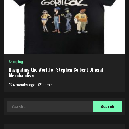
Shopping
Navigating the World of Stephen Colbert Official
Merchandise
6 months ago
admin
Search
for: