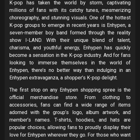
K-pop has taken the world by storm, captivating
millions of fans with its catchy tunes, mesmerizing
choreography, and stunning visuals. One of the hottest
K-pop groups to emerge in recent years is Enhypen, a
seven-member boy band formed through the reality
show I-LAND. With their unique blend of talent,
charisma, and youthful energy, Enhypen has quickly
become a sensation in the K-pop industry. And for fans
looking to immerse themselves in the world of
Enhypen, there’s no better way than indulging in an
Enhypen extravaganza, a shopper’s K-pop delight.
The first stop on any Enhypen shopping spree is the
official merchandise store. From clothing to
accessories, fans can find a wide range of items
adorned with the group’s logo, album artwork, and
member’s names. T-shirts, hoodies, and hats are
popular choices, allowing fans to proudly display their
love for Enhypen wherever they go. For those who want