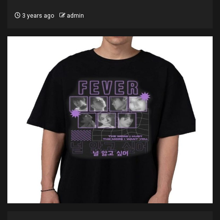
3 years ago
admin