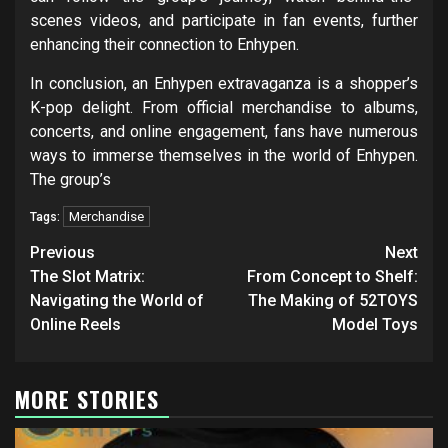
scenes videos, and participate in fan events, further
enhancing their connection to Enhypen.
In conclusion, an Enhypen extravaganza is a shopper’s
K-pop delight. From official merchandise to albums,
concerts, and online engagement, fans have numerous
ways to immerse themselves in the world of Enhypen.
The group’s
Merchandise
Tags:
Post
Previous
Next
navigation
The Slot Matrix:
From Concept to Shelf:
Navigating the World of
The Making of 52TOYS
Online Reels
Model Toys
MORE STORIES