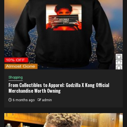
Shopping
From Collectibles to Apparel: Godzilla X Kong Official
Merchandise Worth Owning
6 months ago
admin