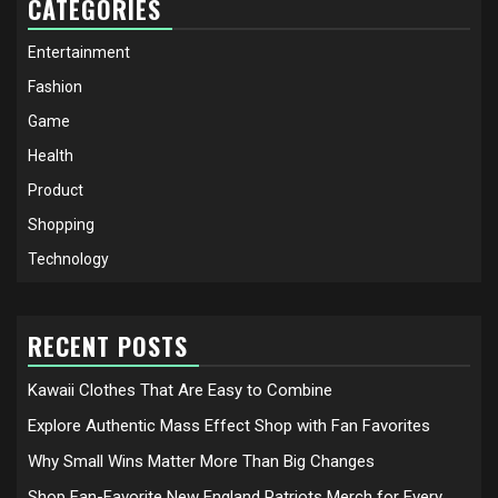
CATEGORIES
Entertainment
Fashion
Game
Health
Product
Shopping
Technology
RECENT POSTS
Kawaii Clothes That Are Easy to Combine
Explore Authentic Mass Effect Shop with Fan Favorites
Why Small Wins Matter More Than Big Changes
Shop Fan-Favorite New England Patriots Merch for Every