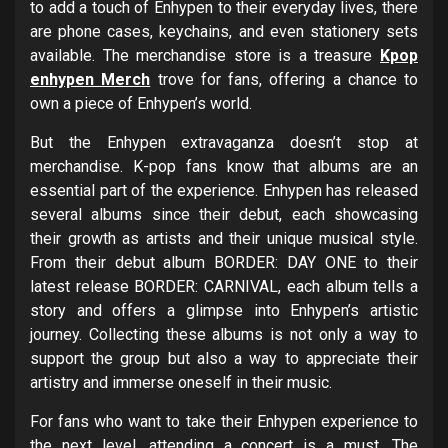
to add a touch of Enhypen to their everyday lives, there
are phone cases, keychains, and even stationery sets
available. The merchandise store is a treasure
Kpop
enhypen Merch
trove for fans, offering a chance to
own a piece of Enhypen’s world.
But the Enhypen extravaganza doesn’t stop at
merchandise. K-pop fans know that albums are an
essential part of the experience. Enhypen has released
several albums since their debut, each showcasing
their growth as artists and their unique musical style.
From their debut album BORDER: DAY ONE to their
latest release BORDER: CARNIVAL, each album tells a
story and offers a glimpse into Enhypen’s artistic
journey. Collecting these albums is not only a way to
support the group but also a way to appreciate their
artistry and immerse oneself in their music.
For fans who want to take their Enhypen experience to
the next level, attending a concert is a must. The