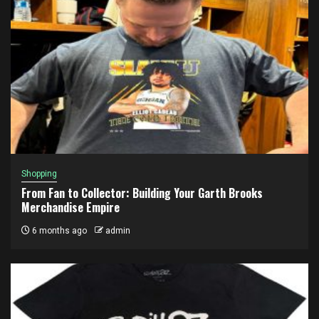
Shopping
From Fan to Collector: Building Your Garth Brooks
Merchandise Empire
6 months ago
admin