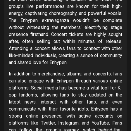
group’s live performances are known for their high-
energy, captivating choreography, and powerful vocals.
The Enhypen extravaganza wouldn’t be complete
without witnessing the members’ electrifying stage
presence firsthand. Concert tickets are highly sought
after, often selling out within minutes of release.
Attending a concert allows fans to connect with other
like-minded individuals, creating a sense of community
and shared love for Enhypen.
In addition to merchandise, albums, and concerts, fans
can also engage with Enhypen through various online
platforms. Social media has become a vital tool for K-
pop fandoms, allowing fans to stay updated on the
latest news, interact with other fans, and even
communicate with their favorite idols. Enhypen has a
strong online presence, with active accounts on
platforms like Twitter, Instagram, and YouTube. Fans
can follow the group’s journey, watch behind-the-