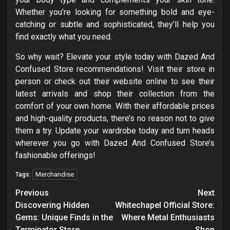
Whether you’re looking for something bold and eye-
catching or subtle and sophisticated, they’ll help you
find exactly what you need.
So why wait? Elevate your style today with Dazed And
Confused Store recommendations! Visit their store in
person or check out their website online to see their
latest arrivals and shop their collection from the
comfort of your own home. With their affordable prices
and high-quality products, there’s no reason not to give
them a try. Update your wardrobe today and turn heads
wherever you go with Dazed And Confused Store’s
fashionable offerings!
Merchandise
Tags:
Post
Previous
Next
navigation
Discovering Hidden
Whitechapel Official Store:
Gems: Unique Finds in the
Where Metal Enthusiasts
Terminator Store
Shop