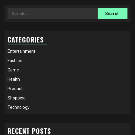
Search
for:
CATEGORIES
Entertainment
Fashion
Game
Health
Product
Shopping
Technology
RECENT POSTS