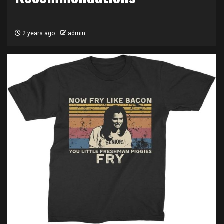
2 years ago
admin