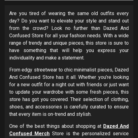
Are you tired of wearing the same old outfits every
day? Do you want to elevate your style and stand out
from the crowd? Look no further than Dazed And
Confused Store for all your fashion needs. With a wide
range of trendy and unique pieces, this store is sure to
have something that will help you express your
individuality and make a statement.
From edgy streetwear to chic minimalist pieces, Dazed
And Confused Store has it all. Whether you’re looking
for a new outfit for a night out with friends or just want
to update your wardrobe with some fresh pieces, this
store has got you covered. Their selection of clothing,
shoes, and accessories is carefully curated to ensure
that every item is on-trend and stylish.
One of the best things about shopping at
Dazed And
Confused Merch
Store is the personalized service