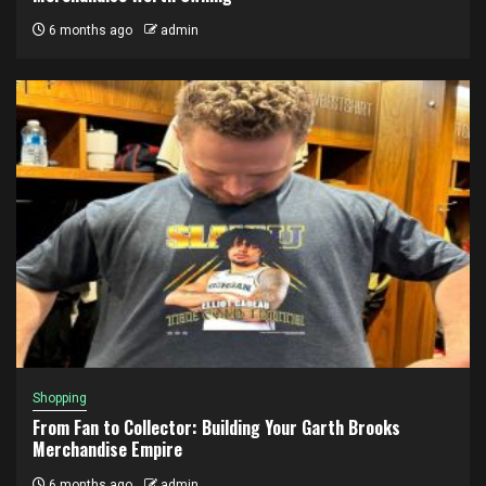
6 months ago
admin
Shopping
From Fan to Collector: Building Your Garth Brooks
Merchandise Empire
6 months ago
admin