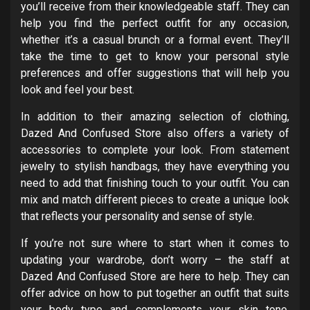
you’ll receive from their knowledgeable staff. They can
help you find the perfect outfit for any occasion,
whether it’s a casual brunch or a formal event. They’ll
take the time to get to know your personal style
preferences and offer suggestions that will help you
look and feel your best.
In addition to their amazing selection of clothing,
Dazed And Confused Store also offers a variety of
accessories to complete your look. From statement
jewelry to stylish handbags, they have everything you
need to add that finishing touch to your outfit. You can
mix and match different pieces to create a unique look
that reflects your personality and sense of style.
If you’re not sure where to start when it comes to
updating your wardrobe, don’t worry – the staff at
Dazed And Confused Store are here to help. They can
offer advice on how to put together an outfit that suits
your body type and complements your skin tone.