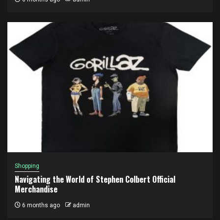
Shopping
Navigating the World of Stephen Colbert Official
Merchandise
6 months ago
admin