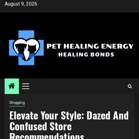
Skip
August 9, 2026
to
content
Primary
Menu
Shopping
Elevate Your Style: Dazed And
Confused Store
Recommendations