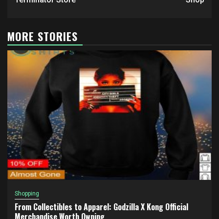
MORE STORIES
Shopping
From Collectibles to Apparel: Godzilla X Kong Official
Merchandise Worth Owning