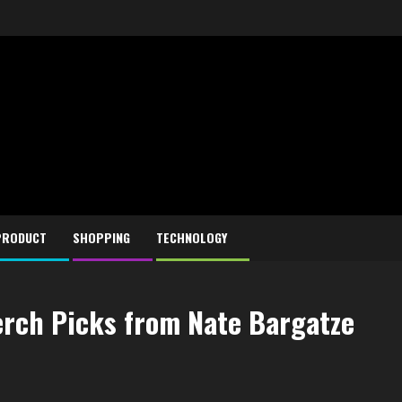
PRODUCT
SHOPPING
TECHNOLOGY
erch Picks from Nate Bargatze