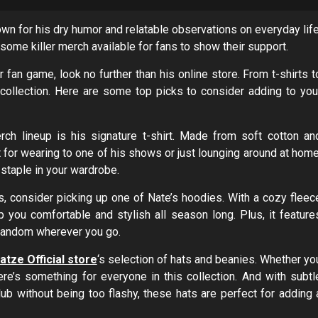
own for his dry humor and relatable observations on everyday life
some killer merch available for fans to show their support.
 fan game, look no further than his online store. From t-shirts t
 collection. Here are some top picks to consider adding to you
ch lineup is his signature t-shirt. Made from soft cotton an
ct for wearing to one of his shows or just lounging around at home
 staple in your wardrobe.
, consider picking up one of Nate’s hoodies. With a cozy fleec
ep you comfortable and stylish all season long. Plus, it feature
r fandom wherever you go.
tze Official store
‘s selection of hats and beanies. Whether yo
ere’s something for everyone in this collection. And with subtl
lub without being too flashy, these hats are perfect for adding 