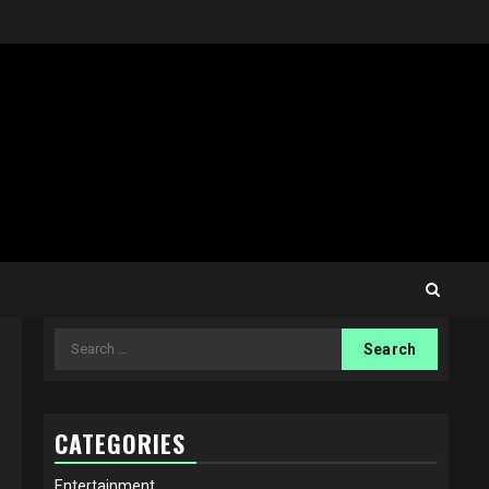
Search
for:
CATEGORIES
Entertainment