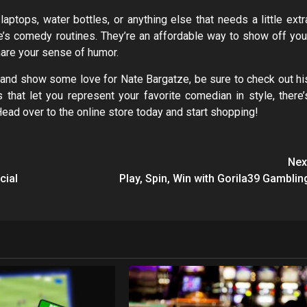
laptops, water bottles, or anything else that needs a little extr
ate’s comedy routines. They’re an affordable way to show off you
hare your sense of humor.
me and show some love for Nate Bargatze, be sure to check out hi
 that let you represent your favorite comedian in style, there’
Head over to the online store today and start shopping!
Nex
cial
Play, Spin, Win with Gorila39 Gamblin