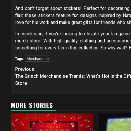
And don’t forget about stickers! Perfect for decorating 
flair, these stickers feature fun designs inspired by N
love for his work and make great gifts for friends who s
In conclusion, if you’re looking to elevate your fan ga
merch store. With high-quality clothing and accessories
something for every fan in this collection. So why wait? 
Merchandise
Tags:
Post
Previous
navigation
The Grinch Merchandise Trends: What’s Hot in the Offi
Store
MORE STORIES