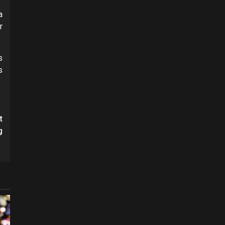
a
r
s
s
t
g