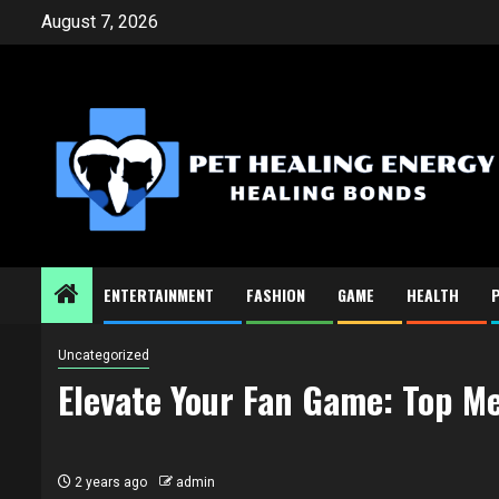
Skip
August 7, 2026
to
content
ENTERTAINMENT
FASHION
GAME
HEALTH
Uncategorized
Elevate Your Fan Game: Top M
2 years ago
admin