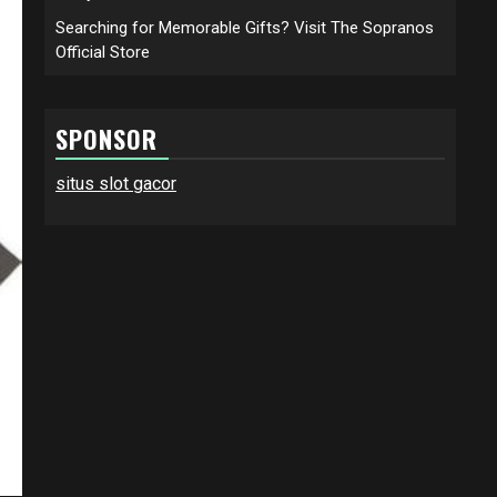
Searching for Memorable Gifts? Visit The Sopranos
Official Store
SPONSOR
situs slot gacor