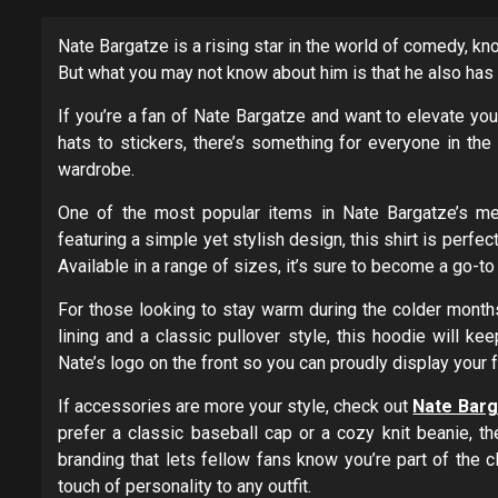
Nate Bargatze is a rising star in the world of comedy, kn
But what you may not know about him is that he also has 
If you’re a fan of Nate Bargatze and want to elevate your
hats to stickers, there’s something for everyone in the
wardrobe.
One of the most popular items in Nate Bargatze’s mer
featuring a simple yet stylish design, this shirt is perfe
Available in a range of sizes, it’s sure to become a go-to
For those looking to stay warm during the colder months
lining and a classic pullover style, this hoodie will ke
Nate’s logo on the front so you can proudly display you
If accessories are more your style, check out
Nate Barga
prefer a classic baseball cap or a cozy knit beanie, th
branding that lets fellow fans know you’re part of the c
touch of personality to any outfit.