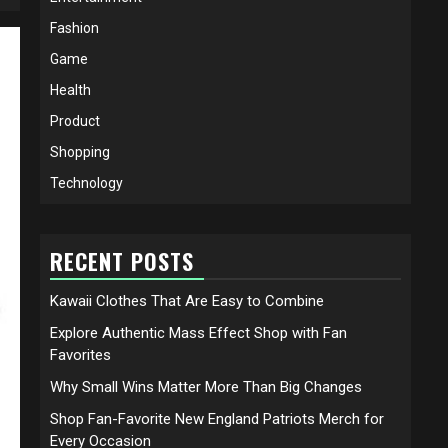
Fashion
Game
Health
Product
Shopping
Technology
RECENT POSTS
Kawaii Clothes That Are Easy to Combine
Explore Authentic Mass Effect Shop with Fan
Favorites
Why Small Wins Matter More Than Big Changes
Shop Fan-Favorite New England Patriots Merch for
Every Occasion