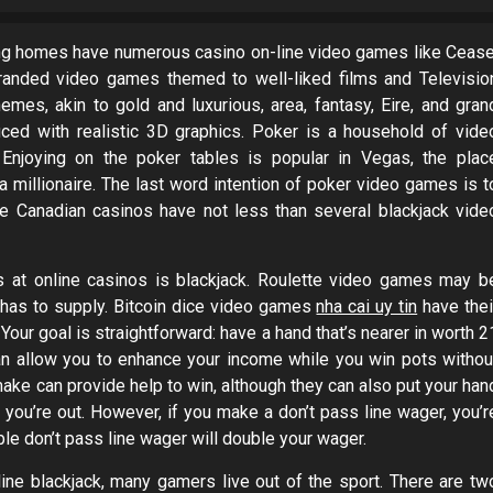
ng homes have numerous casino on-line video games like Cease
branded video games themed to well-liked films and Televisio
mes, akin to gold and luxurious, area, fantasy, Eire, and gran
uced with realistic 3D graphics. Poker is a household of vide
 Enjoying on the poker tables is popular in Vegas, the plac
illionaire. The last word intention of poker video games is t
ve Canadian casinos have not less than several blackjack vide
s at online casinos is blackjack. Roulette video games may b
 has to supply. Bitcoin dice video games
nha cai uy tin
have thei
t. Your goal is straightforward: have a hand that’s nearer in worth 2
can allow you to enhance your income while you win pots withou
make can provide help to win, although they can also put your han
you’re out. However, if you make a don’t pass line wager, you’r
fitable don’t pass line wager will double your wager.
line blackjack, many gamers live out of the sport. There are tw