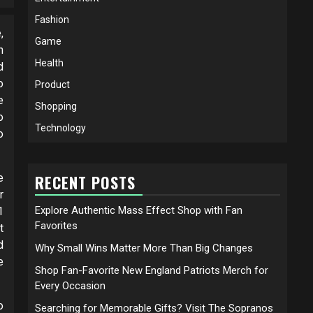
Fashion
,
Game
n
Health
d
o
Product
e
Shopping
o
Technology
o
e
RECENT POSTS
r
Explore Authentic Mass Effect Shop with Fan
1
Favorites
t
d
Why Small Wins Matter More Than Big Changes
e
Shop Fan-Favorite New England Patriots Merch for
Every Occasion
o
Searching for Memorable Gifts? Visit The Sopranos