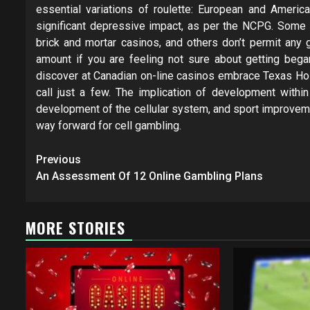
essential variations of roulette: European and Ameri
significant depressive impact, as per the NCPG. Some 
brick and mortar casinos, and others don’t permit any 
amount if you are feeling not sure about getting began
discover at Canadian on-line casinos embrace Texas Hol
call just a few. The implication of development withi
development of the cellular system, and sport improvemen
way forward for cell gambling.
Post
Previous
navigation
An Assessment Of 12 Online Gambling Plans
MORE STORIES