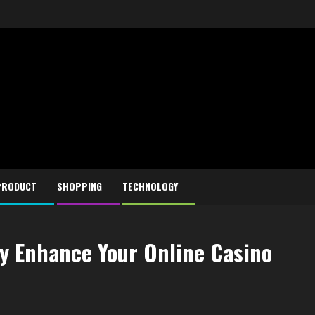
PRODUCT
SHOPPING
TECHNOLOGY
ay Enhance Your Online Casino