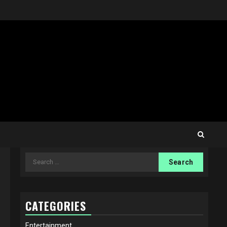
Search
for:
CATEGORIES
Entertainment