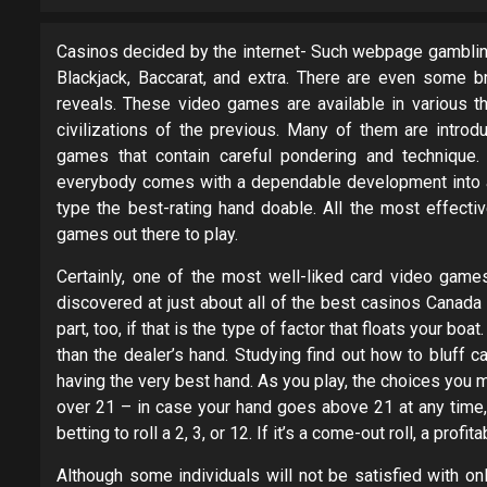
Casinos decided by the internet- Such webpage gambli
Blackjack, Baccarat, and extra. There are even some 
reveals. These video games are available in various the
civilizations of the previous. Many of them are introd
games that contain careful pondering and technique.
everybody comes with a dependable development into a m
type the best-rating hand doable. All the most effecti
games out there to play.
Certainly, one of the most well-liked card video game
discovered at just about all of the best casinos Canada
part, too, if that is the type of factor that floats your boa
than the dealer’s hand. Studying find out how to bluff 
having the very best hand. As you play, the choices you 
over 21 – in case your hand goes above 21 at any time, 
betting to roll a 2, 3, or 12. If it’s a come-out roll, a pro
Although some individuals will not be satisfied with on