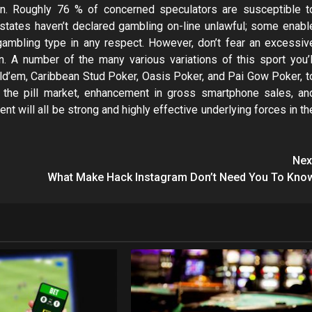
can. Roughly 76 % of concerned speculators are susceptible t
states haven’t declared gambling on-line unlawful; some enabl
gambling type in any respect. However, don’t fear an excessiv
. A number of the many various variations of this sport you’l
d’em, Caribbean Stud Poker, Oasis Poker, and Pai Gow Poker, t
n the pill market, enhancement in gross smartphone sales, an
t will all be strong and highly effective underlying forces in th
Nex
What Make Hack Instagram Don’t Need You To Kno