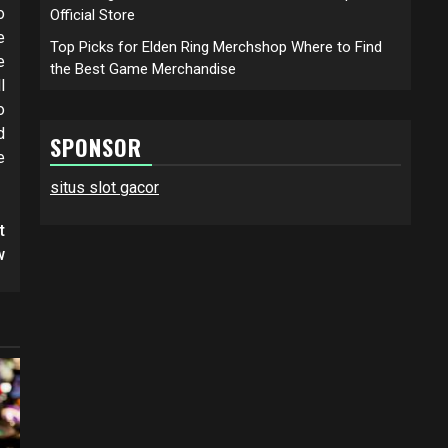
o
Official Store
e
Top Picks for Elden Ring Merchshop Where to Find
e
the Best Game Merchandise
l
o
d
SPONSOR
e
situs slot gacor
t
w