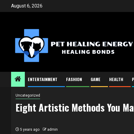
Skip
August 6, 2026
to
content
ENTERTAINMENT
FASHION
GAME
HEALTH
Uncategorized
Eight Artistic Methods You M
5 years ago
admin