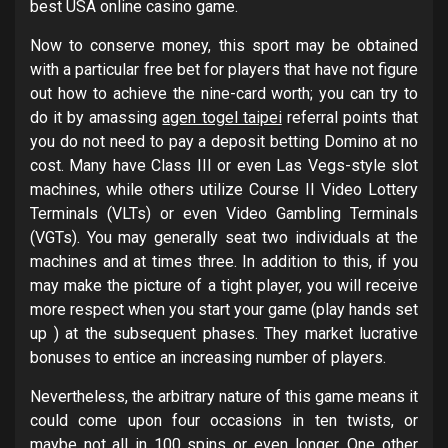
best USA online casino game.
Now to conserve money, this sport may be obtained
with a particular free bet for players that have not figure
out how to achieve the nine-card worth; you can try to
do it by amassing
agen togel taipei
referral points that
you do not need to pay a deposit betting Domino at no
cost. Many have Class III or even Las Vegs-style slot
machines, while others utilize Course II Video Lottery
Terminals (VLTs) or even Video Gambling Terminals
(VGTs). You may generally seat two individuals at the
machines and at times three. In addition to this, if you
may make the picture of a tight player, you will receive
more respect when you start your game (play hands set
up ) at the subsequent phases. They market lucrative
bonuses to entice an increasing number of players.
Nevertheless, the arbitrary nature of this game means it
could come upon four occasions in ten twists, or
maybe not all in 100 spins or even longer. One other