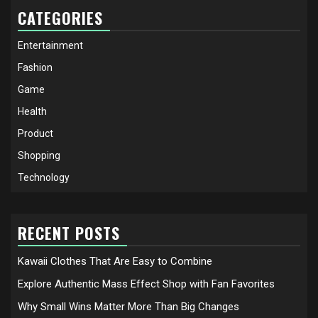
CATEGORIES
Entertainment
Fashion
Game
Health
Product
Shopping
Technology
RECENT POSTS
Kawaii Clothes That Are Easy to Combine
Explore Authentic Mass Effect Shop with Fan Favorites
Why Small Wins Matter More Than Big Changes