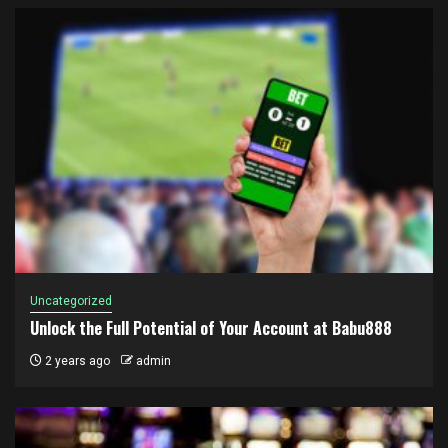
Uncategorized
Unlock the Full Potential of Your Account at Babu888
2 years ago
admin