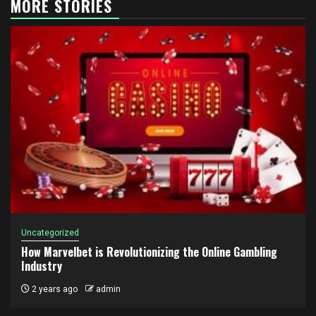
MORE STORIES
Uncategorized
How Marvelbet is Revolutionizing the Online Gambling
Industry
2 years ago
admin