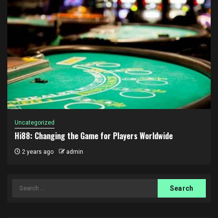
Uncategorized
Hi88: Changing the Game for Players Worldwide
2 years ago
admin
Search
for: