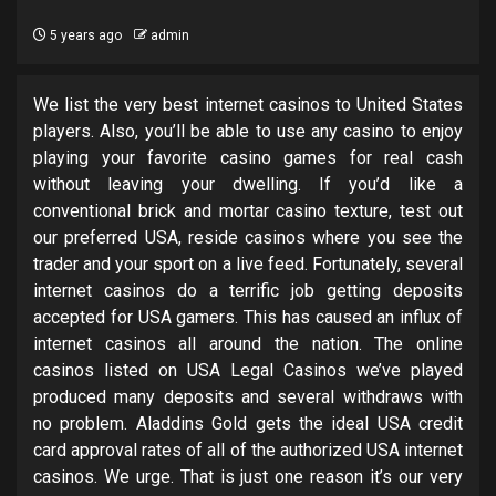
5 years ago
admin
We list the very best internet casinos to United States
players. Also, you’ll be able to use any casino to enjoy
playing your favorite casino games for real cash
without leaving your dwelling. If you’d like a
conventional brick and mortar casino texture, test out
our preferred USA, reside casinos where you see the
trader and your sport on a live feed. Fortunately, several
internet casinos do a terrific job getting deposits
accepted for USA gamers. This has caused an influx of
internet casinos all around the nation. The online
casinos listed on USA Legal Casinos we’ve played
produced many deposits and several withdraws with
no problem. Aladdins Gold gets the ideal USA credit
card approval rates of all of the authorized USA internet
casinos. We urge. That is just one reason it’s our very