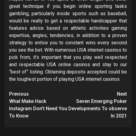
great technique if you begin online sporting tasks
gambling, particularly inside sports such as baseball,
would be really to get a respectable handicapper that
features advice based on athletic activities gaming
expertise, angles, tendencies, in addition to a proven
strategy to entice you to constant wins every second
you see the bet. With numerous USA internet casinos to
pick from, it’s important that you play well respected
and respectable USA online casinos and stay to our
“best of” listing. Obtaining deposits accepted could be
the toughest portion of playing USA internet casinos.
Post
Previous
Next
navigation
What Make Hack
Seven Emerging Poker
Instagram Don’t Need You
Developments To observe
To Know
In 2021