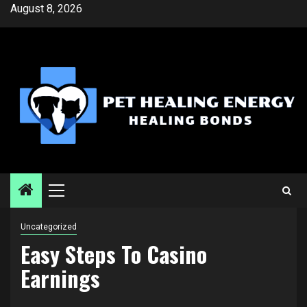
Skip
August 8, 2026
to
content
Primary
Menu
Uncategorized
Easy Steps To Casino
Earnings