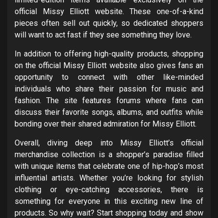
official Missy Elliott website. These one-of-a-kind
pieces often sell out quickly, so dedicated shoppers
will want to act fast if they see something they love.
In addition to offering high-quality products, shopping
on the official Missy Elliott website also gives fans an
opportunity to connect with other like-minded
individuals who share their passion for music and
fashion. The site features forums where fans can
discuss their favorite songs, albums, and outfits while
bonding over their shared admiration for Missy Elliott.
Overall, diving deep into Missy Elliott’s official
merchandise collection is a shopper’s paradise filled
with unique items that celebrate one of hip-hop’s most
influential artists. Whether you’re looking for stylish
clothing or eye-catching accessories, there is
something for everyone in this exciting new line of
products. So why wait? Start shopping today and show