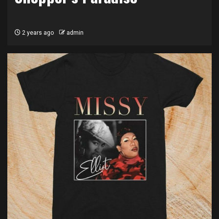
2 years ago
admin