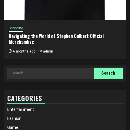
Shopping
Navigating the World of Stephen Colbert Official
Merchandise
6 months ago
admin
Search
for:
CATEGORIES
Entertainment
Fashion
Game