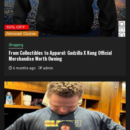
Shopping
From Collectibles to Apparel: Godzilla X Kong Official
Merchandise Worth Owning
6 months ago
admin