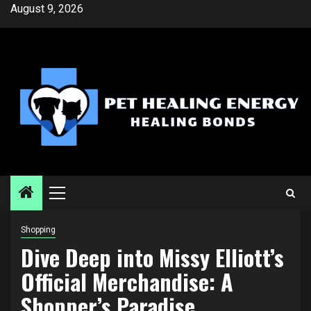
Skip
August 9, 2026
to
content
Primary
Menu
Shopping
Dive Deep into Missy Elliott’s
Official Merchandise: A
Shopper’s Paradise