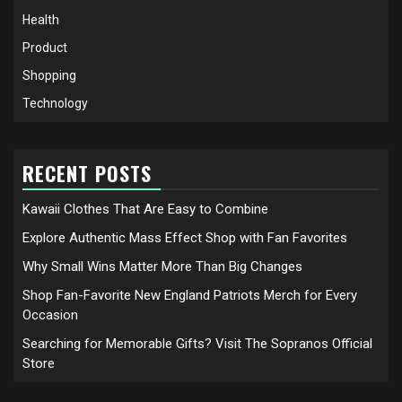
Health
Product
Shopping
Technology
RECENT POSTS
Kawaii Clothes That Are Easy to Combine
Explore Authentic Mass Effect Shop with Fan Favorites
Why Small Wins Matter More Than Big Changes
Shop Fan-Favorite New England Patriots Merch for Every
Occasion
Searching for Memorable Gifts? Visit The Sopranos Official
Store