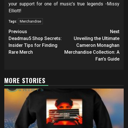
your support for one of music’s true legends -Missy
Elliott!
Merchandise
Tags:
Post
Previous
Next
navigation
Deadmau5 Shop Secrets:
Unveiling the Ultimate
Insider Tips for Finding
Cameron Monaghan
Rare Merch
Merchandise Collection: A
Fan’s Guide
MORE STORIES