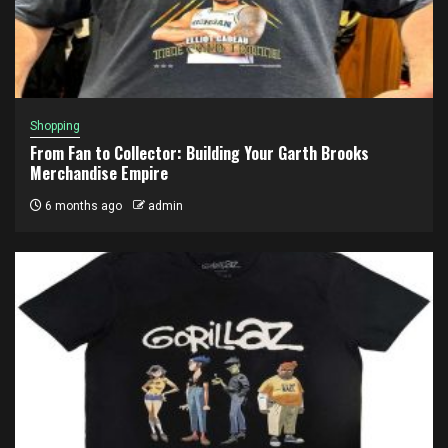
Shopping
From Fan to Collector: Building Your Garth Brooks
Merchandise Empire
6 months ago
admin