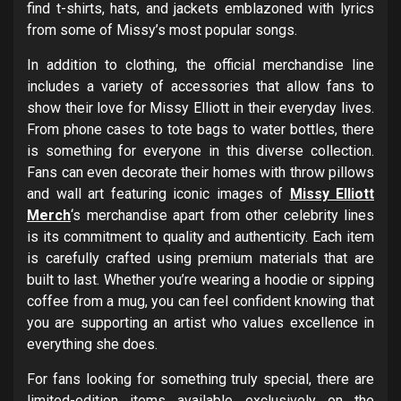
find t-shirts, hats, and jackets emblazoned with lyrics
from some of Missy’s most popular songs.
In addition to clothing, the official merchandise line
includes a variety of accessories that allow fans to
show their love for Missy Elliott in their everyday lives.
From phone cases to tote bags to water bottles, there
is something for everyone in this diverse collection.
Fans can even decorate their homes with throw pillows
and wall art featuring iconic images of
Missy Elliott
Merch
‘s merchandise apart from other celebrity lines
is its commitment to quality and authenticity. Each item
is carefully crafted using premium materials that are
built to last. Whether you’re wearing a hoodie or sipping
coffee from a mug, you can feel confident knowing that
you are supporting an artist who values excellence in
everything she does.
For fans looking for something truly special, there are
limited-edition items available exclusively on the