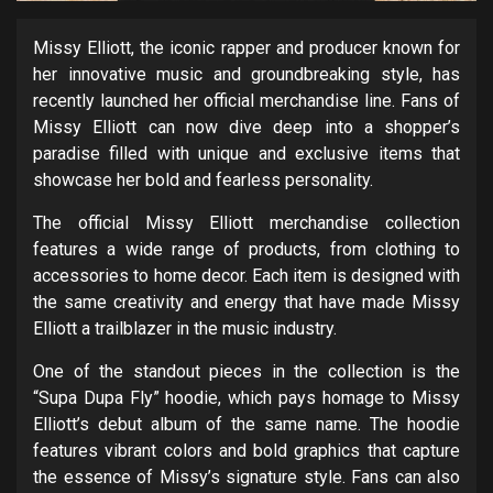
Missy Elliott, the iconic rapper and producer known for
her innovative music and groundbreaking style, has
recently launched her official merchandise line. Fans of
Missy Elliott can now dive deep into a shopper’s
paradise filled with unique and exclusive items that
showcase her bold and fearless personality.
The official Missy Elliott merchandise collection
features a wide range of products, from clothing to
accessories to home decor. Each item is designed with
the same creativity and energy that have made Missy
Elliott a trailblazer in the music industry.
One of the standout pieces in the collection is the
“Supa Dupa Fly” hoodie, which pays homage to Missy
Elliott’s debut album of the same name. The hoodie
features vibrant colors and bold graphics that capture
the essence of Missy’s signature style. Fans can also