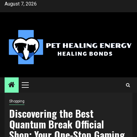
Skip
August 7, 2026
to
content
Primary
Menu
Shopping
Discovering the Best
Quantum Break Official
Shop: Your One-Stop Gaming