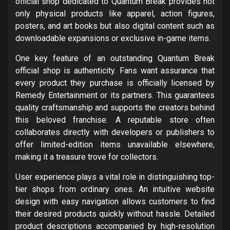
official shop dedicated to Quantum Break provides not
only physical products like apparel, action figures,
posters, and art books but also digital content such as
downloadable expansions or exclusive in-game items.
One key feature of an outstanding Quantum Break
official shop is authenticity. Fans want assurance that
every product they purchase is officially licensed by
Remedy Entertainment or its partners. This guarantees
quality craftsmanship and supports the creators behind
this beloved franchise. A reputable store often
collaborates directly with developers or publishers to
offer limited-edition items unavailable elsewhere,
making it a treasure trove for collectors.
User experience plays a vital role in distinguishing top-
tier shops from ordinary ones. An intuitive website
design with easy navigation allows customers to find
their desired products quickly without hassle. Detailed
product descriptions accompanied by high-resolution