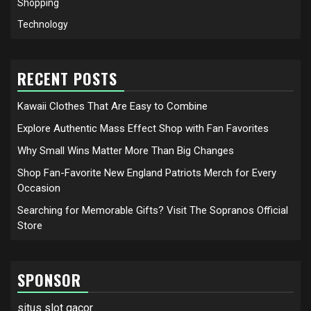
Shopping
Technology
RECENT POSTS
Kawaii Clothes That Are Easy to Combine
Explore Authentic Mass Effect Shop with Fan Favorites
Why Small Wins Matter More Than Big Changes
Shop Fan-Favorite New England Patriots Merch for Every
Occasion
Searching for Memorable Gifts? Visit The Sopranos Official
Store
SPONSOR
situs slot gacor