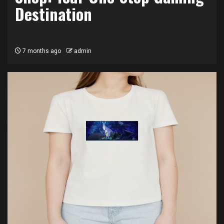
Destination
7 months ago
admin