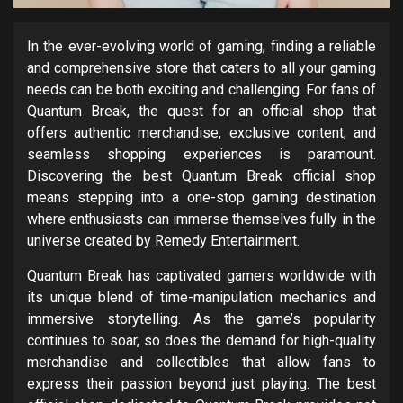
In the ever-evolving world of gaming, finding a reliable
and comprehensive store that caters to all your gaming
needs can be both exciting and challenging. For fans of
Quantum Break, the quest for an official shop that
offers authentic merchandise, exclusive content, and
seamless shopping experiences is paramount.
Discovering the best Quantum Break official shop
means stepping into a one-stop gaming destination
where enthusiasts can immerse themselves fully in the
universe created by Remedy Entertainment.
Quantum Break has captivated gamers worldwide with
its unique blend of time-manipulation mechanics and
immersive storytelling. As the game’s popularity
continues to soar, so does the demand for high-quality
merchandise and collectibles that allow fans to
express their passion beyond just playing. The best