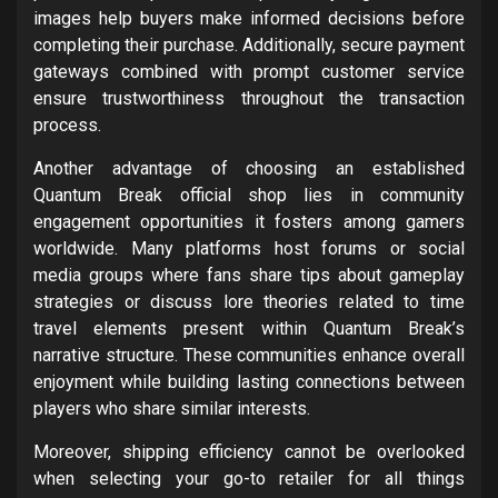
images help buyers make informed decisions before
completing their purchase. Additionally, secure payment
gateways combined with prompt customer service
ensure trustworthiness throughout the transaction
process.
Another advantage of choosing an established
Quantum Break official shop lies in community
engagement opportunities it fosters among gamers
worldwide. Many platforms host forums or social
media groups where fans share tips about gameplay
strategies or discuss lore theories related to time
travel elements present within Quantum Break’s
narrative structure. These communities enhance overall
enjoyment while building lasting connections between
players who share similar interests.
Moreover, shipping efficiency cannot be overlooked
when selecting your go-to retailer for all things