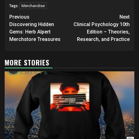
Merchandise
Tags:
Post
Previous
Next
navigation
Discovering Hidden
Clinical Psychology 10th
Gems: Herb Alpert
Edition – Theories,
Merchstore Treasures
Research, and Practice
MORE STORIES