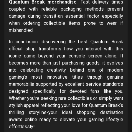
Quantum Break merchandise
. Fast delivery times
coupled with reliable packaging methods prevent
damage during transit-an essential factor especially
when ordering collectible items prone to wear if
mishandled.
In conclusion, discovering the best Quantum Break
official shop transforms how you interact with this
iconic game beyond your console screen alone. It
becomes more than just purchasing goods; it evolves
into celebrating creativity behind one of modern
gaming’s most innovative titles through genuine
memorabilia supported by excellent service standards
designed specifically for devoted fans like you.
Whether you’re seeking rare collectibles or simply want
stylish apparel reflecting your love for Quantum Break’s
thrilling storyline-your ideal shopping destination
awaits online ready to elevate your gaming lifestyle
effortlessly!