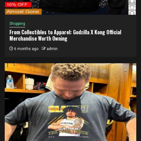
Shopping
From Collectibles to Apparel: Godzilla X Kong Official
Merchandise Worth Owning
6 months ago
admin