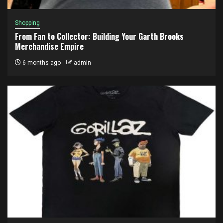
Shopping
From Fan to Collector: Building Your Garth Brooks
Merchandise Empire
6 months ago
admin