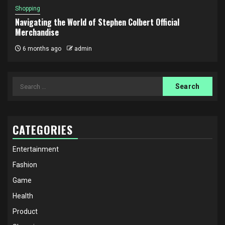
Shopping
Navigating the World of Stephen Colbert Official
Merchandise
6 months ago
admin
Search
for:
CATEGORIES
Entertainment
Fashion
Game
Health
Product