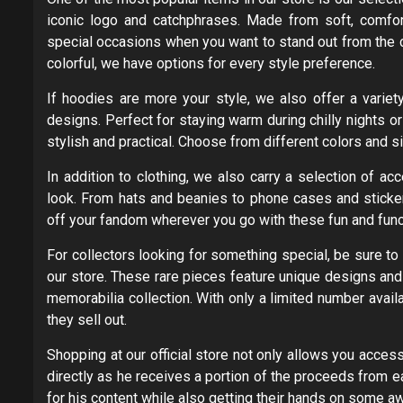
iconic logo and catchphrases. Made from soft, comfort
special occasions when you want to stand out from the 
colorful, we have options for every style preference.
If hoodies are more your style, we also offer a variet
designs. Perfect for staying warm during chilly nights 
stylish and practical. Choose from different colors and si
In addition to clothing, we also carry a selection of a
look. From hats and beanies to phone cases and sticker
off your fandom wherever you go with these fun and funct
For collectors looking for something special, be sure to 
our store. These rare pieces feature unique designs an
memorabilia collection. With only a limited number avail
they sell out.
Shopping at our official store not only allows you acce
directly as he receives a portion of the proceeds from e
for his content while also getting their hands on some 