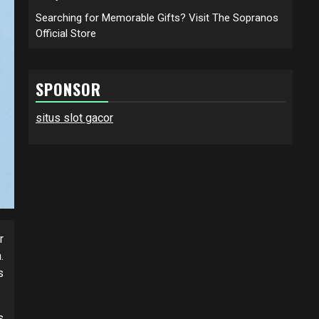
Searching for Memorable Gifts? Visit The Sopranos
Official Store
SPONSOR
situs slot gacor
r
.
s
s