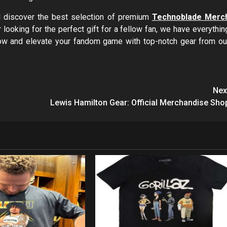
nd discover the best selection of premium
Technoblade Merc
 looking for the perfect gift for a fellow fan, we have everythin
now and elevate your fandom game with top-notch gear from ou
Nex
Lewis Hamilton Gear: Official Merchandise Sho