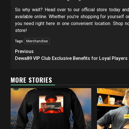
So why wait? Head over to our official store today a
available online. Whether you’re shopping for yourself or
you need right here in one convenient location. Shop 
store!
Merchandise
Tags:
Post
Previous
navigation
Dewa89 VIP Club Exclusive Benefits for Loyal Players
MORE STORIES