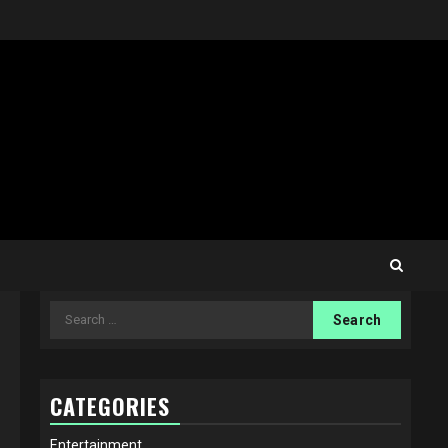
Search
for:
CATEGORIES
Entertainment