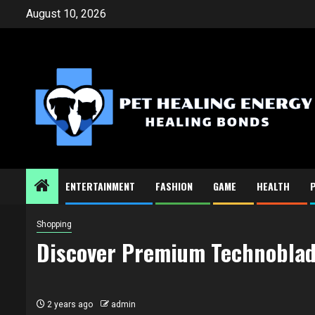
Skip
August 10, 2026
to
content
ENTERTAINMENT
FASHION
GAME
HEALTH
Shopping
Discover Premium Technoblade
2 years ago
admin