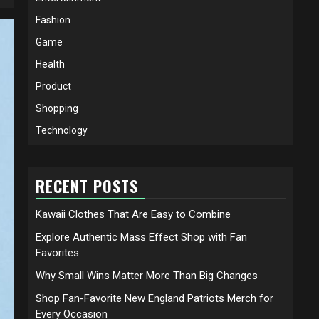
Fashion
Game
Health
Product
Shopping
Technology
RECENT POSTS
Kawaii Clothes That Are Easy to Combine
Explore Authentic Mass Effect Shop with Fan
Favorites
Why Small Wins Matter More Than Big Changes
Shop Fan-Favorite New England Patriots Merch for
Every Occasion