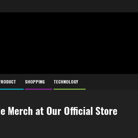
PRODUCT
SHOPPING
TECHNOLOGY
 Merch at Our Official Store