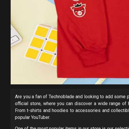
Are you a fan of Technoblade and looking to add some p
official store, where you can discover a wide range of 
From t-shirts and hoodies to accessories and collectib
popular YouTuber.
One of the most popular items in our store is our select