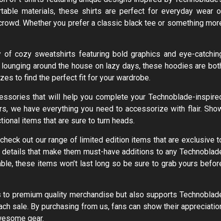
able materials, these shirts are perfect for everyday wear o
crowd. Whether you prefer a classic black tee or something mor
y of cozy sweatshirts featuring bold graphics and eye-catchin
or lounging around the house on lazy days, these hoodies are bot
zes to find the perfect fit for your wardrobe.
ccessories that will help you complete your Technoblade-inspire
s, we have everything you need to accessorize with flair. Sho
ional items that are sure to turn heads.
check out our range of limited edition items that are exclusive t
d details that make them must-have additions to any Technoblad
able, these items won’t last long so be sure to grab yours befor
ss to premium quality merchandise but also supports Technoblad
ach sale. By purchasing from us, fans can show their appreciatio
awesome gear.