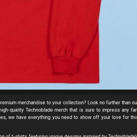
remium merchandise to your collection? Look no further than ou
high-quality Technoblade merch that is sure to impress any fan
les, we have everything you need to show off your love for thi
ion of t-shirts featuring unique designs inspired by Technoblade’