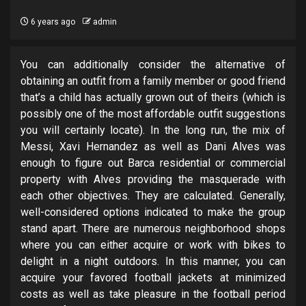
6 years ago
admin
You can additionally consider the alternative of
obtaining an outfit from a family member or good friend
that’s a child has actually grown out of theirs (which is
possibly one of the most affordable outfit suggestions
you will certainly locate). In the long run, the mix of
Messi, Xavi Hernandez as well as Dani Alves was
enough to figure out Barca residential or commercial
property with Alves providing the masquerade with
each other objectives. They are calculated. Generally,
well-considered options indicated to make the group
stand apart. There are numerous neighborhood shops
where you can either acquire or work with bikes to
delight in a night outdoors. In this manner, you can
acquire your favored football jackets at minimized
costs as well as take pleasure in the football period