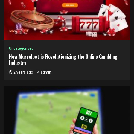
Uncategorized
How Marvelbet is Revolutionizing the Online Gambling
Industry
2 years ago
admin