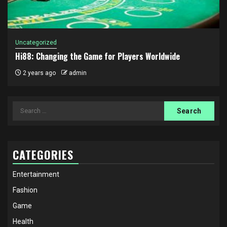
Uncategorized
Hi88: Changing the Game for Players Worldwide
2 years ago
admin
Search
for:
CATEGORIES
Entertainment
Fashion
Game
Health