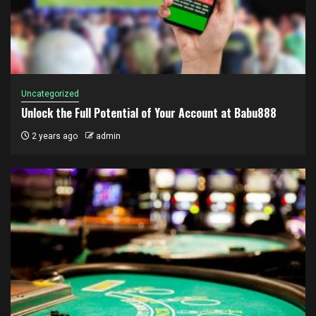
Uncategorized
Unlock the Full Potential of Your Account at Babu888
2 years ago
admin