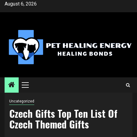
Skip
August 6, 2026
to
content
Primary
Menu
Uncategorized
Czech Gifts Top Ten List Of
Czech Themed Gifts