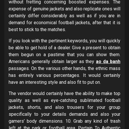
without fretting concerning boosted expenses. The
expense of genuine jackets and also replicate ones will
certainly differ considerably as well as if you are in
demand for economical football jackets, after that it is
best to stick to the matches.
If you look with the pertinent keywords, you will quickly
be able to get hold of a dealer. Give a present to obtain
them begun on a pastime that you can show them.
Americans generally obtain larger as they
ao da banh
passages. On the various other hands, the ethnic mass
has entirely various percentages. It would certainly
have an interesting style and also fit to put on.
The vendor would certainly have the ability to make top
quality as well as eye-catching sublimated football
jackets, shorts, and also trousers for your group
specifically to your details demands and also your
gamers’ body dimensions. 10. Grab any kind of trash
left at the park or football area. Pertain To Authentic