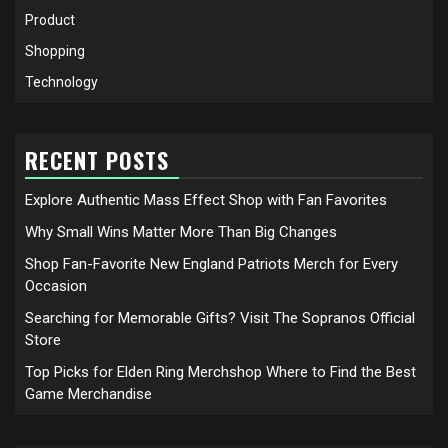
Product
Shopping
Technology
RECENT POSTS
Explore Authentic Mass Effect Shop with Fan Favorites
Why Small Wins Matter More Than Big Changes
Shop Fan-Favorite New England Patriots Merch for Every
Occasion
Searching for Memorable Gifts? Visit The Sopranos Official
Store
Top Picks for Elden Ring Merchshop Where to Find the Best
Game Merchandise