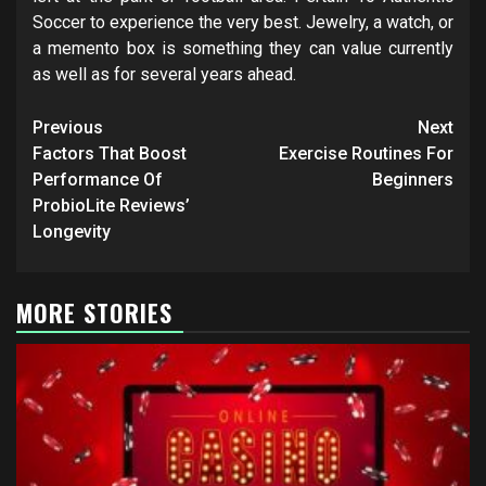
Soccer to experience the very best. Jewelry, a watch, or
a memento box is something they can value currently
as well as for several years ahead.
Post
Previous
Next
navigation
Factors That Boost
Exercise Routines For
Performance Of
Beginners
ProbioLite Reviews’
Longevity
MORE STORIES