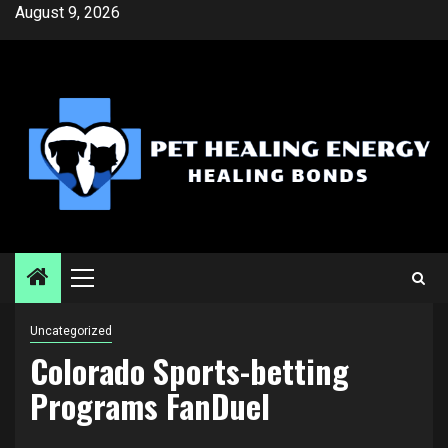
Skip
August 9, 2026
to
content
Primary
Menu
Uncategorized
Colorado Sports-betting
Programs FanDuel