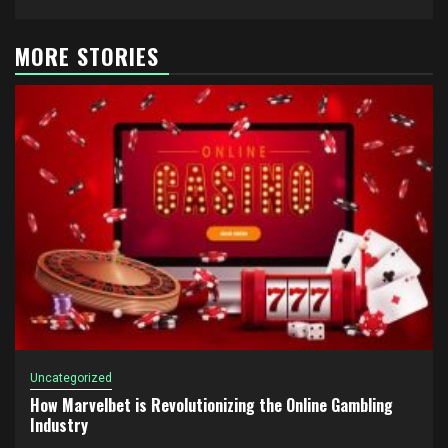
MORE STORIES
Uncategorized
How Marvelbet is Revolutionizing the Online Gambling
Industry