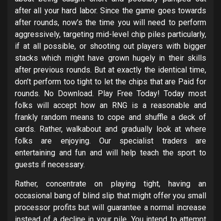
after all your hard labor. Since the game goes towards
after rounds, now’s the time you will need to perform
aggressively, targeting mid-level chip piles particularly,
if at all possible, or shooting out players with bigger
stacks which might have grown hugely in their skills
after previous rounds. But at exactly the identical time,
don’t perform too tight to let the chips that are Paid for
rounds. No Download. Play Free Today! Today most
folks will accept how an RNG is a reasonable and
frankly random means to cope and shuffle a deck of
cards. Rather, walkabout and gradually look at where
folks are enjoying. Our specialist traders are
entertaining and fun and will help teach the sport to
guests if necessary.
Rather, concentrate on playing tight, having an
occasional bang of blind slip that might offer you small
processor profits but will guarantee a normal increase
instead of a decline in your pile. You intend to attempt