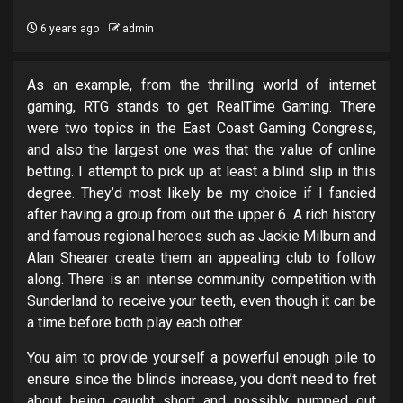
6 years ago
admin
As an example, from the thrilling world of internet
gaming, RTG stands to get RealTime Gaming. There
were two topics in the East Coast Gaming Congress,
and also the largest one was that the value of online
betting. I attempt to pick up at least a blind slip in this
degree. They’d most likely be my choice if I fancied
after having a group from out the upper 6. A rich history
and famous regional heroes such as Jackie Milburn and
Alan Shearer create them an appealing club to follow
along. There is an intense community competition with
Sunderland to receive your teeth, even though it can be
a time before both play each other.
You aim to provide yourself a powerful enough pile to
ensure since the blinds increase, you don’t need to fret
about being caught short and possibly pumped out