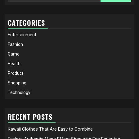
for:
CATEGORIES
Entertainment
Fashion
Game
Health
Product
Shopping
Technology
RECENT POSTS
Kawaii Clothes That Are Easy to Combine
Explore Authentic Mass Effect Shop with Fan Favorites