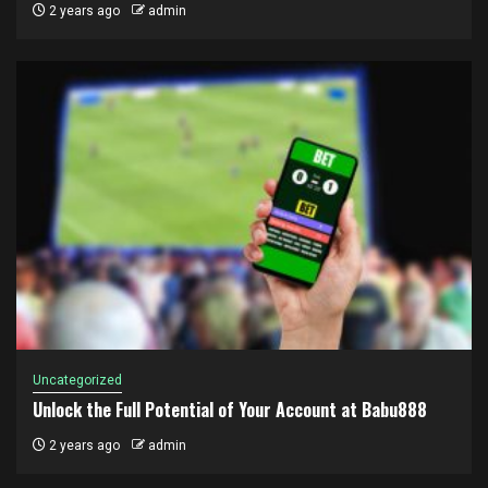
2 years ago
admin
Uncategorized
Unlock the Full Potential of Your Account at Babu888
2 years ago
admin