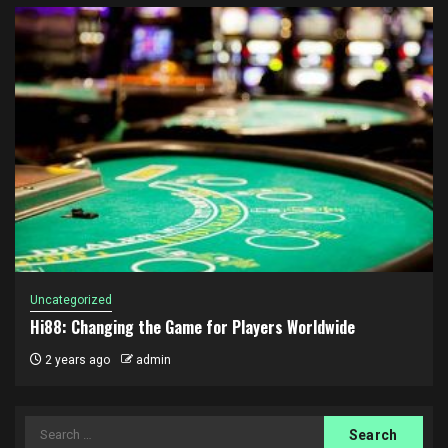
Uncategorized
Hi88: Changing the Game for Players Worldwide
2 years ago
admin
Search