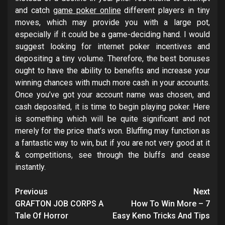
and catch
game poker online
different players in tiny
moves, which may provide you with a large pot,
especially if it could be a game-deciding hand. I would
suggest looking for internet poker incentives and
depositing a tiny volume. Therefore, the best bonuses
ought to have the ability to benefits and increase your
winning chances with much more cash in your accounts.
Once you’ve got your account name was chosen, and
cash deposited, it is time to begin playing poker. Here
is something which will be quite significant and not
merely for the price that’s won. Bluffing may function as
a fantastic way to win, but if you are not very good at it
& competitions, see through the bluffs and cease
instantly.
Post
Previous
Next
navigation
GRAFTON JOB CORPS A
How To Win More – 7
Tale Of Horror
Easy Keno Tricks And Tips