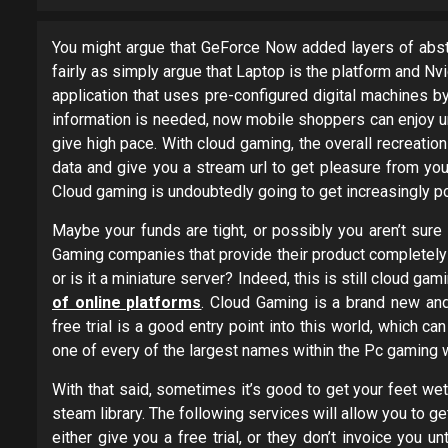
You might argue that GeForce Now added layers of abstr
fairly as simply argue that Laptop is the platform and Nvi
application that uses pre-configured digital machines b
information is needed, now mobile shoppers can enjoy un
give high pace. With cloud gaming, the overall recreati
data and give you a stream url to get pleasure from you
Cloud gaming is undoubtedly going to get increasingly p
Maybe your funds are tight, or possibly you aren’t sure
Gaming companies that provide their product completely 
or is it a miniature server? Indeed, this is still cloud ga
of online platforms
. Cloud Gaming is a brand new and
free trial is a good entry point into this world, which c
one of every of the largest names within the Pc gaming w
With that said, sometimes it’s good to get your feet wet
steam library. The following services will allow you to 
either give you a free trial, or they don’t invoice you unt