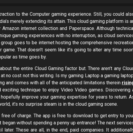
action to the Computer gaming experience. Still, you could als
dia’s merely extending its attain. This cloud gaming platform is a
y Amazon internet collection and Paperspace. Although technica
ique gaming experiences with no interruption, as cloud service
on group goes to be internet hosting the comprehensive recreatio
r game. That doesn’t seem like it’s going to alter any time soon
opular as time goes by.
 about the entire Cloud Gaming factor but. There aren’t any Clou
at no cost not this writing. Is my gaming Laptop a gaming laptop
ming and comes with all of the anticipated limitations therein
risin
 exciting technique to enjoy Video Video games. Discovering 
an hopefully improve your gaming expertise for years to return. A
orld, it’s no surprise steam is in the cloud gaming scene.
 free of charge. The app is free to download to get entry to you
get began without spending a penny up entrance! The next service
il later. These are all, in the end, paid companies. It additionall