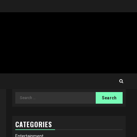
Search
for:
CATEGORIES
Entertainment