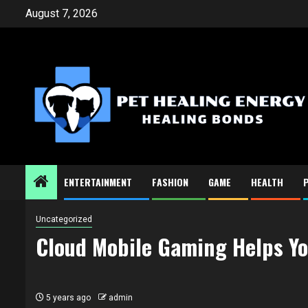
Skip
August 7, 2026
to
content
ENTERTAINMENT
FASHION
GAME
HEALTH
Uncategorized
Cloud Mobile Gaming Helps Yo
5 years ago
admin