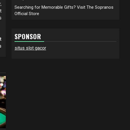
,
Searching for Memorable Gifts? Visit The Sopranos
t
Official Store
s
SPONSOR
t
s
situs slot gacor