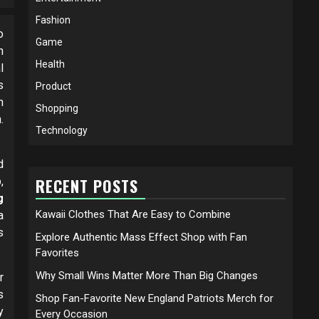
Fashion
o
Game
n
Health
l
s
Product
n
Shopping
.
Technology
d
,
RECENT POSTS
g
Kawaii Clothes That Are Easy to Combine
a
s
Explore Authentic Mass Effect Shop with Fan
Favorites
Why Small Wins Matter More Than Big Changes
r
s
Shop Fan-Favorite New England Patriots Merch for
y
Every Occasion