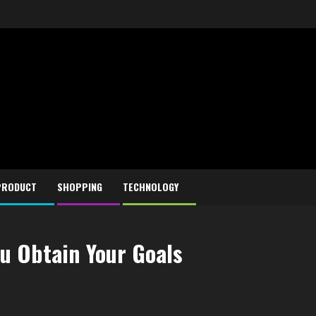
PRODUCT
SHOPPING
TECHNOLOGY
u Obtain Your Goals