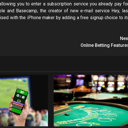
llowing you to enter a subscription service you already pay for
e and Basecamp, the creator of new e-mail service Hey, las
d with the iPhone maker by adding a free signup choice to it
Nex
Online Betting Feature