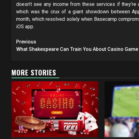
doesn’t see any income from these services if they’re a
which was the crux of a giant showdown between Appl
month, which resolved solely when Basecamp compromise
iOS app.
Post
Previous
navigation
What Shakespeare Can Train You About Casino Game
MORE STORIES