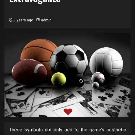
3 years ago
admin
These symbols not only add to the game’s aesthetic