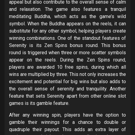
appeal but also contribute to the overall sense of calm
and relaxation. The game also features a tranquil
meditating Buddha, which acts as the game’s wild
symbol. When the Buddha appears on the reels, it can
substitute for any other symbol, helping players create
winning combinations. One of the standout features of
Serenity is its Zen Spins bonus round. This bonus
round is triggered when three or more scatter symbols
appear on the reels. During the Zen Spins round,
players are awarded 10 free spins, during which all
wins are multiplied by three. This not only increases the
excitement and potential for big wins but also adds to
the overall sense of serenity and tranquility. Another
feature that sets Serenity apart from other online slot
games is its gamble feature.
After any winning spin, players have the option to
gamble their winnings for a chance to double or
quadruple their payout. This adds an extra layer of