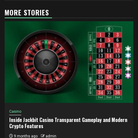
MORE STORIES
Casino
Inside Jackbit Casino Transparent Gameplay and Modern
Crypto Features
9 months ago
admin