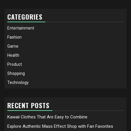
CATEGORIES
Entertainment
Fashion
Game
Health
Product
Shopping
Technology
RECENT POSTS
Kawaii Clothes That Are Easy to Combine
Explore Authentic Mass Effect Shop with Fan Favorites