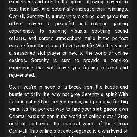
excitement and risk to the game, allowing players to
test their luck and potentially increase their winnings.
Overall, Serenity is a truly unique online slot game that
offers players a peaceful and calming gaming
experience. Its stunning visuals, soothing sound
effects, and serene atmosphere make it the perfect
escape from the chaos of everyday life. Whether you’re
a seasoned slot player or new to the world of online
casinos, Serenity is sure to provide a zen-like
experience that will leave you feeling relaxed and
rejuvenated.
So, if you’re in need of a break from the hustle and
bustle of daily life, why not give Serenity a spin? With
its tranquil setting, serene music, and potential for big
wins, it’s the perfect way to find your
slot gacor
own
Oriental oasis of zen in the world of online slots.” Step
right up and enter the magical world of the Circus
Carnival! This online slot extravaganza is a whirlwind of