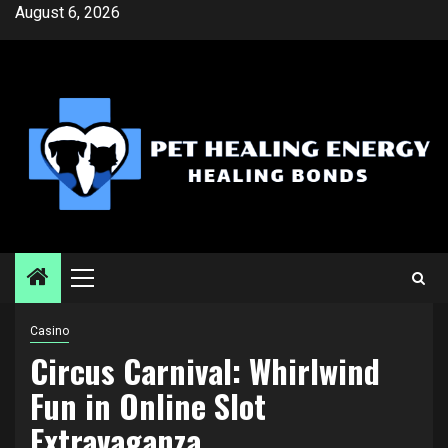
Skip
August 6, 2026
to
content
Primary
Menu
Casino
Circus Carnival: Whirlwind
Fun in Online Slot
Extravaganza