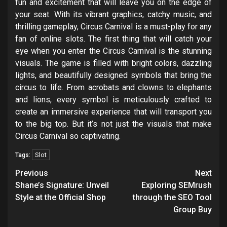
fun and excitement that will leave you on the edge of
your seat. With its vibrant graphics, catchy music, and
thrilling gameplay, Circus Carnival is a must-play for any
fan of online slots. The first thing that will catch your
eye when you enter the Circus Carnival is the stunning
visuals. The game is filled with bright colors, dazzling
lights, and beautifully designed symbols that bring the
circus to life. From acrobats and clowns to elephants
and lions, every symbol is meticulously crafted to
create an immersive experience that will transport you
to the big top. But it’s not just the visuals that make
Circus Carnival so captivating.
Slot
Tags:
Post
Previous
Next
navigation
Shane’s Signature: Unveil
Exploring SEMrush
Style at the Official Shop
through the SEO Tool
Group Buy