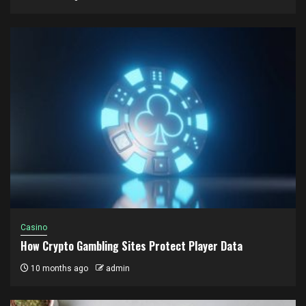
Casino
How Crypto Gambling Sites Protect Player Data
10 months ago
admin