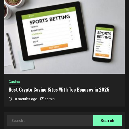
Casino
Best Crypto Casino Sites With Top Bonuses in 2025
10 months ago
admin
Search
for: