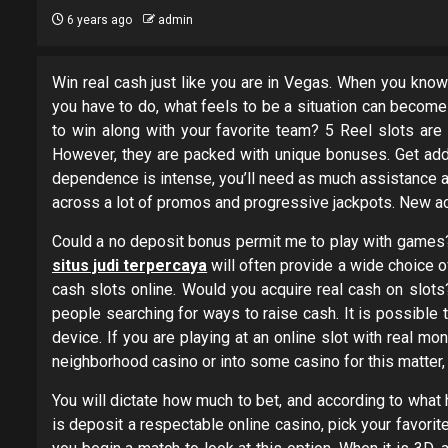
6 years ago
admin
Win real cash just like you are in Vegas. When you know
you have to do, what feels to be a situation can become
to win along with your favorite team? 5 Reel slots a
However, they are packed with unique bonuses. Get addi
dependence is intense, you’ll need as much assistance a
across a lot of promos and progressive jackpots. New 
Could a no deposit bonus permit me to play with games
situs judi terpercaya
will often provide a wide choice of 
cash slots online. Would you acquire real cash on slots?
people searching for ways to raise cash. It is possible
device. If you are playing at an online slot with real mon
neighborhood casino or into some casino for this matter,
You will dictate how much to bet, and according to what 
is deposit a respectable online casino, pick your favorit