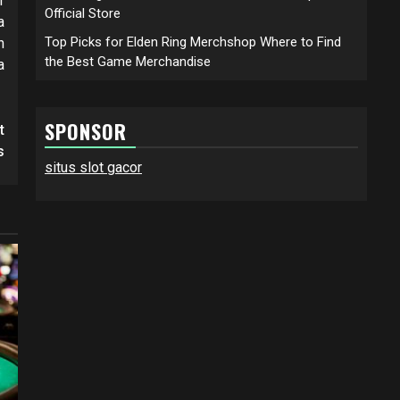
f
Official Store
a
Top Picks for Elden Ring Merchshop Where to Find
h
the Best Game Merchandise
a
SPONSOR
t
s
situs slot gacor