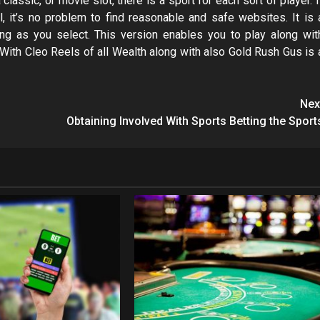
classic, or movie slot, there is a sport for each sort of player. I
, it’s no problem to find reasonable and safe websites. It is 
ng as you select. This version enables you to play along wit
ht With Cleo Reels of all Wealth along with also Gold Rush Gus is 
Nex
Obtaining Involved With Sports Betting the Sport