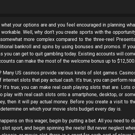
 what your options are and you feel encouraged in planning wha
 workable. Well, why don’t you create sports with the opportunit
re somewhat more complex compared to the three-reel Presents
tional bankroll and spins by using bonuses and promos. If you
s you can get to quit gambling today. Existing accounts will com
accounts can make the most of the welcome bonus up to $12,500
? Many US casinos provide various kinds of slot games. Casino
internet slots that pay actual cash. It’s true; you can perform rea
 It’s true; you can make real cash playing slots that are. Lots o
 to play with real cash slots onto a smartphone, desktop, or som
ey, then it will pay actual money. Before you create a visit to th
 determine on which your movie slots budget every day is.
happens on this wager, begin by putting a bet. All you need to d
e slot sport, and begin spinning the reels! But never neglect whe