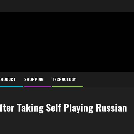
PRODUCT
SHOPPING
TECHNOLOGY
fter Taking Self Playing Russian