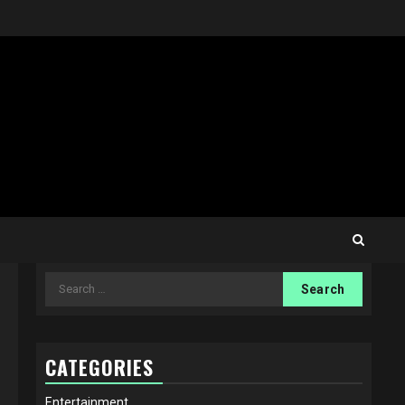
Search
for:
CATEGORIES
Entertainment