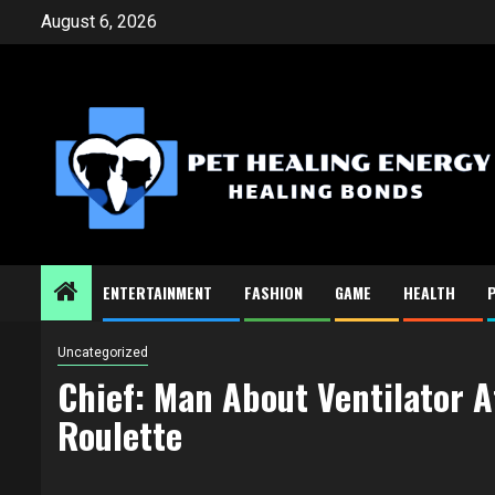
Skip
August 6, 2026
to
content
ENTERTAINMENT
FASHION
GAME
HEALTH
Uncategorized
Chief: Man About Ventilator A
Roulette