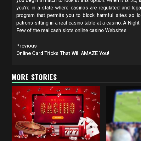
you begin a match to look at this option. When it is 3D, a 
you’re in a state where casinos are regulated and legal
program that permits you to block harmful sites so lo
patrons sitting in a real casino table at a casino. A Nig
Few of the real cash slots online casino Websites.
Post
Previous
navigation
Online Card Tricks That Will AMAZE You!
MORE STORIES