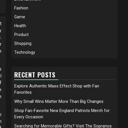
Fashion
Game
t
Health
y
Product
.
Shopping
r
e
Technology
.
s
RECENT POSTS
l
f
Explore Authentic Mass Effect Shop with Fan
e
Favorites
e
Why Small Wins Matter More Than Big Changes
Shop Fan-Favorite New England Patriots Merch for
o
Every Occasion
n
Searching for Memorable Gifts? Visit The Sopranos