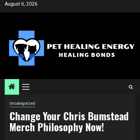
Skip
August 6, 2026
to
content
Primary
Menu
Uncategorized
Change Your Chris Bumstead
Merch Philosophy Now!