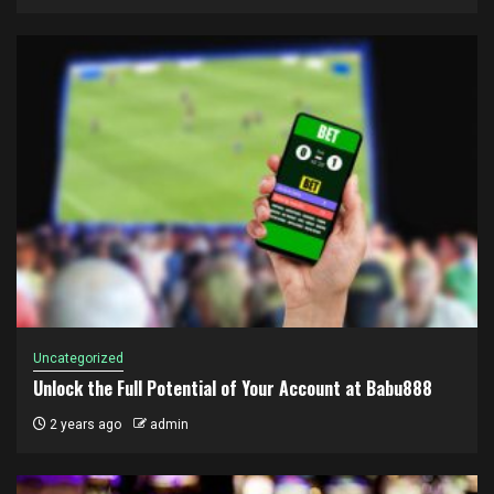
Uncategorized
Unlock the Full Potential of Your Account at Babu888
2 years ago
admin