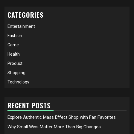
CATEGORIES
Entertainment
Fashion
Game
Health
Product
Shopping
Technology
RECENT POSTS
Explore Authentic Mass Effect Shop with Fan Favorites
Why Small Wins Matter More Than Big Changes