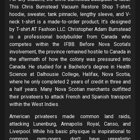
This Chris Bumstead Vacuum Restore Shop T-shirt,
hoodie, sweater, tank pinnacle, lengthy sleeve, and V-
neck t-shirt is a made-to-order product; It’s designed
by T-shirt AT Fashion LLC. Christopher Adam Bumstead
is a professional bodybuilder from Canada who
competes within the IFBB. Before Nova Scotia’s
involvement, the province remained hostile to Canada in
the aftermath of how the colony was pressured into
Canada. He studied for a Bachelor’s degree in Health
Science at Dalhousie College, Halifax, Nova Scotia,
where he only completed 2 years of credit in three and
a half years. Many Nova Scotian merchants outfitted
their privateers to attack French and Spanish transport
within the West Indies.
American privateers made common land raids,
attacking Lunenburg, Annapolis Royal, Canso, and
Liverpool. While his basic physique is inspirational to
common gym-goers, don’t have unrealistic