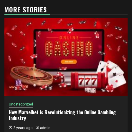
MORE STORIES
Uncategorized
How Marvelbet is Revolutionizing the Online Gambling
Industry
2 years ago
admin