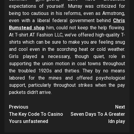
expectations of yourself. Murray was criticized for
being too cautious in his reforms, even as Armstrong,
even with a liberal federal government behind
Chris
Bumstead shop
him, could not keep the help flowing.
At T-shirt AT Fashion LLC, we’ve offered high-quality T-
shirts which can be sure to make you are feeling snug
and cool even in the scorching heat or cold weather.
Girls played a necessary, though quiet, role in
supporting the union motion in coal towns throughout
the troubled 1920s and thirties. They by no means
labored for the mines and offered psychological
support, particularly throughout strikes when the pay
packets didn’t arrive.
Post
Previous
Next
navigation
The Key Code To Casino
Seven Days To A Greater
Yours unfastened
Idn play