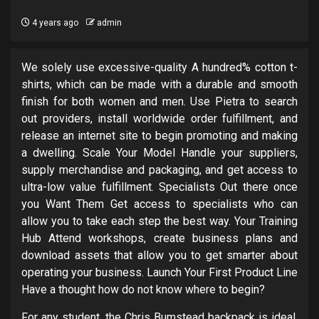
4 years ago
admin
We solely use excessive-quality A hundred% cotton t-
shirts, which can be made with a durable and smooth
finish for both women and men. Use Pietra to search
out providers, install worldwide order fulfillment, and
release an internet site to begin promoting and making
a dwelling. Scale Your Model Handle your suppliers,
supply merchandise and packaging, and get access to
ultra-low value fulfillment. Specialists Out there once
you Want Them Get access to specialists who can
allow you to take each step the best way. Your Training
Hub Attend workshops, create business plans and
download assets that allow you to get smarter about
operating your business. Launch Your First Product Line
Have a thought how do not know where to begin?
For any student, the Chris Bumstead backpack is ideal.