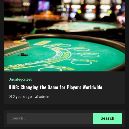
Uncategorized
Hi88: Changing the Game for Players Worldwide
2 years ago
admin
Search
for: