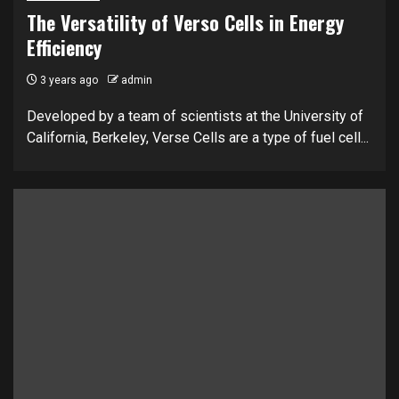
The Versatility of Verso Cells in Energy
Efficiency
3 years ago
admin
Developed by a team of scientists at the University of
California, Berkeley, Verse Cells are a type of fuel cell...