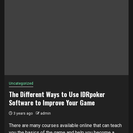
Uncategorized
The Different Ways to Use IDRpoker
Software to Improve Your Game
3 years ago
admin
There are many courses available online that can teach
you the basics of the game and help you become a...