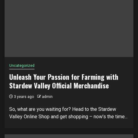
Uncategorized
Unleash Your Passion for Farming with
Stardew Valley Official Merchandise
3 years ago
admin
So, what are you waiting for? Head to the Stardew
Valley Online Shop and get shopping – now’s the time...