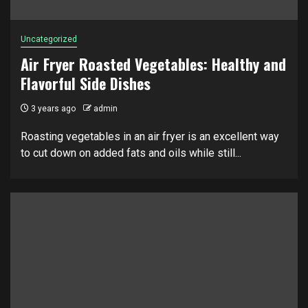
Uncategorized
Air Fryer Roasted Vegetables: Healthy and
Flavorful Side Dishes
3 years ago
admin
Roasting vegetables in an air fryer is an excellent way
to cut down on added fats and oils while still...