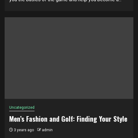
Uncategorized
Men’s Fashion and Golf: Finding Your Style
3 years ago
admin