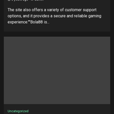
The site also offers a variety of customer support
options, and it provides a secure and reliable gaming
experience.""Bola88 is...
Uncategorized