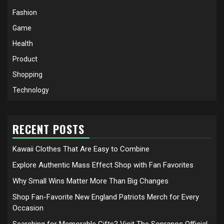
Fashion
Game
Health
Product
Shopping
Technology
RECENT POSTS
Kawaii Clothes That Are Easy to Combine
Explore Authentic Mass Effect Shop with Fan Favorites
Why Small Wins Matter More Than Big Changes
Shop Fan-Favorite New England Patriots Merch for Every
Occasion
Searching for Memorable Gifts? Visit The Sopranos Official