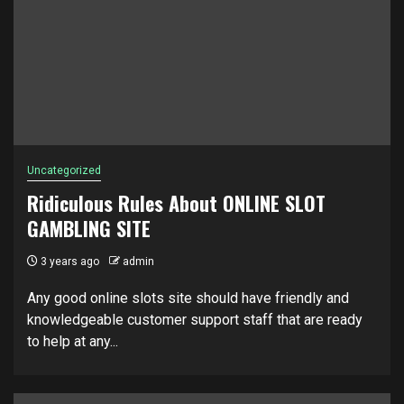
Uncategorized
Ridiculous Rules About ONLINE SLOT
GAMBLING SITE
3 years ago
admin
Any good online slots site should have friendly and
knowledgeable customer support staff that are ready
to help at any...