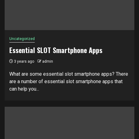
Uncategorized
Essential SLOT Smartphone Apps
3 years ago
admin
What are some essential slot smartphone apps? There
are a number of essential slot smartphone apps that
can help you...