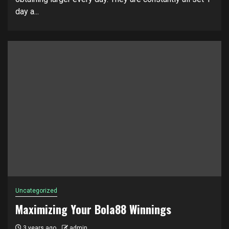
day a...
Uncategorized
Maximizing Your Bola88 Winnings
3 years ago
admin