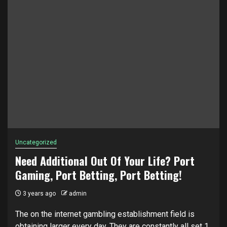
Uncategorized
Need Additional Out Of Your Life? Port
Gaming, Port Betting, Port Betting!
3 years ago
admin
The on the internet gambling establishment field is
obtaining larger every day. They are constantly all set 1