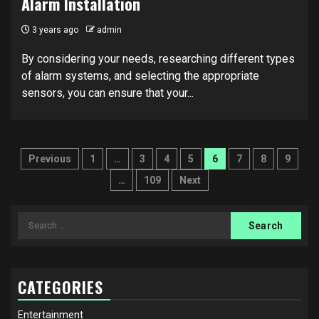
Alarm Installation
3 years ago
admin
By considering your needs, researching different types
of alarm systems, and selecting the appropriate
sensors, you can ensure that your...
Posts
Previous
1
…
3
4
5
6
7
8
9
pagination
…
109
Next
Search
for:
CATEGORIES
Entertainment