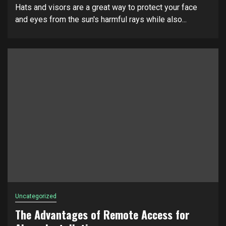
Hats and visors are a great way to protect your face
and eyes from the sun's harmful rays while also...
Uncategorized
The Advantages of Remote Access for