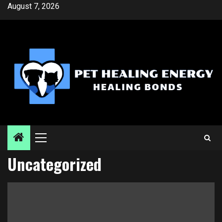
Skip
August 7, 2026
to
content
Primary
Menu
Uncategorized