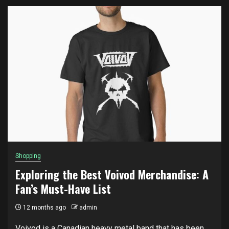
Shopping
Exploring the Best Voivod Merchandise: A
Fan’s Must-Have List
12 months ago
admin
Voivod is a Canadian heavy metal band that has been