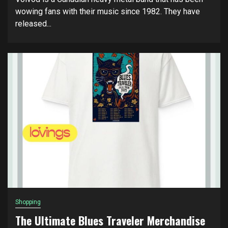
wowing fans with their music since 1982. They have
released...
Shopping
The Ultimate Blues Traveler Merchandise