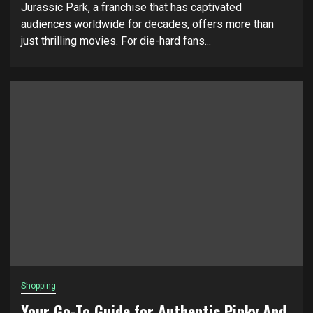
Jurassic Park, a franchise that has captivated
audiences worldwide for decades, offers more than
just thrilling movies. For die-hard fans...
Shopping
Your Go-To Guide for Authentic Pinky And