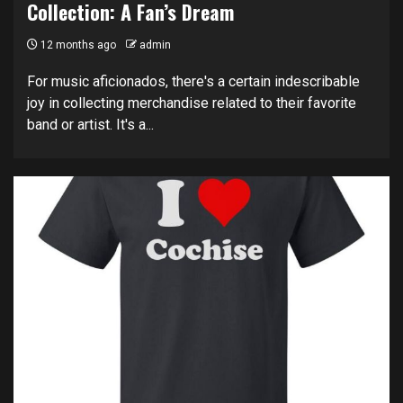
Collection: A Fan’s Dream
12 months ago
admin
For music aficionados, there's a certain indescribable
joy in collecting merchandise related to their favorite
band or artist. It's a...