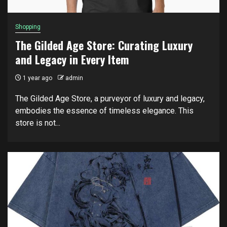
Shopping
The Gilded Age Store: Curating Luxury
and Legacy in Every Item
1 year ago
admin
The Gilded Age Store, a purveyor of luxury and legacy,
embodies the essence of timeless elegance. This
store is not...