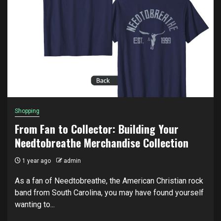
Shopping
From Fan to Collector: Building Your
Needtobreathe Merchandise Collection
1 year ago
admin
As a fan of Needtobreathe, the American Christian rock
band from South Carolina, you may have found yourself
wanting to...