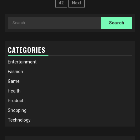
pagination
42
Next
Search
for:
CATEGORIES
Entertainment
Fashion
Game
Health
Product
Shopping
Technology