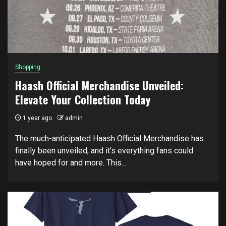
Shopping
Haash Official Merchandise Unveiled:
Elevate Your Collection Today
1 year ago
admin
The much-anticipated Haash Official Merchandise has
finally been unveiled, and it’s everything fans could
have hoped for and more. This...