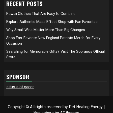
RECENT POSTS
Kawaii Clothes That Are Easy to Combine
Explore Authentic Mass Effect Shop with Fan Favorites
Why Small Wins Matter More Than Big Changes
Shop Fan-Favorite New England Patriots Merch for Every
Occasion
Searching for Memorable Gifts? Visit The Sopranos Official
Store
SPONSOR
situs slot gacor
Copyright © All rights reserved by Pet Healing Energy.
|
Newsphere
by AF themes.