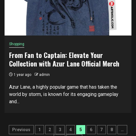
Shopping
From Fan to Captain: Elevate Your
Collection with Azur Lane Official Merch
1 year ago
admin
Azur Lane, a highly popular game that has taken the
world by storm, is known for its engaging gameplay
and...
Posts
Previous
1
2
3
4
5
6
7
8
…