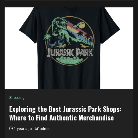
Shopping
Exploring the Best Jurassic Park Shops:
Where to Find Authentic Merchandise
1 year ago
admin