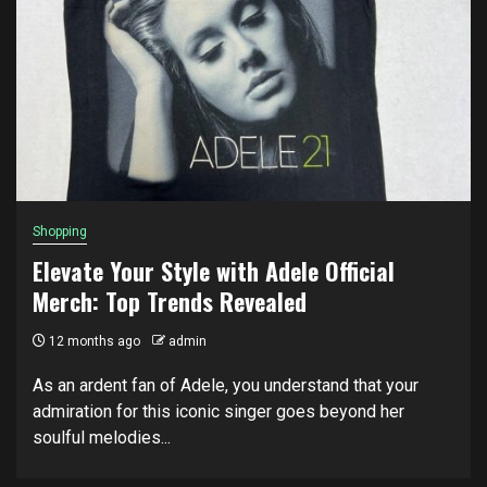
Shopping
Elevate Your Style with Adele Official
Merch: Top Trends Revealed
12 months ago
admin
As an ardent fan of Adele, you understand that your
admiration for this iconic singer goes beyond her
soulful melodies...