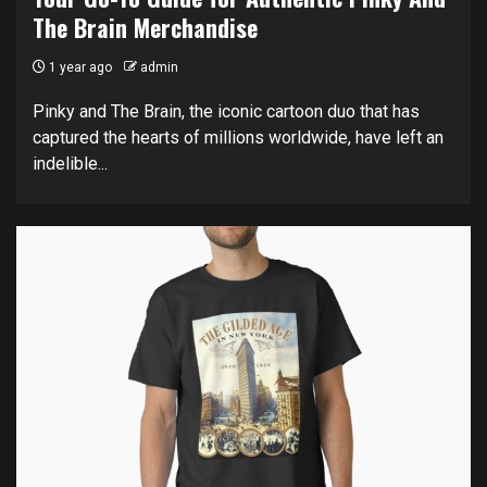
The Brain Merchandise
1 year ago
admin
Pinky and The Brain, the iconic cartoon duo that has
captured the hearts of millions worldwide, have left an
indelible...