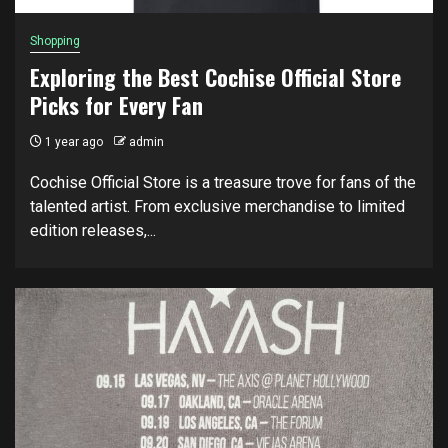
Shopping
Exploring the Best Cochise Official Store
Picks for Every Fan
1 year ago
admin
Cochise Official Store is a treasure trove for fans of the
talented artist. From exclusive merchandise to limited
edition releases,...