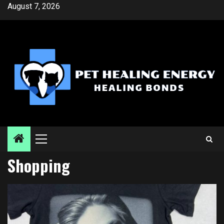
Skip
August 7, 2026
to
content
Primary
Menu
Shopping