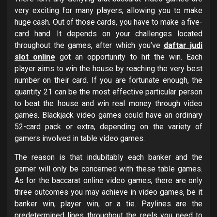
very exciting for many players, allowing you to make
huge cash. Out of those cards, you have to make a five-
card hand. It depends on your challenges located
throughout the games, after which you’ve
daftar judi
slot online
got an opportunity to hit the win. Each
player aims to win the house by reaching the very best
number on their card. If you are fortunate enough, the
quantity 21 can be the most effective particular person
to beat the house and win real money through video
games. Blackjack video games could have an ordinary
52-card pack or extra, depending on the variety of
gamers involved in table video games.
The reason is that indubitably each banker and the
gamer will only be concerned with these table games.
As for the baccarat online video games, there are only
three outcomes you may achieve in video games, be it
banker win, player win, or a tie. Paylines are the
predetermined lines throughout the reels you need to