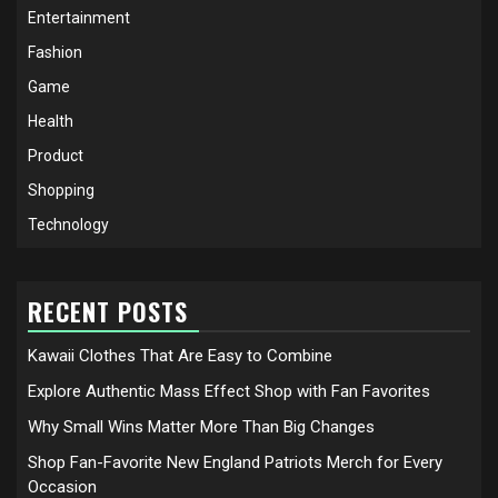
Entertainment
Fashion
Game
Health
Product
Shopping
Technology
RECENT POSTS
Kawaii Clothes That Are Easy to Combine
Explore Authentic Mass Effect Shop with Fan Favorites
Why Small Wins Matter More Than Big Changes
Shop Fan-Favorite New England Patriots Merch for Every
Occasion