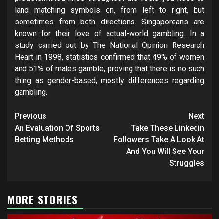
land matching symbols on, from left to right, but
sometimes from both directions. Singaporeans are
known for their love of actual-world gambling. In a
study carried out by The National Opinion Research
Heart in 1998, statistics confirmed that 49% of women
and 51% of males gamble, proving that there is no such
thing as gender-based, mostly differences regarding
gambling.
Post
Previous
Next
navigation
An Evaluation Of Sports
Take These Linkedin
Betting Methods
Followers Take A Look At
And You Will See Your
Struggles
MORE STORIES