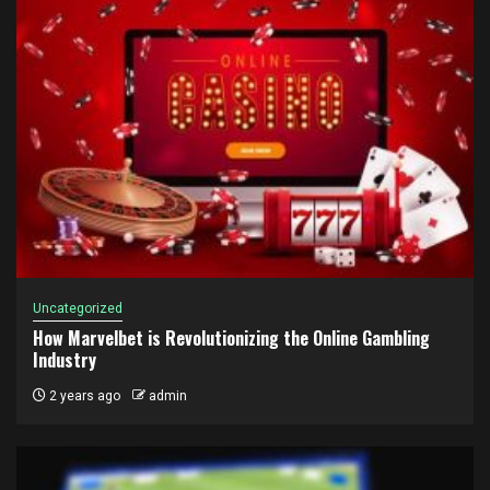
Uncategorized
How Marvelbet is Revolutionizing the Online Gambling
Industry
2 years ago
admin