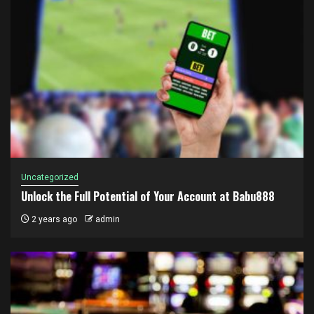
Uncategorized
Unlock the Full Potential of Your Account at Babu888
2 years ago
admin