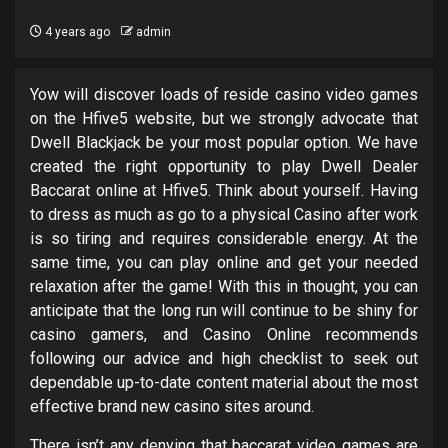
4 years ago
admin
Yow will discover loads of reside casino video games
on the Hfive5 website, but we strongly advocate that
Dwell Blackjack be your most popular option. We have
created the right opportunity to play Dwell Dealer
Baccarat online at Hfive5. Think about yourself. Having
to dress as much as go to a physical Casino after work
is so tiring and requires considerable energy. At the
same time, you can play online and get your needed
relaxation after the game! With this in thought, you can
anticipate that the long run will continue to be shiny for
casino gamers, and Casino Online recommends
following our advice and high checklist to seek out
dependable up-to-date content material about the most
effective brand new casino sites around.
There isn’t any denying that baccarat video games are