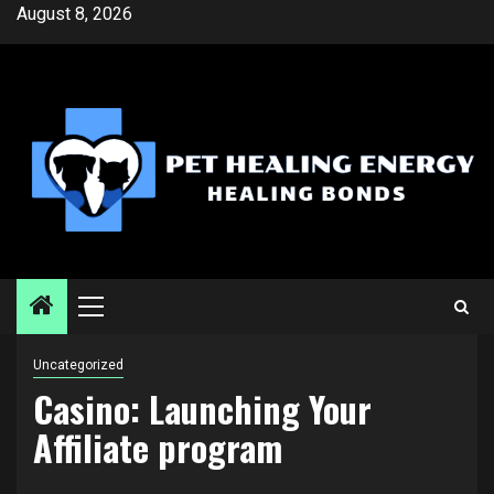
Skip
August 8, 2026
to
content
Primary
Menu
Uncategorized
Casino: Launching Your
Affiliate program