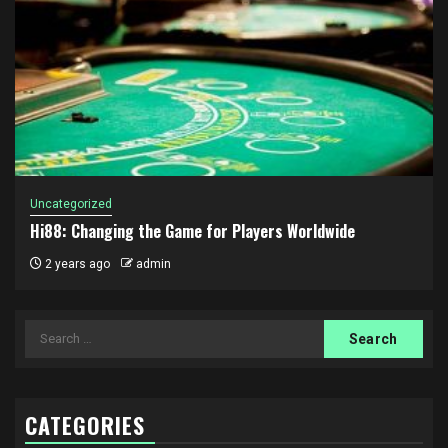
Uncategorized
Hi88: Changing the Game for Players Worldwide
2 years ago
admin
Search
for:
CATEGORIES