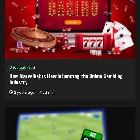
Uncategorized
How Marvelbet is Revolutionizing the Online Gambling
Industry
2 years ago
admin