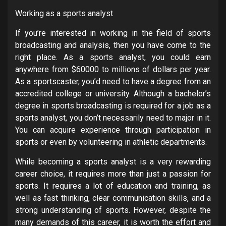
Working as a sports analyst
If you’re interested in working in the field of sports
broadcasting and analysis, then you have come to the
right place. As a sports analyst, you could earn
anywhere from $60000 to millions of dollars per year.
As a sportscaster, you’d need to have a degree from an
accredited college or university. Although a bachelor’s
degree in sports broadcasting is required for a job as a
sports analyst, you don’t necessarily need to major in it.
You can acquire experience through participation in
sports or even by volunteering in athletic departments.
While becoming a sports analyst is a very rewarding
career choice, it requires more than just a passion for
sports. It requires a lot of education and training, as
well as fast thinking, clear communication skills, and a
strong understanding of sports. However, despite the
many demands of this career, it is worth the effort and