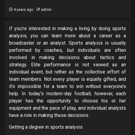
4 years ago
admin
If you’re interested in making a living by doing sports
analysis, you can learn more about a career as a
broadcaster or an analyst. Sports analysis is usually
performed by coaches, but individuals are often
involved in making decisions about tactics and
strategy. Elite performance is not viewed as an
individual event, but rather as the collective effort of
team members. Not every player is equally gifted, and
it’s impossible for a team to win without everyone’s
help. In today’s modern-day football, however, each
player has the opportunity to choose his or her
equipment and the pace of play, and individual analysts
have a role in making these decisions.
Getting a degree in sports analysis