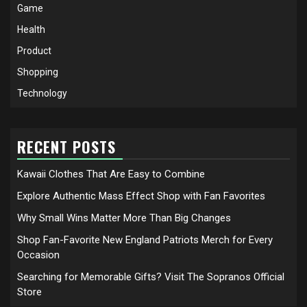
Game
Health
Product
Shopping
Technology
RECENT POSTS
Kawaii Clothes That Are Easy to Combine
Explore Authentic Mass Effect Shop with Fan Favorites
Why Small Wins Matter More Than Big Changes
Shop Fan-Favorite New England Patriots Merch for Every
Occasion
Searching for Memorable Gifts? Visit The Sopranos Official
Store