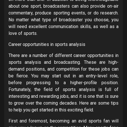
about one sport, broadcasters can also provide on-air
commentary, produce sporting events, or do research.
No matter what type of broadcaster you choose, you
will need excellent communication skills, as well as a
love of sports.
Career opportunities in sports analysis
There are a number of different career opportunities in
sports analysis and broadcasting. These are high-
demand positions, and competition for these jobs can
be fierce. You may start out in an entry-level role,
before progressing to a higher-profile position.
Fortunately, the field of sports analysis is full of
interesting and rewarding jobs, and it is one that is sure
to grow over the coming decades. Here are some tips
to help you get started in this exciting field.
First and foremost, becoming an avid sports fan will