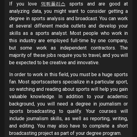
If you love
먹튀폴리스
sports and are good at
analyzing data, you might want to consider getting a
degree in sports analysis and broadcast. You can work
at several different media outlets and develop your
skills as a sports analyst. Most people who work in
this industry are employed full-time by one company,
but some work as independent contractors. The
majority of these jobs require you to travel, and you will
be expected to be creative and innovative.
In order to work in this field, you must be a huge sports
fan. Most sportscasters specialize in a particular sport,
so watching and reading about sports will help you gain
valuable knowledge. In addition to your academic
background, you will need a degree in journalism or
sports broadcasting to qualify. Your courses will
include journalism skills, as well as reporting, writing,
and editing. You may also have to complete a short
broadcasting project as part of your degree program.