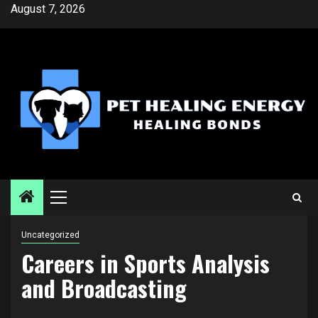
Skip
August 7, 2026
to
content
Primary
Menu
Uncategorized
Careers in Sports Analysis
and Broadcasting