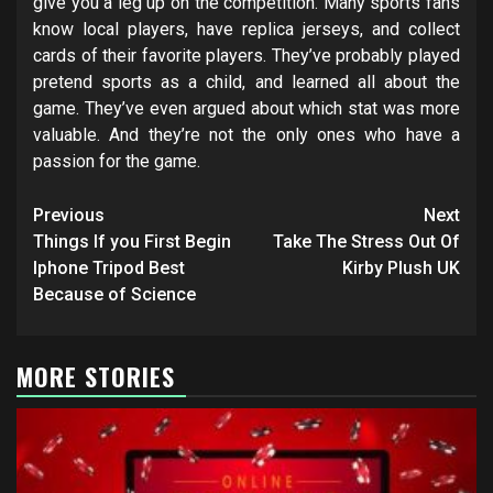
give you a leg up on the competition. Many sports fans
know local players, have replica jerseys, and collect
cards of their favorite players. They’ve probably played
pretend sports as a child, and learned all about the
game. They’ve even argued about which stat was more
valuable. And they’re not the only ones who have a
passion for the game.
Post
Previous
Next
navigation
Things If you First Begin
Take The Stress Out Of
Iphone Tripod Best
Kirby Plush UK
Because of Science
MORE STORIES