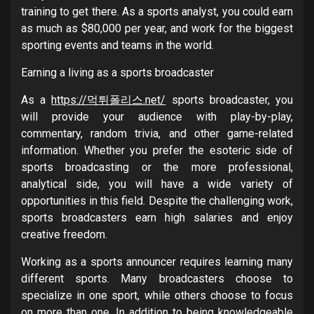
training to get there. As a sports analyst, you could earn
as much as $80,000 per year, and work for the biggest
sporting events and teams in the world.
Earning a living as a sports broadcaster
As a
https://먹튀폴리스.net/
sports broadcaster, you
will provide your audience with play-by-play,
commentary, random trivia, and other game-related
information. Whether you prefer the esoteric side of
sports broadcasting or the more professional,
analytical side, you will have a wide variety of
opportunities in this field. Despite the challenging work,
sports broadcasters earn high salaries and enjoy
creative freedom.
Working as a sports announcer requires learning many
different sports. Many broadcasters choose to
specialize in one sport, while others choose to focus
on more than one. In addition to being knowledgeable