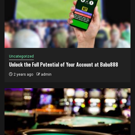
Uncategorized
Unlock the Full Potential of Your Account at Babu888
2 years ago
admin