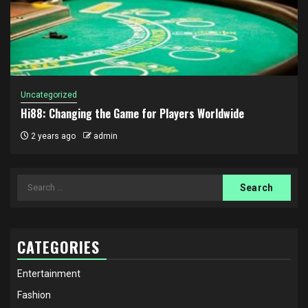
Uncategorized
Hi88: Changing the Game for Players Worldwide
2 years ago
admin
Search
for:
CATEGORIES
Entertainment
Fashion