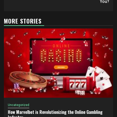
You?
MORE STORIES
Uncategorized
How Marvelbet is Revolutionizing the Online Gambling