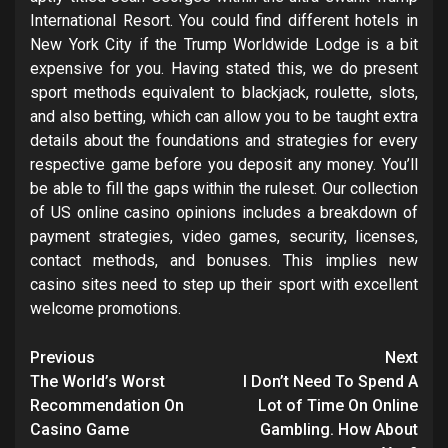
International Resort. You could find different hotels in
New York City if the Trump Worldwide Lodge is a bit
expensive for you. Having stated this, we do present
sport methods equivalent to blackjack, roulette, slots,
and also betting, which can allow you to be taught extra
details about the foundations and strategies for every
respective game before you deposit any money. You’ll
be able to fill the gaps within the ruleset. Our collection
of US online casino opinions includes a breakdown of
payment strategies, video games, security, licenses,
contact methods, and bonuses. This implies new
casino sites need to step up their sport with excellent
welcome promotions.
Post
Previous
Next
navigation
The World’s Worst
I Don’t Need To Spend A
Recommendation On
Lot of Time On Online
Casino Game
Gambling. How About