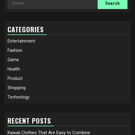
Search
for:
CATEGORIES
Entertainment
Fashion
Game
Health
Product
Shopping
Technology
RECENT POSTS
Kawaii Clothes That Are Easy to Combine