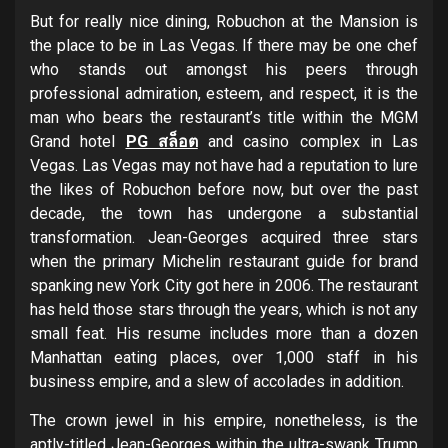
But for really nice dining, Robuchon at the Mansion is
the place to be in Las Vegas. If there may be one chef
who stands out amongst his peers through
professional admiration, esteem, and respect, it is the
man who bears the restaurant’s title within the MGM
Grand hotel
PG สล็อต
and casino complex in Las
Vegas. Las Vegas may not have had a reputation to lure
the likes of Robuchon before now, but over the past
decade, the town has undergone a substantial
transformation. Jean-Georges acquired three stars
when the primary Michelin restaurant guide for brand
spanking new York City got here in 2006. The restaurant
has held those stars through the years, which is not any
small feat. His resume includes more than a dozen
Manhattan eating places, over 1,000 staff in his
business empire, and a slew of accolades in addition.
The crown jewel in his empire, nonetheless, is the
aptly-titled Jean-Georges within the ultra-swank Trump