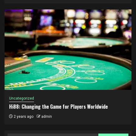
Uncategorized
Hi88: Changing the Game for Players Worldwide
2 years ago
admin