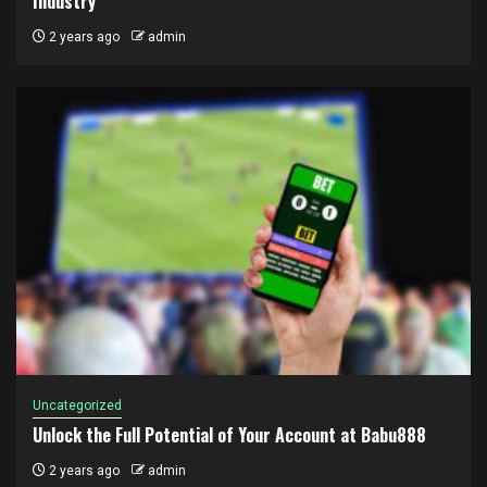
Industry
2 years ago
admin
Uncategorized
Unlock the Full Potential of Your Account at Babu888
2 years ago
admin