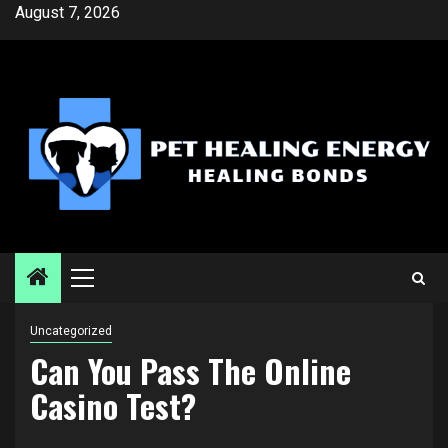
Skip
August 7, 2026
to
content
Primary
Menu
Uncategorized
Can You Pass The Online
Casino Test?