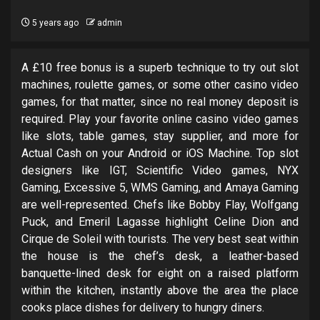
5 years ago
admin
A £10 free bonus is a superb technique to try out slot
machines, roulette games, or some other casino video
games, for that matter, since no real money deposit is
required. Play your favorite online casino video games
like slots, table games, stay supplier, and more for
Actual Cash on your Android or iOS Machine. Top slot
designers like IGT, Scientific Video games, NYX
Gaming, Excessive 5, WMS Gaming, and Amaya Gaming
are well-represented. Chefs like Bobby Flay, Wolfgang
Puck, and Emeril Lagasse highlight Celine Dion and
Cirque de Soleil with tourists. The very best seat within
the house is the chef’s desk, a leather-based
banquette-lined desk for eight on a raised platform
within the kitchen, instantly above the area the place
cooks place dishes for delivery to hungry diners.