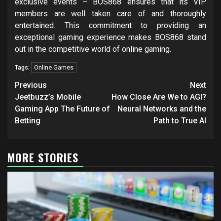
exclusive events – BOS868 ensures that its VIP
members are well taken care of and thoroughly
entertained. This commitment to providing an
exceptional gaming experience makes BOS868 stand
out in the competitive world of online gaming.
Online Games
Tags:
Post
Previous
Next
navigation
Jeetbuzz’s Mobile
How Close Are We to AGI?
Gaming App The Future of
Neural Networks and the
Betting
Path to True AI
MORE STORIES