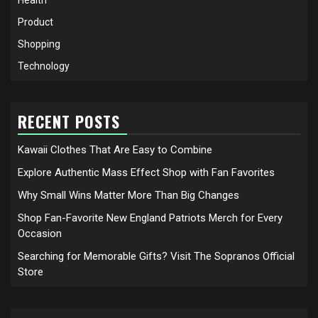
Health
Product
Shopping
Technology
RECENT POSTS
Kawaii Clothes That Are Easy to Combine
Explore Authentic Mass Effect Shop with Fan Favorites
Why Small Wins Matter More Than Big Changes
Shop Fan-Favorite New England Patriots Merch for Every
Occasion
Searching for Memorable Gifts? Visit The Sopranos Official
Store