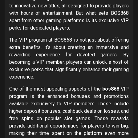
to innovative new titles, all designed to provide players
with hours of entertainment. But what sets BOS868
apart from other gaming platforms is its exclusive VIP
perks for dedicated players.
The VIP program at BOS868 is not just about offering
extra benefits; it’s about creating an immersive and
rewarding experience for devoted gamers. By
becoming a VIP member, players can unlock a host of
exclusive perks that significantly enhance their gaming
experience.
One of the most appealing aspects of the
bos868
VIP
program is the enhanced bonuses and promotions
available exclusively to VIP members. These include
higher deposit bonuses, cashback deals on losses, and
free spins on popular slot games. These rewards
provide additional opportunities for players to win big,
making their time spent on the platform even more