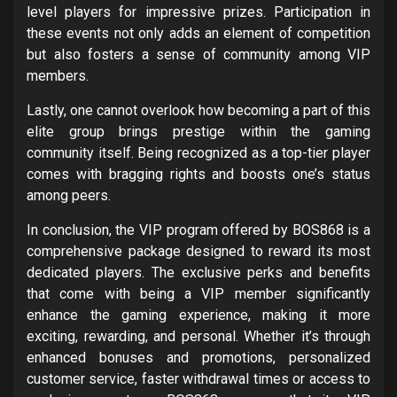
level players for impressive prizes. Participation in
these events not only adds an element of competition
but also fosters a sense of community among VIP
members.
Lastly, one cannot overlook how becoming a part of this
elite group brings prestige within the gaming
community itself. Being recognized as a top-tier player
comes with bragging rights and boosts one’s status
among peers.
In conclusion, the VIP program offered by BOS868 is a
comprehensive package designed to reward its most
dedicated players. The exclusive perks and benefits
that come with being a VIP member significantly
enhance the gaming experience, making it more
exciting, rewarding, and personal. Whether it’s through
enhanced bonuses and promotions, personalized
customer service, faster withdrawal times or access to