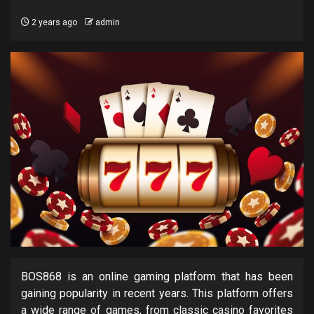
2 years ago
admin
BOS868 is an online gaming platform that has been
gaining popularity in recent years. This platform offers
a wide range of games, from classic casino favorites