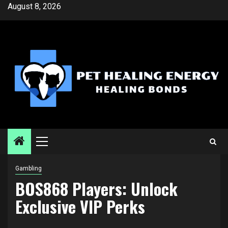
Skip
August 8, 2026
to
content
Primary
Menu
Gambling
BOS868 Players: Unlock
Exclusive VIP Perks