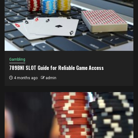
Gambling
789BNI SLOT Guide for Reliable Game Access
4 months ago
admin