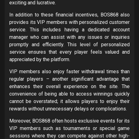
exciting and lucrative.
In addition to these financial incentives, BOS868 also
provides its VIP members with personalized customer
service. This includes having a dedicated account
manager who can assist with any issues or inquiries
promptly and efficiently. This level of personalized
service ensures that every player feels valued and
appreciated by the platform.
VIP members also enjoy faster withdrawal times than
regular players – another significant advantage that
enhances their overall experience on the site. The
convenience of being able to access winnings quickly
cannot be overstated; it allows players to enjoy their
rewards without unnecessary delays or complications.
Moreover, BOS868 often hosts exclusive events for its
VIP members such as tournaments or special game
sessions where they can compete against other high-