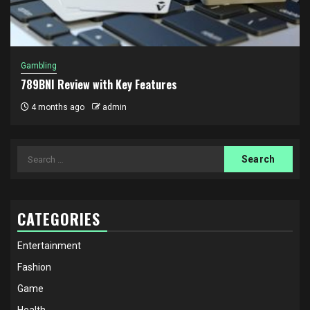
Gambling
789BNI Review with Key Features
4 months ago
admin
Search
for:
CATEGORIES
Entertainment
Fashion
Game