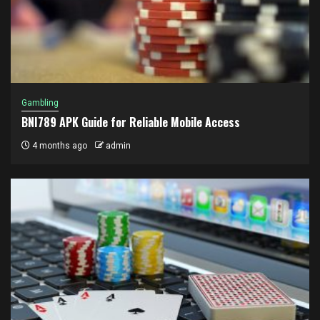
Gambling
BNI789 APK Guide for Reliable Mobile Access
4 months ago
admin