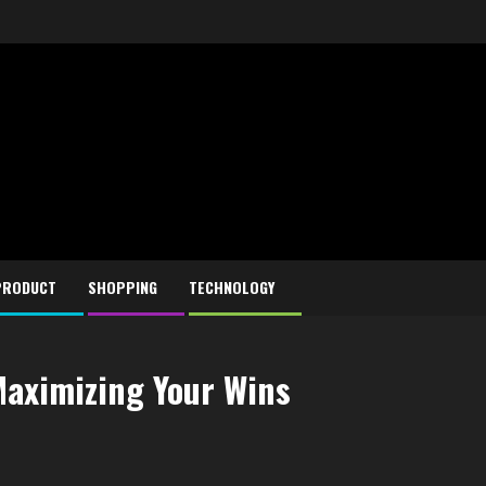
PRODUCT
SHOPPING
TECHNOLOGY
Maximizing Your Wins