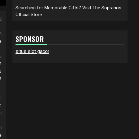
Searching for Memorable Gifts? Visit The Sopranos
Official Store
d
n
SPONSOR
e
situs slot gacor
,
e
e
s
.
.
h
l
e