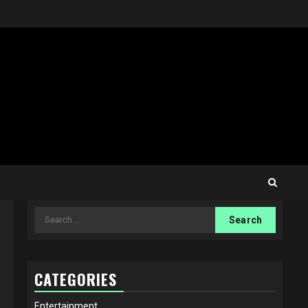
Search
for:
CATEGORIES
Entertainment