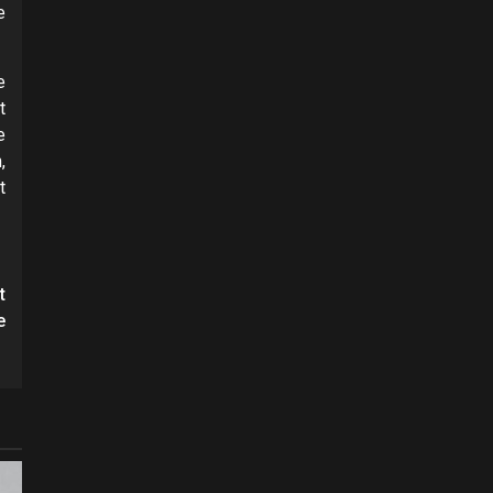
e
e
t
e
,
t
t
e