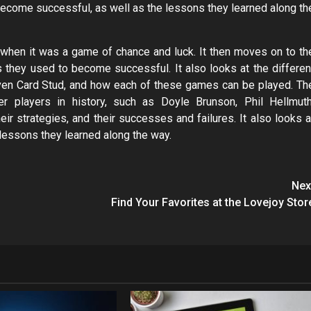
o become successful, as well as the lessons they learned along th
 when it was a game of chance and luck. It then moves on to th
es they used to become successful. It also looks at the differen
ven Card Stud, and how each of these games can be played. Th
players in history, such as Doyle Brunson, Phil Hellmuth
heir strategies, and their successes and failures. It also looks a
lessons they learned along the way.
Nex
Find Your Favorites at the Lovejoy Stor