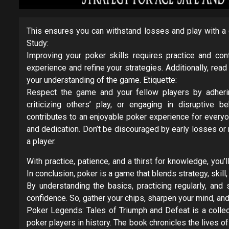
This ensures you can withstand losses and play with a c
Study:
Improving your poker skills requires practice and conti
experience and refine your strategies. Additionally, rea
your understanding of the game. Etiquette:
Respect the game and your fellow players by adhering
criticizing others’ play, or engaging in disruptive 
contributes to an enjoyable poker experience for every
and dedication. Don’t be discouraged by early losses or
a player.
With practice, patience, and a thirst for knowledge, you
In conclusion, poker is a game that blends strategy, skill
By understanding the basics, practicing regularly, and
confidence. So, gather your chips, sharpen your mind, and
Poker Legends: Tales of Triumph and Defeat is a colle
poker players in history. The book chronicles the lives o