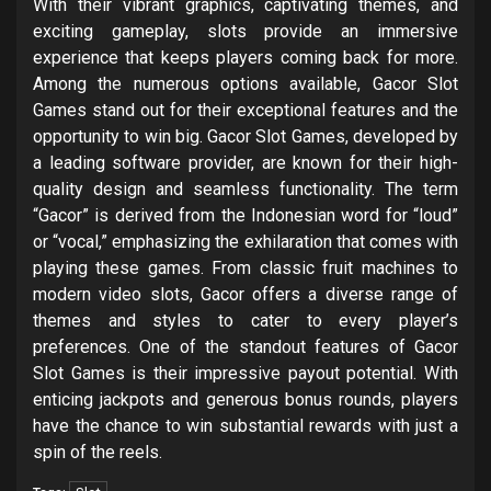
With their vibrant graphics, captivating themes, and
exciting gameplay, slots provide an immersive
experience that keeps players coming back for more.
Among the numerous options available, Gacor Slot
Games stand out for their exceptional features and the
opportunity to win big. Gacor Slot Games, developed by
a leading software provider, are known for their high-
quality design and seamless functionality. The term
“Gacor” is derived from the Indonesian word for “loud”
or “vocal,” emphasizing the exhilaration that comes with
playing these games. From classic fruit machines to
modern video slots, Gacor offers a diverse range of
themes and styles to cater to every player’s
preferences. One of the standout features of Gacor
Slot Games is their impressive payout potential. With
enticing jackpots and generous bonus rounds, players
have the chance to win substantial rewards with just a
spin of the reels.