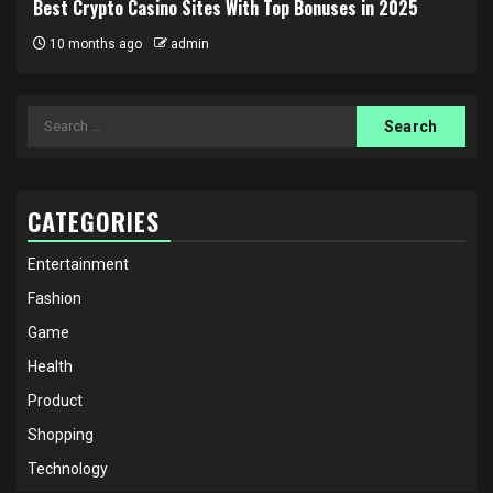
Best Crypto Casino Sites With Top Bonuses in 2025
10 months ago
admin
Search
for:
CATEGORIES
Entertainment
Fashion
Game
Health
Product
Shopping
Technology