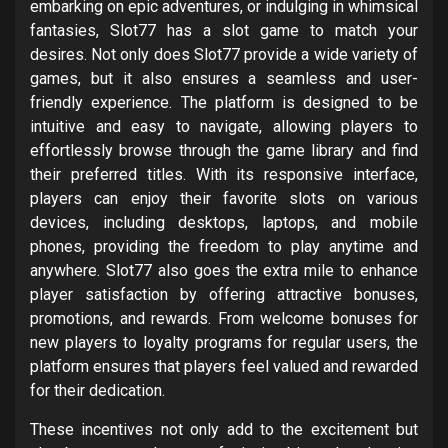
embarking on epic adventures, or indulging in whimsical
fantasies, Slot77 has a slot game to match your
desires. Not only does Slot77 provide a wide variety of
games, but it also ensures a seamless and user-
friendly experience. The platform is designed to be
intuitive and easy to navigate, allowing players to
effortlessly browse through the game library and find
their preferred titles. With its responsive interface,
players can enjoy their favorite slots on various
devices, including desktops, laptops, and mobile
phones, providing the freedom to play anytime and
anywhere. Slot77 also goes the extra mile to enhance
player satisfaction by offering attractive bonuses,
promotions, and rewards. From welcome bonuses for
new players to loyalty programs for regular users, the
platform ensures that players feel valued and rewarded
for their dedication.
These incentives not only add to the excitement but