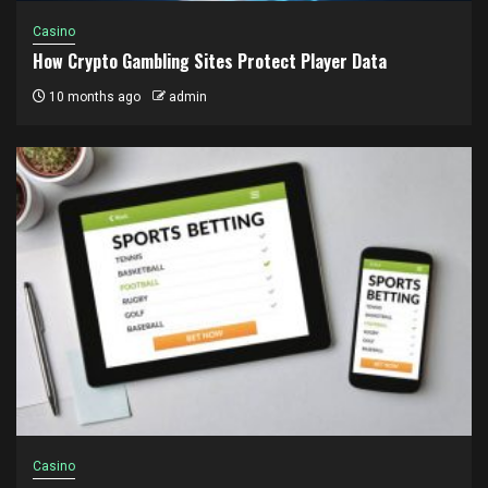
Casino
How Crypto Gambling Sites Protect Player Data
10 months ago
admin
Casino