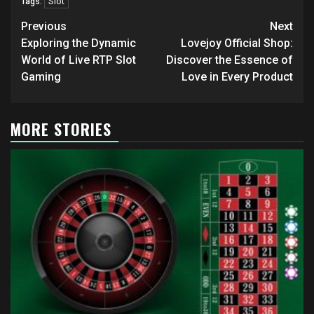
Slot
Tags:
Post
Previous
Next
navigation
Exploring the Dynamic
Lovejoy Official Shop:
World of Live RTP Slot
Discover the Essence of
Gaming
Love in Every Product
MORE STORIES