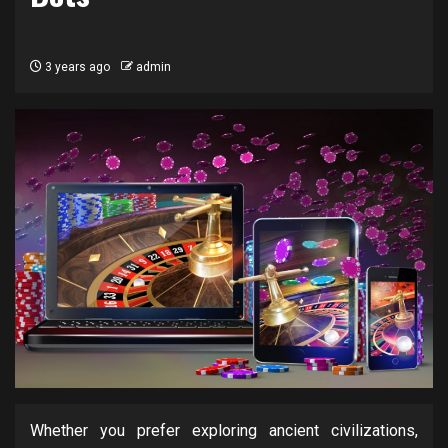
3 years ago
admin
Whether you prefer exploring ancient civilizations,