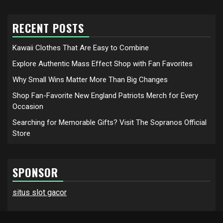
RECENT POSTS
Kawaii Clothes That Are Easy to Combine
Explore Authentic Mass Effect Shop with Fan Favorites
Why Small Wins Matter More Than Big Changes
Shop Fan-Favorite New England Patriots Merch for Every
Occasion
Searching for Memorable Gifts? Visit The Sopranos Official
Store
SPONSOR
situs slot gacor