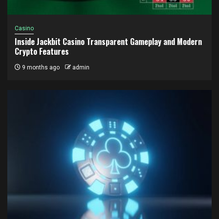
Casino
Inside Jackbit Casino Transparent Gameplay and Modern
Crypto Features
9 months ago
admin