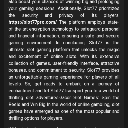
also boost your chances of winning big and prolonging
your gaming sessions. Additionally, Slot77 prioritizes
the security and privacy of its players.
https://slot77pro.com/
The platform employs state-
of-the-art encryption technology to safeguard personal
and financial information, ensuring a safe and secure
gaming environment. In conclusion, Slot77 is the
ultimate slot gaming platform that unlocks the magic
and excitement of online slots. With its extensive
collection of games, user-friendly interface, attractive
bonuses, and commitment to security, Slot77 provides
an unforgettable gaming experience for players of all
levels. So, get ready to embark on a journey of
enchantment and let Slot77 transport you to a world of
thrilling slot adventures.Gacor Slot Games: Spin the
Reels and Win Big In the world of online gambling, slot
games have emerged as one of the most popular and
thrilling options for players.