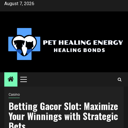
Skip
August 7, 2026
to
content
Primary
Menu
Casino
Betting Gacor Slot: Maximize
Your Winnings with Strategic
Bets